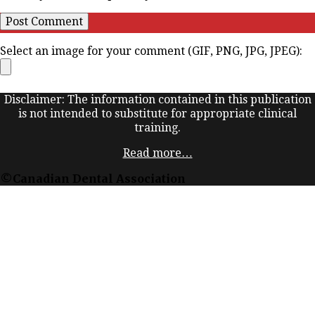
Select an image for your comment (GIF, PNG, JPG, JPEG):
Disclaimer: The information contained in this publication
is not intended to substitute for appropriate clinical
training.
Read more…
©Canadian Dental Association