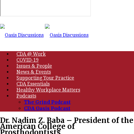
CDA @ Work
COVID-19
Issues & People
News & Events
Supporting Your Practice
CDA Essentials
Healthy Workplace Matters
Podcasts
The Grind Podcast
CDA Oasis Podcast
Dr. Nadim Z. Baba – President of the
American College of
Prosthodontists