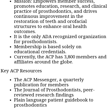
Mission: Empowers member success,
promotes education, research, and clinical
practice of prosthodontics, and drives
continuous improvement in the
restoration of teeth and orofacial
structures to enhance oral health
outcomes.
It is the only ADA recognized organization
for prosthodontists.
Membership is based solely on
educational credentials.
Currently, the ACP has 3,800 members and
affiliates around the globe.
Key ACP Resources
The ACP Messenger, a quarterly
publication for members
The Journal of Prosthodontists, peer-
reviewed research findings
Plain language patient guidebook to
prosthodontics