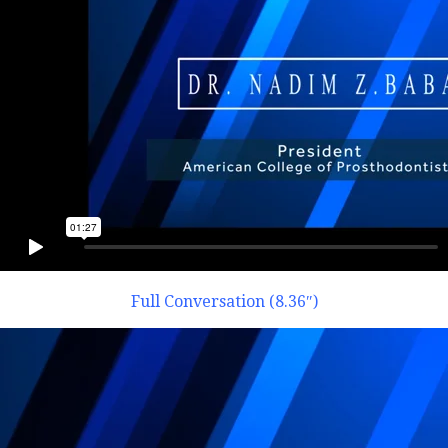
Full Conversation (8.36″)