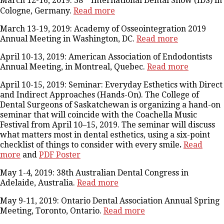
March 12-16, 2019: 38
International Dental Show (IDS) in
Cologne, Germany.
Read more
March 13-19, 2019: Academy of Osseointegration 2019
Annual Meeting in Washington, DC.
Read more
April 10-13, 2019: American Association of Endodontists
Annual Meeting, in Montreal, Quebec.
Read more
April 10-15, 2019: Seminar: Everyday Esthetics with Direct
and Indirect Approaches (Hands-On). The College of
Dental Surgeons of Saskatchewan is organizing a hand-on
seminar that will coincide with the Coachella Music
Festival from April 10–15, 2019. The seminar will discuss
what matters most in dental esthetics, using a six-point
checklist of things to consider with every smile
.
Read
more
and
PDF Poster
May 1-4, 2019: 38th Australian Dental Congress in
Adelaide, Australia.
Read more
May 9-11, 2019: Ontario Dental Association Annual Spring
Meeting, Toronto, Ontario.
Read more