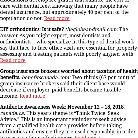
care with dental fees, knowing that many people have
dental insurance, but approximately 40 per cent of the
population do not.
Read more
DIY orthodontics: Is it safe?
theglobeandmail.com:
The
Answer As you might expect, most dentists and
orthodontists – who specialize in this type of dental work –
say that face-to-face office visits are essential for properly
assessing and treating patients with poorly aligned teeth.
Read more
Group insurance brokers worried about taxation of health
benefits.
benefitscanada.com:
Two-thirds (67 per cent) of
group insurance brokers said their client base would
decrease if employer-paid benefits became taxable
income.
Read more
Antibiotic Awareness Week: November 12 – 18, 2018.
canada.ca:
This year’s theme is “Think Twice. Seek
Advice.” This is an important reminder to seek advice
from a qualified health care provider before taking
antibiotics and ensure they are used responsibly, in order
to preserve their effectiveness.
Read more