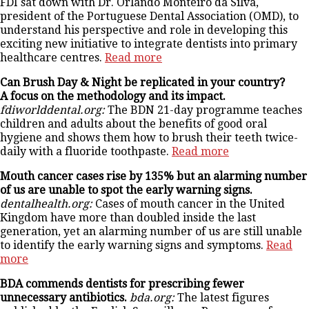
FDI sat down with Dr. Orlando Monteiro da Silva,
president of the Portuguese Dental Association (OMD), to
understand his perspective and role in developing this
exciting new initiative to integrate dentists into primary
healthcare centres.
Read more
Can Brush Day & Night be replicated in your country?
A focus on the methodology and its impact.
fdiworlddental.org:
The BDN 21-day programme teaches
children and adults about the benefits of good oral
hygiene and shows them how to brush their teeth twice-
daily with a fluoride toothpaste.
Read more
Mouth cancer cases rise by 135% but an alarming number
of us are unable to spot the early warning signs.
dentalhealth.org:
Cases of mouth cancer in the United
Kingdom have more than doubled inside the last
generation, yet an alarming number of us are still unable
to identify the early warning signs and symptoms.
Read
more
BDA commends dentists for prescribing fewer
unnecessary antibiotics.
bda.org:
The latest figures