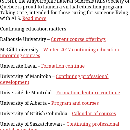
(SCSIL), the Amyotrophic Lateral Sclerosis (ALS) Society of
Quebec is proud to launch a virtual education program
Taking Care, intended for those caring for someone living
with ALS.
Read more
Continuing education matters
Dalhousie University –
Current course offerings
McGill University –
Winter 2017 continuing education –
upcoming courses
Université Laval –
Formation continue
University of Manitoba –
Continuing professional
development
Université de Montréal –
Formation dentaire continue
University of Alberta –
Program and courses
University of British Columbia –
Calendar of courses
University of Saskatchewan –
Continuing professional
dental education