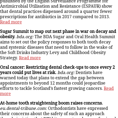
published by the English Surveillance Programme for
Antimicrobial Utilisation and Resistance (ESPAUR) show
that dental practices dispensed around a quarter fewer
prescriptions for antibiotics in 2017 compared to 2013.
Read more
Sugar Summit to map out next phase in war on decay and
obesity.
bda.org:
The BDA Sugar and Oral Health Summit
aims to set out the policy responses to both tooth decay
and systemic diseases that need to follow in the wake of
the Soft Drinks Industry Levy and Childhood Obesity
Strategy.
Read more
Oral cancer: Restricting dental check-ups to once every 2
years could put lives at risk.
bda.org:
Dentists have
warned today that plans to extend the gap between
appointments to beyond 12 months could jeopardise
efforts to tackle Scotland’s fastest growing cancers.
Read
more
At-home tooth straightening boom raises concerns.
eu.dental-tribune.com:
Orthodontists have expressed
their concerns about the safety of such an approach