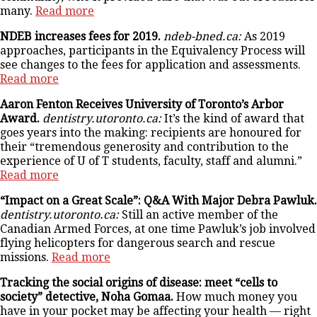
many.
Read more
NDEB increases fees for 2019.
ndeb-bned.ca:
As 2019
approaches, participants in the Equivalency Process will
see changes to the fees for application and assessments.
Read more
Aaron Fenton Receives University of Toronto’s Arbor
Award.
dentistry.utoronto.ca:
It’s the kind of award that
goes years into the making: recipients are honoured for
their “tremendous generosity and contribution to the
experience of U of T students, faculty, staff and alumni.”
Read more
“Impact on a Great Scale”: Q&A With Major Debra Pawluk.
dentistry.utoronto.ca:
Still an active member of the
Canadian Armed Forces, at one time Pawluk’s job involved
flying helicopters for dangerous search and rescue
missions.
Read more
Tracking the social origins of disease: meet “cells to
society” detective, Noha Gomaa.
How much money you
have in your pocket may be affecting your health — right