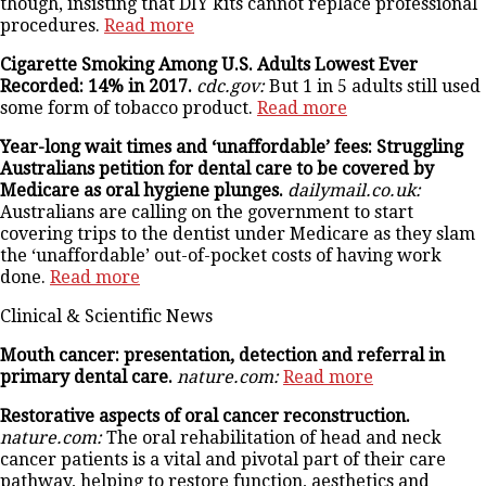
though, insisting that DIY kits cannot replace professional
procedures.
Read more
Cigarette Smoking Among U.S. Adults Lowest Ever
Recorded: 14% in 2017.
cdc.gov:
But 1 in 5 adults still used
some form of tobacco product.
Read more
Year-long wait times and ‘unaffordable’ fees: Struggling
Australians petition for dental care to be covered by
Medicare as oral hygiene plunges.
dailymail.co.uk:
Australians are calling on the government to start
covering trips to the dentist under Medicare as they slam
the ‘unaffordable’ out-of-pocket costs of having work
done.
Read more
Clinical & Scientific News
Mouth cancer: presentation, detection and referral in
primary dental care.
nature.com:
Read more
Restorative aspects of oral cancer reconstruction.
nature.com:
The oral rehabilitation of head and neck
cancer patients is a vital and pivotal part of their care
pathway, helping to restore function, aesthetics and