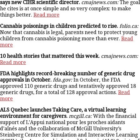
says new CIHR scientific director.
cmajnews.com:
The goal
he cites is at once simple and so very complex: to make
things better.
Read more
Cannabis poisonings in children predicted to rise.
folio.ca:
Now that cannabis is legal, parents need to protect young
children from cannabis poisoning more than ever.
Read
more
10 health stories that mattered this week.
cmajnews.com:
Read more
FDA highlights record-breaking number of generic drug
approvals in October.
fda.gov:
In October, the FDA
approved 110 generic drugs and tentatively approved 18
generic drugs, for a total of 128 approval actions.
Read
more
ALS Quebec launches Taking Care, a virtual learning
environment for caregivers.
mcgill.ca:
With the financial
support of L’Appui national pour les proches aidants
d’aînés and the collaboration of McGill University’s
Steinberg Centre for Simulation and Interactive Learning