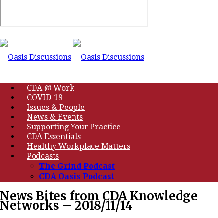
CDA @ Work
COVID-19
Issues & People
News & Events
Supporting Your Practice
CDA Essentials
Healthy Workplace Matters
Podcasts
The Grind Podcast
CDA Oasis Podcast
News Bites from CDA Knowledge
Networks – 2018/11/14