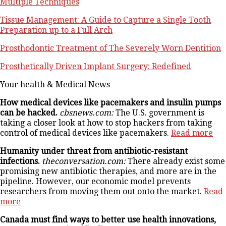
Multiple Techniques
Tissue Management: A Guide to Capture a Single Tooth
Preparation up to a Full Arch
Prosthodontic Treatment of The Severely Worn Dentition
Prosthetically Driven Implant Surgery: Redefined
Your health & Medical News
How medical devices like pacemakers and insulin pumps
can be hacked.
cbsnews.com:
The U.S. government is
taking a closer look at how to stop hackers from taking
control of medical devices like pacemakers.
Read more
Humanity under threat from antibiotic-resistant
infections.
theconversation.com:
There already exist some
promising new antibiotic therapies, and more are in the
pipeline. However, our economic model prevents
researchers from moving them out onto the market.
Read
more
Canada must find ways to better use health innovations,