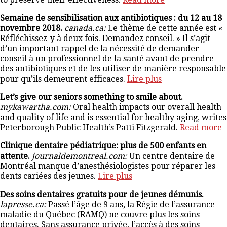
Semaine de sensibilisation aux antibiotiques : du 12 au 18
novembre 2018.
canada.ca:
Le thème de cette année est «
Réfléchissez-y à deux fois. Demandez conseil. » Il s’agit
d’un important rappel de la nécessité de demander
conseil à un professionnel de la santé avant de prendre
des antibiotiques et de les utiliser de manière responsable
pour qu’ils demeurent efficaces.
Lire plus
Let’s give our seniors something to smile about.
mykawartha.com:
Oral health impacts our overall health
and quality of life and is essential for healthy aging, writes
Peterborough Public Health’s Patti Fitzgerald.
Read more
Clinique dentaire pédiatrique: plus de 500 enfants en
attente.
journaldemontreal.com:
Un centre dentaire de
Montréal manque d’anesthésiologistes pour réparer les
dents cariées des jeunes.
Lire plus
Des soins dentaires gratuits pour de jeunes démunis.
lapresse.ca:
Passé l’âge de 9 ans, la Régie de l’assurance
maladie du Québec (RAMQ) ne couvre plus les soins
dentaires. Sans assurance privée, l’accès à des soins