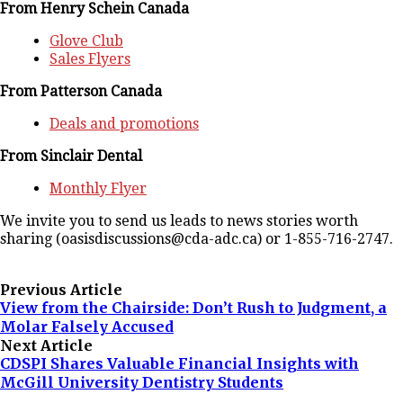
From Henry Schein Canada
Glove Club
Sales Flyers
From Patterson Canada
Deals and promotions
From Sinclair Dental
Monthly Flyer
We invite you to send us leads to news stories worth
sharing (oasisdiscussions@cda-adc.ca) or 1-855-716-2747.
Previous Article
View from the Chairside: Don’t Rush to Judgment, a
Molar Falsely Accused
Next Article
CDSPI Shares Valuable Financial Insights with
McGill University Dentistry Students