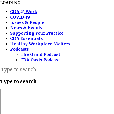
LOADING
CDA @ Work
COVID-19
Issues & People
News & Events
Supporting Your Practice
CDA Essentials
Healthy Workplace Matters
Podcasts
The Grind Podcast
CDA Oasis Podcast
Type to search