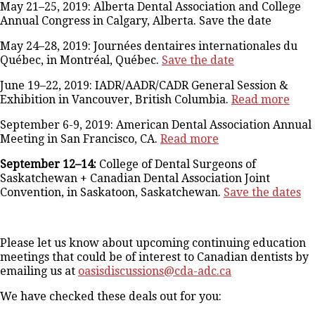
May 21–25, 2019: Alberta Dental Association and College
Annual Congress in Calgary, Alberta. Save the date
May 24–28, 2019: Journées dentaires internationales du
Québec, in Montréal, Québec.
Save the date
June 19–22, 2019: IADR/AADR/CADR General Session &
Exhibition in Vancouver, British Columbia.
Read more
September 6-9, 2019: American Dental Association Annual
Meeting in San Francisco, CA.
Read more
September 12–14:
College of Dental Surgeons of
Saskatchewan + Canadian Dental Association Joint
Convention, in Saskatoon, Saskatchewan.
Save the dates
Please let us know about upcoming continuing education
meetings that could be of interest to Canadian dentists by
emailing us at
oasisdiscussions@cda-adc.ca
We have checked these deals out for you: