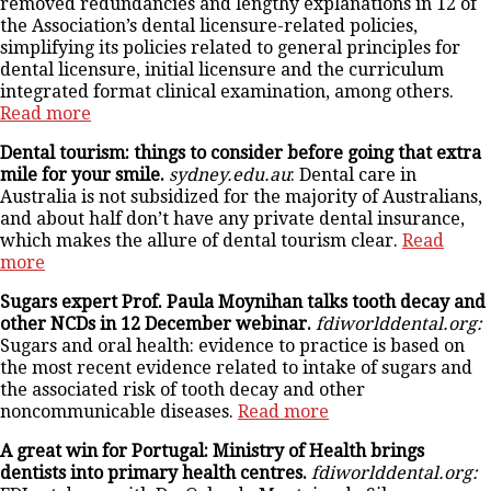
removed redundancies and lengthy explanations in 12 of
the Association’s dental licensure-related policies,
simplifying its policies related to general principles for
dental licensure, initial licensure and the curriculum
integrated format clinical examination, among others.
Read more
Dental tourism: things to consider before going that extra
mile for your smile.
sydney.edu.au
: Dental care in
Australia is not subsidized for the majority of Australians,
and about half don’t have any private dental insurance,
which makes the allure of dental tourism clear.
Read
more
Sugars expert Prof. Paula Moynihan talks tooth decay and
other NCDs in 12 December webinar.
fdiworlddental.org:
Sugars and oral health: evidence to practice is based on
the most recent evidence related to intake of sugars and
the associated risk of tooth decay and other
noncommunicable diseases.
Read more
A great win for Portugal: Ministry of Health brings
dentists into primary health centres.
fdiworlddental.org: