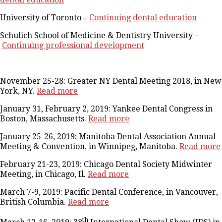
University of Toronto –
Continuing dental education
Schulich School of Medicine & Dentistry University –
Continuing professional development
November 25-28: Greater NY Dental Meeting 2018, in New
York, NY.
Read more
January 31, February 2, 2019: Yankee Dental Congress in
Boston, Massachusetts.
Read more
January 25-26, 2019: Manitoba Dental Association Annual
Meeting & Convention, in Winnipeg, Manitoba.
Read more
February 21-23, 2019: Chicago Dental Society Midwinter
Meeting, in Chicago, Il.
Read more
March 7-9, 2019: Pacific Dental Conference, in Vancouver,
British Columbia.
Read more
th