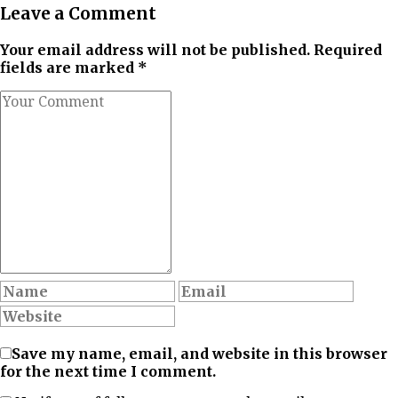
Leave a Comment
Your email address will not be published. Required
fields are marked *
Save my name, email, and website in this browser
for the next time I comment.