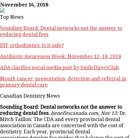
November 14, 2018
Top News
Sounding Board: Dental networks not the answer to
reducing dental fees
DIY orthodontics: Is it safe?
Antibiotic Awareness Week: November 12–18, 2018
ADA clarifies social media post by SmileDirectClub
Mouth cancer: presentation, detection and referral in
primary dental care
Canadian Dentistry News
Sounding Board: Dental networks not the answer to
reducing dental fees.
benefitscanada.com, Nov 13:
Dr.
Mitch Taillon: The CDA and every provincial dental
association in Canada are concerned with the cost of
dentistry. Each year, provincial dental
associations develop fee guides that balance the cost of