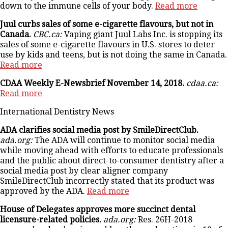
down to the immune cells of your body.
Read more
Juul curbs sales of some e-cigarette flavours, but not in
Canada.
CBC.ca:
Vaping giant Juul Labs Inc. is stopping its
sales of some e-cigarette flavours in U.S. stores to deter
use by kids and teens, but is not doing the same in Canada.
Read more
CDAA Weekly E-Newsbrief November 14, 2018.
cdaa.ca:
Read more
International Dentistry News
ADA clarifies social media post by SmileDirectClub.
ada.org:
The ADA will continue to monitor social media
while moving ahead with efforts to educate professionals
and the public about direct-to-consumer dentistry after a
social media post by clear aligner company
SmileDirectClub incorrectly stated that its product was
approved by the ADA.
Read more
House of Delegates approves more succinct dental
licensure-related policies.
ada.org:
Res. 26H-2018