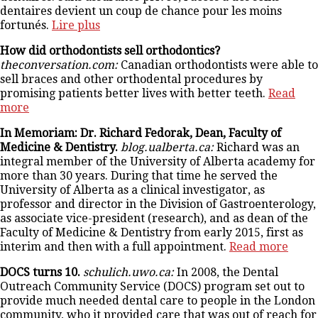
dentaires devient un coup de chance pour les moins
fortunés.
Lire plus
How did orthodontists sell orthodontics?
theconversation.com:
Canadian orthodontists were able to
sell braces and other orthodental procedures by
promising patients better lives with better teeth.
Read
more
In Memoriam: Dr. Richard Fedorak, Dean, Faculty of
Medicine & Dentistry.
blog.ualberta.ca:
Richard was an
integral member of the University of Alberta academy for
more than 30 years. During that time he served the
University of Alberta as a clinical investigator, as
professor and director in the Division of Gastroenterology,
as associate vice-president (research), and as dean of the
Faculty of Medicine & Dentistry from early 2015, first as
interim and then with a full appointment.
Read more
DOCS turns 10.
schulich.uwo.ca:
In 2008, the Dental
Outreach Community Service (DOCS) program set out to
provide much needed dental care to people in the London
community, who it provided care that was out of reach for