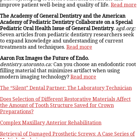
improve patient well-being and quality of life.
Read more
The Academy of General Dentistry and the American
Academy of Pediatric Dentistry Collaborate on a Special
Pediatric Oral Health Issue of General Dentistry.
agd.org:
Seven articles from pediatric dentistry researchers seek
to expand knowledge and understanding of current
treatments and techniques.
Read more
Aaron Fox Images the Future of Endo.
dentistry.utoronto.ca:
Can you choose an endodontic root
filling material that minimizes artifact when using
modern imaging technology?
Read more
The “Silent” Dental Partner: The Laboratory Technician
Does Selection of Different Restorative Materials Affect
the Amount of Tooth Structure Saved for Crown
Preparations?
Complex Maxillary Anterior Rehabilitation
Retrieval of Damaged Prosthetic Screws: A Case Series of