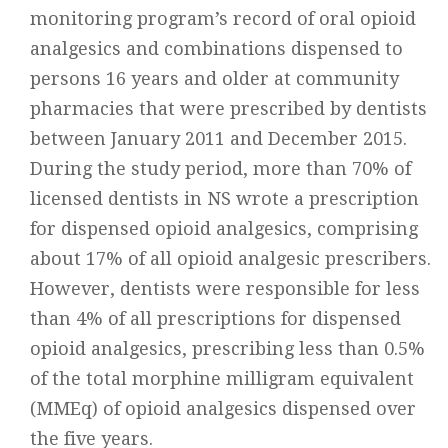
monitoring program’s record of oral opioid
analgesics and combinations dispensed to
persons 16 years and older at community
pharmacies that were prescribed by dentists
between January 2011 and December 2015.
During the study period, more than 70% of
licensed dentists in NS wrote a prescription
for dispensed opioid analgesics, comprising
about 17% of all opioid analgesic prescribers.
However, dentists were responsible for less
than 4% of all prescriptions for dispensed
opioid analgesics, prescribing less than 0.5%
of the total morphine milligram equivalent
(MMEq) of opioid analgesics dispensed over
the five years.