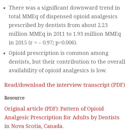
There was a significant downward trend in
total MMEq of dispensed opioid analgesics
prescribed by dentists from about 2.23
million MMEq in 2011 to 1.93 million MMEq
in 2015 (r = – 0.97; p=0.006).
Opioid prescription is common among
dentists, but their contribution to the overall
availability of opioid analgesics is low.
Read/download the interview transcript (PDF)
Resource
Original article (PDF): Pattern of Opioid
Analgesic Prescription for Adults by Dentists
in Nova Scotia, Canada.