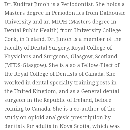
Dr. Kudirat Jimoh is a Periodontist. She holds a
Masters degree in Periodontics from Dalhousie
University and an MDPH (Masters degree in
Dental Public Health) from University College
Cork, in Ireland. Dr. Jimoh is a member of the
Faculty of Dental Surgery, Royal College of
Physicians and Surgeons, Glasgow, Scotland
(MFDS-Glasgow). She is also a Fellow-Elect of
the Royal College of Dentists of Canada. She
worked in dental specialty training posts in
the United Kingdom, and as a General dental
surgeon in the Republic of Ireland, before
coming to Canada. She is a co-author of the
study on opioid analgesic prescription by
dentists for adults in Nova Scotia, which was