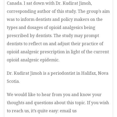
Canada. I sat down with Dr. Kudirat Jimoh,
corresponding author of this study. The group’s aim
was to inform dentists and policy makers on the
types and dosages of opioid analgesics being
prescribed by dentists. The study may prompt
dentists to reflect on and adjust their practice of
opioid analgesic prescription in light of the current
opioid analgesic epidemic.
Dr. Kudirat Jimoh is a periodontist in Halifax, Nova
Scotia.
We would like to hear from you and know your
thoughts and questions about this topic. If you wish
to reach us, it’s quite easy: email us