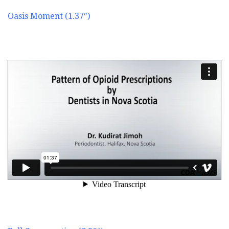
Oasis Moment (1.37″)