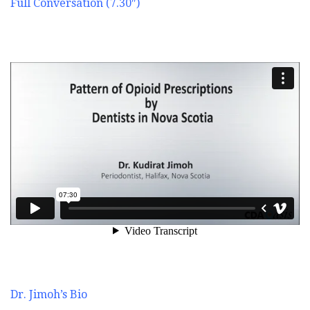
Full Conversation (7.30″)
Dr. Jimoh’s Bio