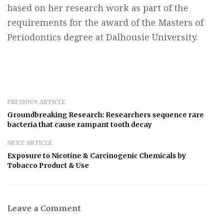
based on her research work as part of the
requirements for the award of the Masters of
Periodontics degree at Dalhousie University.
PREVIOUS ARTICLE
Groundbreaking Research: Researchers sequence rare
bacteria that cause rampant tooth decay
NEXT ARTICLE
Exposure to Nicotine & Carcinogenic Chemicals by
Tobacco Product & Use
Leave a Comment