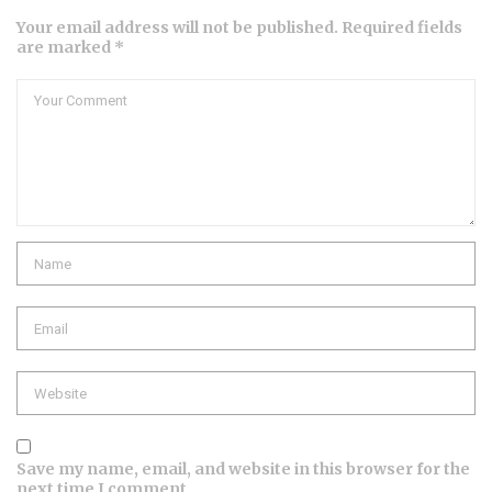
Your email address will not be published. Required fields
are marked *
Comment
Name
Email
Website
Save my name, email, and website in this browser for the
next time I comment.