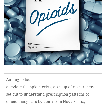
Aiming to help
alleviate the opioid crisis, a group of researchers
set out to understand prescription patterns of
opioid analgesics by dentists in Nova Scotia,