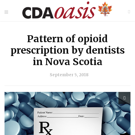
Pattern of opioid
prescription by dentists
in Nova Scotia
September 5, 2018