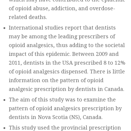
of opioid abuse, addiction, and overdose-
related deaths.
International studies report that dentists
may be among the leading prescribers of
opioid analgesics, thus adding to the societal
impact of this epidemic. Between 2009 and
2011, dentists in the USA prescribed 8 to 12%
of opioid analgesics dispensed. There is little
information on the pattern of opioid
analgesic prescription by dentists in Canada.
The aim of this study was to examine the
pattern of opioid analgesics prescription by
dentists in Nova Scotia (NS), Canada.
This study used the provincial prescription