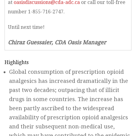
at
oasisdiscussions@cda-adc.ca
or call our toll-free
number 1-855-716-2747.
Until next time!
Chiraz Guessaier, CDA Oasis Manager
Highlights
Global consumption of prescription opioid
analgesics has increased dramatically in the
past two decades; outpacing that of illicit
drugs in some countries. The increase has
been partly ascribed to the widespread
availability of prescription opioid analgesics
and their subsequent non-medical use,
which may have contributed to the epidemic