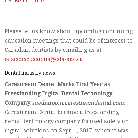
CA.
Read more
Please let us know about upcoming continuing
education meetings that could be of interest to
Canadian dentists by emailing us at
oasisdiscussions@cda-adc.ca
Dental industry news
Carestream Dental Marks First Year as
Freestanding Digital Dental Technology
Company.
mediaroom.carestreamdental.com:
Carestream Dental became a freestanding
dental technology company focused solely on
digital solutions on Sept. 1, 2017, when it was