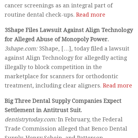
cancer screenings as an integral part of
routine dental check-ups.
Read more
3Shape Files Lawsuit Against Align Technology
for Alleged Abuse of Monopoly Power.
3shape.com:
3Shape, […], today filed a lawsuit
against Align Technology for allegedly acting
illegally to block competition in the
marketplace for scanners for orthodontic
treatment, including clear aligners.
Read more
Big Three Dental Supply Companies Expect
Settlement in Antitrust Suit.
dentistrytoday.com:
In February, the Federal
Trade Commission alleged that Benco Dental
Supply, Henry Schein, and Patterson