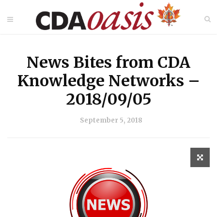
News Bites from CDA
Knowledge Networks –
2018/09/05
September 5, 2018