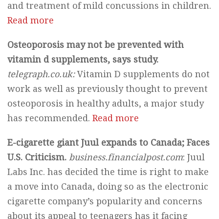
and treatment of mild concussions in children.
Read more
Osteoporosis may not be prevented with
vitamin d supplements, says study.
telegraph.co.uk:
Vitamin D supplements do not
work as well as previously thought to prevent
osteoporosis in healthy adults, a major study
has recommended.
Read more
E-cigarette giant Juul expands to Canada; Faces
U.S. Criticism.
business.financialpost.com
: Juul
Labs Inc. has decided the time is right to make
a move into Canada, doing so as the electronic
cigarette company’s popularity and concerns
about its appeal to teenagers has it facing