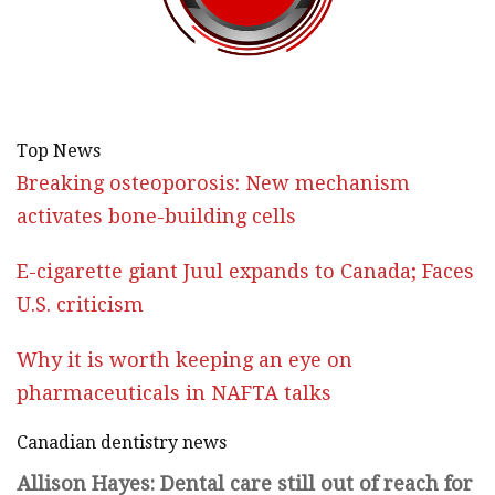
Top News
Breaking osteoporosis: New mechanism
activates bone-building cells
E-cigarette giant Juul expands to Canada; Faces
U.S. criticism
Why it is worth keeping an eye on
pharmaceuticals in NAFTA talks
Canadian dentistry news
Allison Hayes: Dental care still out of reach for