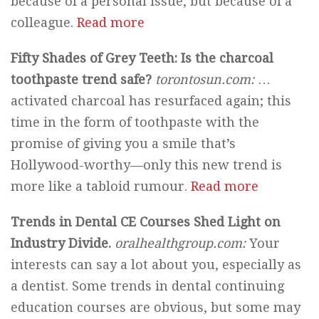
because of a personal issue, but because of a
colleague.
Read more
Fifty Shades of Grey Teeth: Is the charcoal
toothpaste trend safe?
torontosun.com:
…
activated charcoal has resurfaced again; this
time in the form of toothpaste with the
promise of giving you a smile that’s
Hollywood-worthy—only this new trend is
more like a tabloid rumour.
Read more
Trends in Dental CE Courses Shed Light on
Industry Divide.
oralhealthgroup.com:
Your
interests can say a lot about you, especially as
a dentist. Some trends in dental continuing
education courses are obvious, but some may