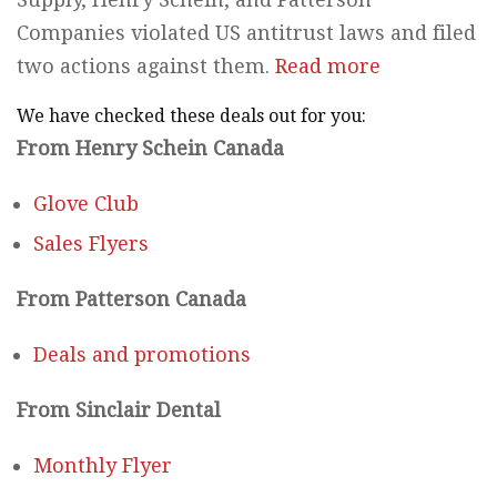
Companies violated US antitrust laws and filed
two actions against them.
Read more
We have checked these deals out for you:
From Henry Schein Canada
Glove Club
Sales Flyers
From Patterson Canada
Deals and promotions
From Sinclair Dental
Monthly Flyer