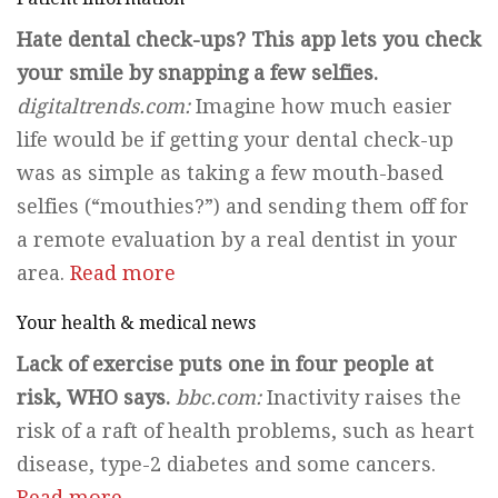
Hate dental check-ups? This app lets you check
your smile by snapping a few selfies.
digitaltrends.com:
Imagine how much easier
life would be if getting your dental check-up
was as simple as taking a few mouth-based
selfies (“mouthies?”) and sending them off for
a remote evaluation by a real dentist in your
area.
Read more
Your health & medical news
Lack of exercise puts one in four people at
risk, WHO says.
bbc.com:
Inactivity raises the
risk of a raft of health problems, such as heart
disease, type-2 diabetes and some cancers.
Read more