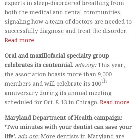
experts in sleep-disordered breathing from
both the medical and dental communities,
signaling how a team of doctors are needed to
successfully diagnose and treat the disorder.
Read more
Oral and maxillofacial specialty group
celebrates its centennial.
ada.org:
This year,
the association boasts more than 9,000
th
members and will celebrate its 100
anniversary during its annual meeting
scheduled for Oct. 8-13 in Chicago.
Read more
Maryland Department of Health campaign:
‘Two minutes with your dentist can save your
life’.
ada.org:
More dentists in Maryland are