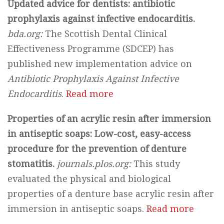
Updated advice for dentists: antibiotic
prophylaxis against infective endocarditis.
bda.org:
The Scottish Dental Clinical
Effectiveness Programme (SDCEP) has
published new implementation advice on
Antibiotic Prophylaxis Against Infective
Endocarditis
.
Read more
Properties of an acrylic resin after immersion
in antiseptic soaps: Low-cost, easy-access
procedure for the prevention of denture
stomatitis.
journals.plos.org:
This study
evaluated the physical and biological
properties of a denture base acrylic resin after
immersion in antiseptic soaps.
Read more