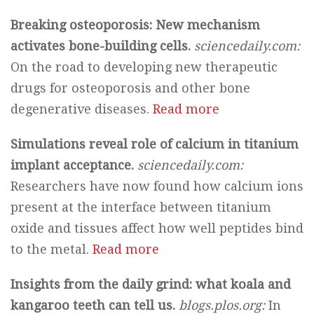
Breaking osteoporosis: New mechanism
activates bone-building cells.
sciencedaily.com:
On the road to developing new therapeutic
drugs for osteoporosis and other bone
degenerative diseases.
Read more
Simulations reveal role of calcium in titanium
implant acceptance.
sciencedaily.com:
Researchers have now found how calcium ions
present at the interface between titanium
oxide and tissues affect how well peptides bind
to the metal.
Read more
Insights from the daily grind: what koala and
kangaroo teeth can tell us.
blogs.plos.org:
In