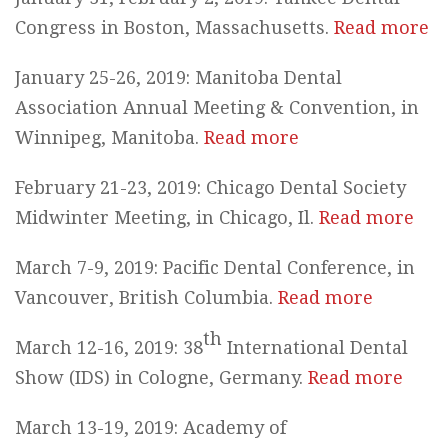
Congress in Boston, Massachusetts.
Read more
January 25-26, 2019: Manitoba Dental
Association Annual Meeting & Convention, in
Winnipeg, Manitoba.
Read more
February 21-23, 2019: Chicago Dental Society
Midwinter Meeting, in Chicago, Il.
Read more
March 7-9, 2019: Pacific Dental Conference, in
Vancouver, British Columbia.
Read more
th
March 12-16, 2019: 38
International Dental
Show (IDS) in Cologne, Germany.
Read more
March 13-19, 2019: Academy of