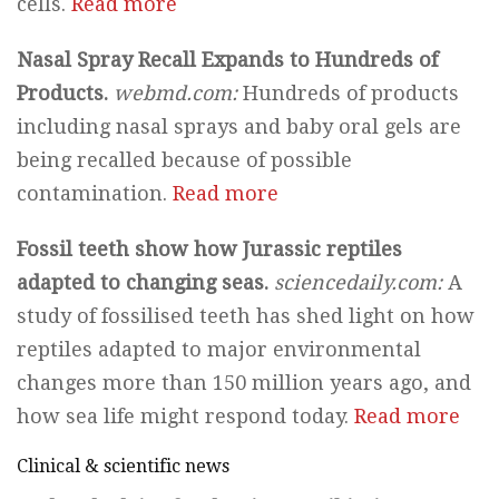
cells.
Read more
Nasal Spray Recall Expands to Hundreds of
Products.
webmd.com:
Hundreds of products
including nasal sprays and baby oral gels are
being recalled because of possible
contamination.
Read more
Fossil teeth show how Jurassic reptiles
adapted to changing seas.
sciencedaily.com:
A
study of fossilised teeth has shed light on how
reptiles adapted to major environmental
changes more than 150 million years ago, and
how sea life might respond today.
Read more
Clinical & scientific news