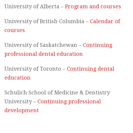
University of Alberta –
Program and courses
University of British Columbia –
Calendar of
courses
University of Saskatchewan –
Continuing
professional dental education
University of Toronto –
Continuing dental
education
Schulich School of Medicine & Dentistry
University –
Continuing professional
development