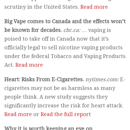
scrutiny in the United States.
Read more
Big Vape comes to Canada and the effects won’t
be known for decades.
cbc.ca:
… vaping is
poised to take off in Canada now that it’s
officially legal to sell nicotine vaping products
under the federal Tobacco and Vaping Products
Act.
Read more
Heart: Risks From E-Cigarettes.
nytimes.com:
E-
cigarettes may not be as harmless as many
people think. A new study suggests they
significantly increase the risk for heart attack.
Read more
or
Read the full report
Why it is worth keeping an eye on