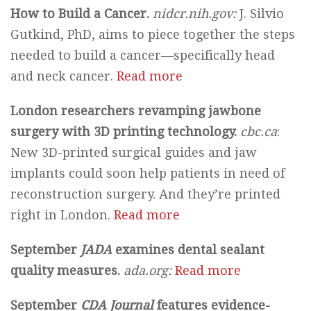
How to Build a Cancer.
nidcr.nih.gov:
J. Silvio
Gutkind, PhD, aims to piece together the steps
needed to build a cancer—specifically head
and neck cancer.
Read more
London researchers revamping jawbone
surgery with 3D printing technology.
cbc.ca
:
New 3D-printed surgical guides and jaw
implants could soon help patients in need of
reconstruction surgery. And they’re printed
right in London.
Read more
September
JADA
examines dental sealant
quality measures.
ada.org:
Read more
September
CDA Journal
features evidence-