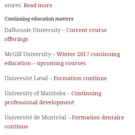
stores.
Read more
Continuing education matters
Dalhousie University –
Current course
offerings
McGill University –
Winter 2017 continuing
education – upcoming courses
Université Laval –
Formation continue
University of Manitoba –
Continuing
professional development
Université de Montréal –
Formation dentaire
continue