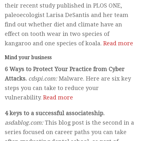
their recent study published in PLOS ONE,
paleoecologist Larisa DeSantis and her team
find out whether diet and climate have an
effect on tooth wear in two species of
kangaroo and one species of koala.
Read more
Mind your business
6 Ways to Protect Your Practice from Cyber
Attacks.
cdspi.com:
Malware. Here are six key
steps you can take to reduce your
vulnerability.
Read more
4 keys to a successful associateship.
asdablog.com:
This blog post is the second in a
series focused on career paths you can take