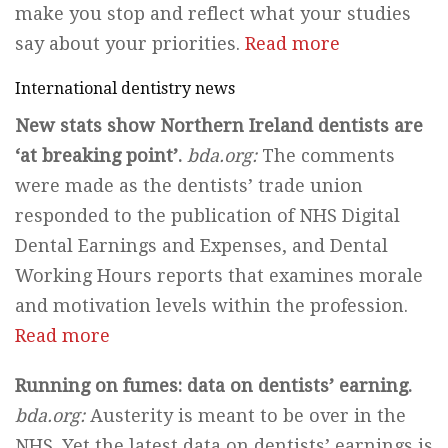
make you stop and reflect what your studies
say about your priorities.
Read more
International dentistry news
New stats show Northern Ireland dentists are
‘at breaking point’.
bda.org:
The comments
were made as the dentists’ trade union
responded to the publication of NHS Digital
Dental Earnings and Expenses, and Dental
Working Hours reports that examines morale
and motivation levels within the profession.
Read more
Running on fumes: data on dentists’ earning.
bda.org:
Austerity is meant to be over in the
NHS. Yet the latest data on dentists’ earnings is