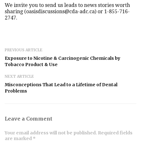
We invite you to send us leads to news stories worth
sharing (oasisdiscussions@cda-adc.ca) or 1-855-716-
2747.
PREVIOUS ARTICLE
Exposure to Nicotine & Carcinogenic Chemicals by
Tobacco Product & Use
NEXT ARTICLE
Misconceptions That Lead to a Lifetime of Dental
Problems
Leave a Comment
Your email address will not be published. Required fields
are marked *