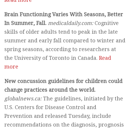
Brain Functioning Varies With Seasons, Better
In Summer, Fall.
medicaldaily.com:
Cognitive
skills of older adults tend to peak in the late
summer and early fall compared to winter and
spring seasons, according to researchers at
the University of Toronto in Canada.
Read
more
New concussion guidelines for children could
change practices around the world.
globalnews.ca:
The guidelines, initiated by the
U.S. Centers for Disease Control and
Prevention and released Tuesday, include
recommendations on the diagnosis, prognosis