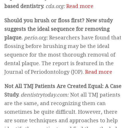
based dentistry.
cda.org:
Read more
Should you brush or floss first? New study
suggests the ideal sequence for removing
plaque.
perio.org:
Researchers have found that
flossing before brushing may be the ideal
sequence for the most thorough removal of
dental plaque. The report is featured in the
Journal of Periodontology (JOP).
Read more
Not All TMJ Patients Are Created Equal: A Case
Study.
dentistrytoday.com:
Not all TMJ patients
are the same, and recognizing them can
sometimes be quite difficult. However, there
are some techniques and approaches to help