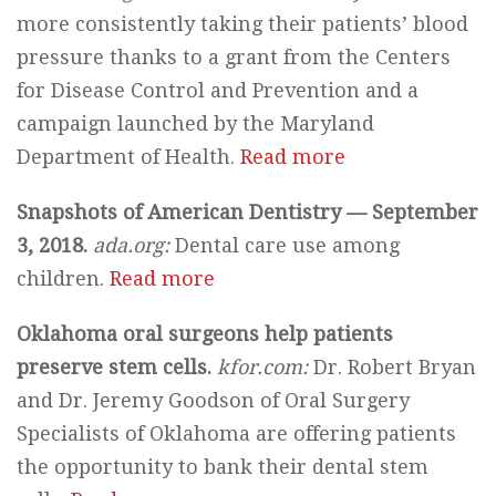
more consistently taking their patients’ blood
pressure thanks to a grant from the Centers
for Disease Control and Prevention and a
campaign launched by the Maryland
Department of Health.
Read more
Snapshots of American Dentistry — September
3, 2018.
ada.org:
Dental care use among
children.
Read more
Oklahoma oral surgeons help patients
preserve stem cells.
kfor.com:
Dr. Robert Bryan
and Dr. Jeremy Goodson of Oral Surgery
Specialists of Oklahoma are offering patients
the opportunity to bank their dental stem