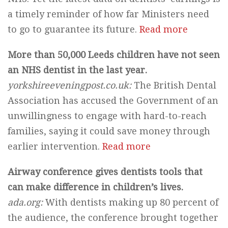
a timely reminder of how far Ministers need
to go to guarantee its future.
Read more
More than 50,000 Leeds children have not seen
an NHS dentist in the last year.
yorkshireeveningpost.co.uk
:
The British Dental
Association has accused the Government of an
unwillingness to engage with hard-to-reach
families, saying it could save money through
earlier intervention.
Read more
Airway conference gives dentists tools that
can make difference in children’s lives.
ada.org:
With dentists making up 80 percent of
the audience, the conference brought together