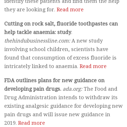
identify these patients and find them the help
they are looking for.
Read more
Cutting on rock salt, fluoride toothpastes can
help tackle anaemia: study
.
thehindubusinessline.com:
A new study
involving school children, scientists have
found that consumption of excess fluoride is
intricately linked to anaemia.
Read more
FDA outlines plans for new guidance on
developing pain drugs.
ada.org:
The Food and
Drug Administration intends to withdraw its
existing analgesic guidance for developing new
pain drugs and will issue new guidance in
2019.
Read more