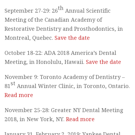
th
September 27-29: 26
Annual Scientific
Meeting of the Canadian Academy of
Restorative Dentistry and Prosthodontics, in
Montreal, Quebec.
Save the date
October 18-22: ADA 2018 America’s Dental
Meeting, in Honolulu, Hawaii.
Save the date
November 9: Toronto Academy of Dentistry –
st
81
Annual Winter Clinic, in Toronto, Ontario.
Read more
November 25-28: Greater NY Dental Meeting
2018, in New York, NY.
Read more
January 31, February 2, 2019: Yankee Dental