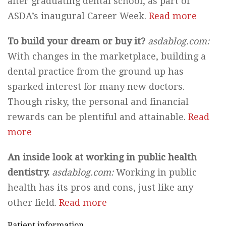
after graduating dental school, as part of
ASDA’s inaugural Career Week.
Read more
To build your dream or buy it?
asdablog.com:
With changes in the marketplace, building a
dental practice from the ground up has
sparked interest for many new doctors.
Though risky, the personal and financial
rewards can be plentiful and attainable.
Read
more
An inside look at working in public health
dentistry.
asdablog.com:
Working in public
health has its pros and cons, just like any
other field.
Read more
Patient information