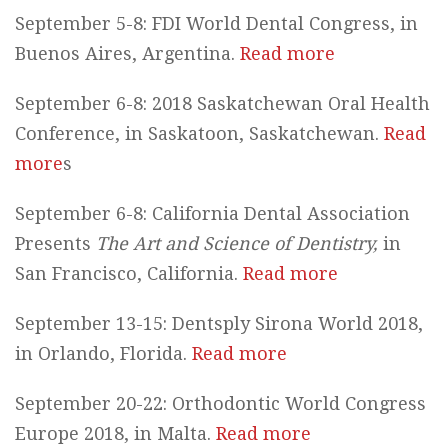
September 5-8: FDI World Dental Congress, in
Buenos Aires, Argentina.
Read more
September 6-8: 2018 Saskatchewan Oral Health
Conference, in Saskatoon, Saskatchewan.
Read
more
s
September 6-8: California Dental Association
Presents
The Art and Science of Dentistry,
in
San Francisco, California.
Read more
September 13-15: Dentsply Sirona World 2018,
in Orlando, Florida.
Read more
September 20-22: Orthodontic World Congress
Europe 2018, in Malta.
Read more