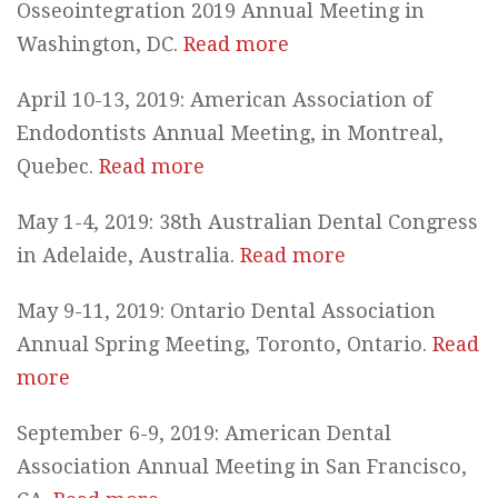
Osseointegration 2019 Annual Meeting in
Washington, DC.
Read more
April 10-13, 2019: American Association of
Endodontists Annual Meeting, in Montreal,
Quebec.
Read more
May 1-4, 2019: 38th Australian Dental Congress
in Adelaide, Australia.
Read more
May 9-11, 2019: Ontario Dental Association
Annual Spring Meeting, Toronto, Ontario.
Read
more
September 6-9, 2019: American Dental
Association Annual Meeting in San Francisco,