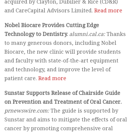
acquired by Clayton, Dubilier & Rice (CD&R)
and CareCapital Advisors Limited.
Read more
Nobel Biocare Provides Cutting Edge
Technology to Dentistry.
alumni.cal.ca:
Thanks
to many generous donors, including Nobel
Biocare, the new clinic will provide students
and faculty with state-of-the-art equipment
and technology, and improve the level of
patient care.
Read more
Sunstar Supports Release of Chairside Guide
on Prevention and Treatment of Oral Cancer.
prnewswire.com:
The guide is supported by
Sunstar and aims to mitigate the effects of oral
cancer by promoting comprehensive oral