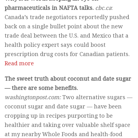
pharmaceuticals in NAFTA talks.
cbc.ca
:
Canada’s trade negotiators reportedly pushed
back on a single bullet point about the new
trade deal between the U.S. and Mexico that a
health policy expert says could boost
prescription drug costs for Canadian patients.
Read more
The sweet truth about coconut and date sugar
— there are some benefits.
washingtonpost.com:
Two alternative sugars —
coconut sugar and date sugar — have been
cropping up in recipes purporting to be
healthier and taking over valuable shelf space
at my nearby Whole Foods and health-food