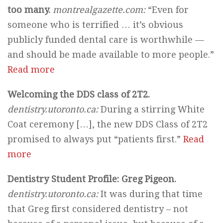
too many.
montrealgazette.com:
“Even for
someone who is terrified … it’s obvious
publicly funded dental care is worthwhile —
and should be made available to more people.”
Read more
Welcoming the DDS class of 2T2.
dentistry.utoronto.ca:
During a stirring White
Coat ceremony […], the new DDS Class of 2T2
promised to always put “patients first.”
Read
more
Dentistry Student Profile: Greg Pigeon.
dentistry.utoronto.ca:
It was during that time
that Greg first considered dentistry – not