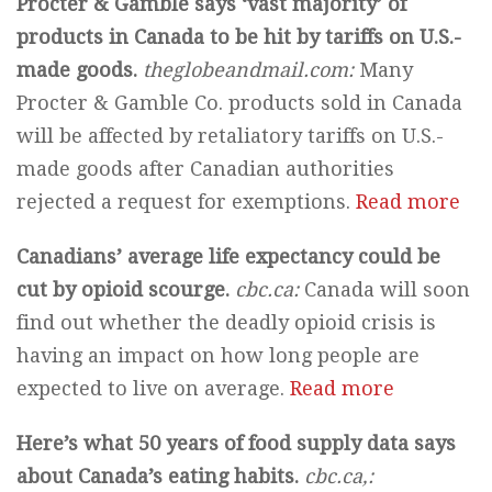
Procter & Gamble says ‘vast majority’ of
products in Canada to be hit by tariffs on U.S.-
made goods.
theglobeandmail.com:
Many
Procter & Gamble Co. products sold in Canada
will be affected by retaliatory tariffs on U.S.-
made goods after Canadian authorities
rejected a request for exemptions.
Read more
Canadians’ average life expectancy could be
cut by opioid scourge.
cbc.ca:
Canada will soon
find out whether the deadly opioid crisis is
having an impact on how long people are
expected to live on average.
Read more
Here’s what 50 years of food supply data says
about Canada’s eating habits.
cbc.ca,
: