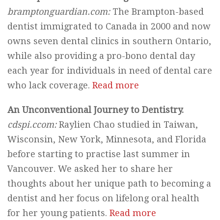
bramptonguardian.com:
The Brampton-based
dentist immigrated to Canada in 2000 and now
owns seven dental clinics in southern Ontario,
while also providing a pro-bono dental day
each year for individuals in need of dental care
who lack coverage.
Read more
An Unconventional Journey to Dentistry.
cdspi.ccom:
Raylien Chao studied in Taiwan,
Wisconsin, New York, Minnesota, and Florida
before starting to practise last summer in
Vancouver. We asked her to share her
thoughts about her unique path to becoming a
dentist and her focus on lifelong oral health
for her young patients.
Read more