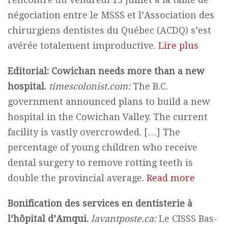
négociation entre le MSSS et l’Association des
chirurgiens dentistes du Québec (ACDQ) s’est
avérée totalement improductive.
Lire plus
Editorial: Cowichan needs more than a new
hospital.
timescolonist.com:
The B.C.
government announced plans to build a new
hospital in the Cowichan Valley. The current
facility is vastly overcrowded. […] The
percentage of young children who receive
dental surgery to remove rotting teeth is
double the provincial average.
Read more
Bonification des services en dentisterie à
l’hôpital d’Amqui.
lavantposte.ca:
Le CISSS Bas-