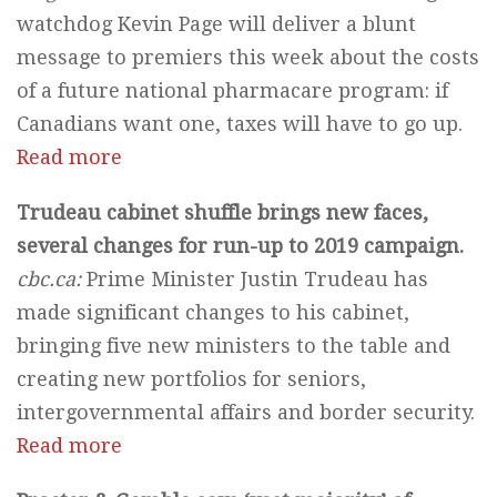
watchdog Kevin Page will deliver a blunt
message to premiers this week about the costs
of a future national pharmacare program: if
Canadians want one, taxes will have to go up.
Read more
Trudeau cabinet shuffle brings new faces,
several changes for run-up to 2019 campaign.
cbc.ca:
Prime Minister Justin Trudeau has
made significant changes to his cabinet,
bringing five new ministers to the table and
creating new portfolios for seniors,
intergovernmental affairs and border security.
Read more