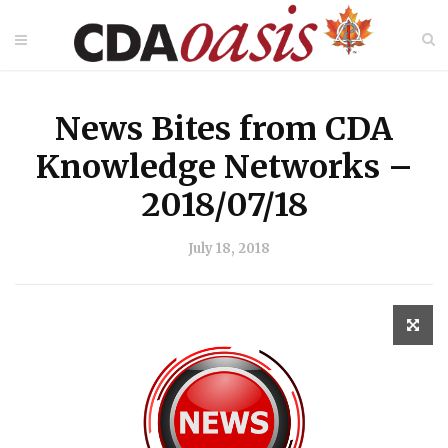
News Bites from CDA
Knowledge Networks –
2018/07/18
July 18, 2018