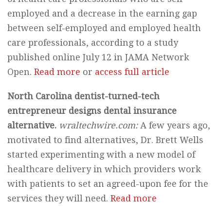
employed and a decrease in the earning gap
between self-employed and employed health
care professionals, according to a study
published online July 12 in JAMA Network
Open.
Read more
or
access full article
North Carolina dentist-turned-tech
entrepreneur designs dental insurance
alternative.
wraltechwire.com:
A few years ago,
motivated to find alternatives, Dr. Brett Wells
started experimenting with a new model of
healthcare delivery in which providers work
with patients to set an agreed-upon fee for the
services they will need.
Read more