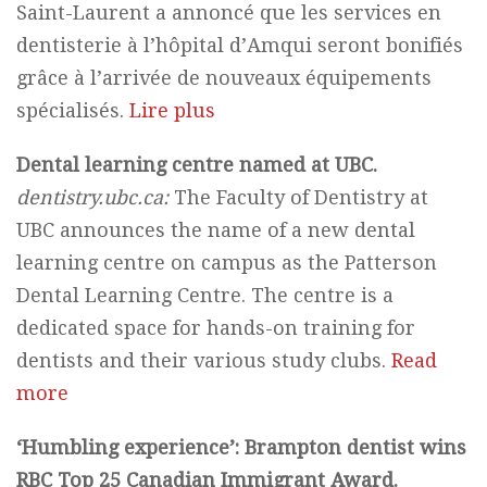
Saint-Laurent a annoncé que les services en
dentisterie à l’hôpital d’Amqui seront bonifiés
grâce à l’arrivée de nouveaux équipements
spécialisés.
Lire plus
Dental learning centre named at UBC.
dentistry.ubc.ca:
The Faculty of Dentistry at
UBC announces the name of a new dental
learning centre on campus as the Patterson
Dental Learning Centre. The centre is a
dedicated space for hands-on training for
dentists and their various study clubs.
Read
more
‘Humbling experience’: Brampton dentist wins
RBC Top 25 Canadian Immigrant Award.