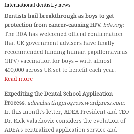
International dentistry news
Dentists hail breakthrough as boys to get
protection from cancer-causing HPV.
bda.org:
The BDA has welcomed official confirmation
that UK government advisers have finally
recommended funding human papillomavirus
(HPV) vaccination for boys – with almost
400,000 across UK set to benefit each year.
Read more
Expediting the Dental School Application
Process.
adeachartingprogress.wordpress.com:
In this month’s letter, ADEA President and CEO
Dr. Rick Valachovic considers the evolution of
ADEA’s centralized application service and