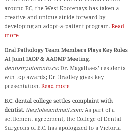
around BC, the West Kootenays has taken a
creative and unique stride forward by
developing an adopt-a-patient program.
Read
more
Oral Pathology Team Members Plays Key Roles
At Joint IAOP & AAOMP Meeting.
dentistry.utoronto.ca:
Dr. Magalhaes’ residents
win top awards; Dr. Bradley gives key
presentation.
Read more
B.C. dental college settles complaint with
dentist.
theglobeandmail.com:
As part of a
settlement agreement, the College of Dental
Surgeons of B.C. has apologized to a Victoria