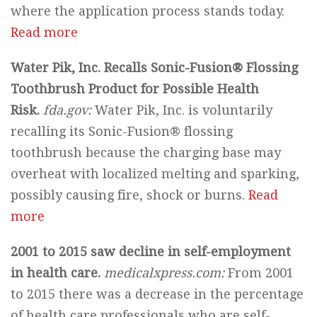
where the application process stands today.
Read more
Water Pik, Inc. Recalls Sonic-Fusion® Flossing
Toothbrush Product for Possible Health
Risk.
fda.
gov:
Water Pik, Inc. is voluntarily
recalling its Sonic-Fusion® flossing
toothbrush because the charging base may
overheat with localized melting and sparking,
possibly causing fire, shock or burns.
Read
more
2001 to 2015 saw decline in self-employment
in health care.
medicalxpress.com:
From 2001
to 2015 there was a decrease in the percentage
of health care professionals who are self-