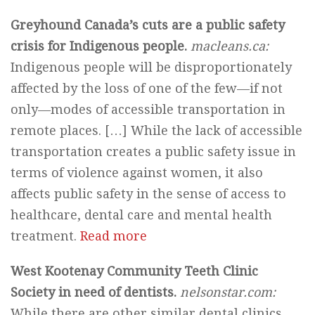
Greyhound Canada’s cuts are a public safety
crisis for Indigenous people.
macleans.ca:
Indigenous people will be disproportionately
affected by the loss of one of the few—if not
only—modes of accessible transportation in
remote places. […] While the lack of accessible
transportation creates a public safety issue in
terms of violence against women, it also
affects public safety in the sense of access to
healthcare, dental care and mental health
treatment.
Read more
West Kootenay Community Teeth Clinic
Society in need of dentists.
nelsonstar.com:
While there are other similar dental clinics