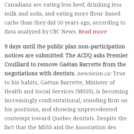
Canadians are eating less beef, drinking less
milk and soda, and eating more flour-based
carbs than they did 50 years ago, according to
data analyzed by CBC News.
Read more
9 days until the public plan non-participation
notices are submitted: The ACDQ asks Premier
Couillard to remove Gaétan Barrette from the
negotiations with dentists.
newswire.ca:
True
to his habits, Gaétan Barrette, Minister of
Health and Social Services (MSSS), is becoming
increasingly confrontational, standing firm on
his positions, and showing unprecedented
contempt toward Quebec dentists. Despite the
fact that the MSSS and the Association des