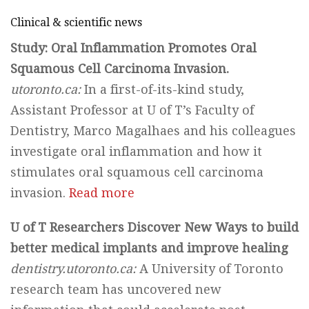
Clinical & scientific news
Study: Oral Inflammation Promotes Oral
Squamous Cell Carcinoma Invasion.
utoronto.ca:
In a first-of-its-kind study,
Assistant Professor at U of T’s Faculty of
Dentistry, Marco Magalhaes and his colleagues
investigate oral inflammation and how it
stimulates oral squamous cell carcinoma
invasion.
Read more
U of T Researchers Discover New Ways to build
better medical implants and improve healing
dentistry.utoronto.ca:
A University of Toronto
research team has uncovered new