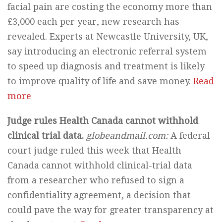
facial pain are costing the economy more than
£3,000 each per year, new research has
revealed. Experts at Newcastle University, UK,
say introducing an electronic referral system
to speed up diagnosis and treatment is likely
to improve quality of life and save money.
Read
more
Judge rules Health Canada cannot withhold
clinical trial data.
globeandmail.com:
A federal
court judge ruled this week that Health
Canada cannot withhold clinical-trial data
from a researcher who refused to sign a
confidentiality agreement, a decision that
could pave the way for greater transparency at