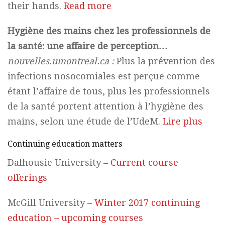
their hands.
Read more
Hygiène des mains chez les professionnels de
la santé: une affaire de perception…
nouvelles.umontreal.ca :
Plus la prévention des
infections nosocomiales est perçue comme
étant l’affaire de tous, plus les professionnels
de la santé portent attention à l’hygiène des
mains, selon une étude de l’UdeM.
Lire plus
Continuing education matters
Dalhousie University –
Current course
offerings
McGill University –
Winter 2017 continuing
education – upcoming courses