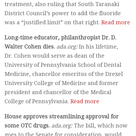
treatment, also ruling that South Taranaki
District Council’s power to add the fluoride
was a “justified limit” on that right.
Read more
Long-time educator, philanthropist Dr. D.
Walter Cohen dies.
ada.org:
In his lifetime,
Dr. Cohen would serve as dean of the
University of Pennsylvania School of Dental
Medicine, chancellor emeritus of the Drexel
University College of Medicine and former
president and chancellor of the Medical
College of Pennsylvania.
Read more
House approves streamlining approval for
some OTC drugs.
ada.org:
The bill, which now
goes to the Senate for consideration, would