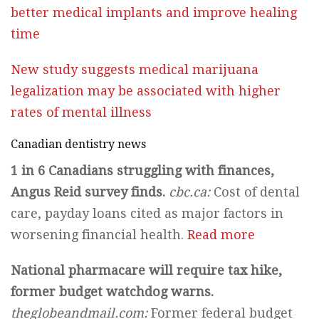
better medical implants and improve healing
time
New study suggests medical marijuana
legalization may be associated with higher
rates of mental illness
Canadian dentistry news
1 in 6 Canadians struggling with finances,
Angus Reid survey finds.
cbc.ca:
Cost of dental
care, payday loans cited as major factors in
worsening financial health.
Read more
National pharmacare will require tax hike,
former budget watchdog warns.
theglobeandmail.com:
Former federal budget