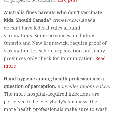
Australia fines parents who don’t vaccinate
kids. Should Canada?
ctvnews.ca:
Canada
doesn’t have federal rules around
vaccinations. Some provinces, including
Ontario and New Brunswick, require proof of
vaccination for school registration but many
provinces only check for immunization.
Read
more
Hand hygiene among health professionals: a
question of perception.
nouvelles.umontreal.ca:
The more hospital-acquired infections are
perceived to be everybody’s business, the
more health professionals make sure to wash