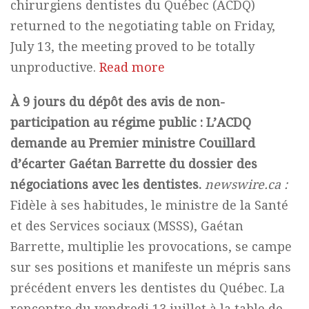
chirurgiens dentistes du Québec (ACDQ)
returned to the negotiating table on Friday,
July 13, the meeting proved to be totally
unproductive.
Read more
À 9 jours du dépôt des avis de non-
participation au régime public : L’ACDQ
demande au Premier ministre Couillard
d’écarter Gaétan Barrette du dossier des
négociations avec les dentistes.
newswire.ca :
Fidèle à ses habitudes, le ministre de la Santé
et des Services sociaux (MSSS), Gaétan
Barrette, multiplie les provocations, se campe
sur ses positions et manifeste un mépris sans
précédent envers les dentistes du Québec. La
rencontre du vendredi 13 juillet à la table de