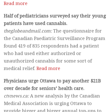
Read more
Half of pediatricians surveyed say their young
patients have used cannabis.
theglobeandmail.com:
The questionnaire for
the Canadian Paediatric Surveillance Program
found 419 of 835 respondents had a patient
who had used either authorized or
unauthorized cannabis for some sort of
medical relief.
Read more
Physicians urge Ottawa to pay another $21B
over decade for seniors’ health care.
ctvnews.ca:
A new analysis by the Canadian
Medical Association is urging Ottawa to
provide bigger and bigger annual top-ups to