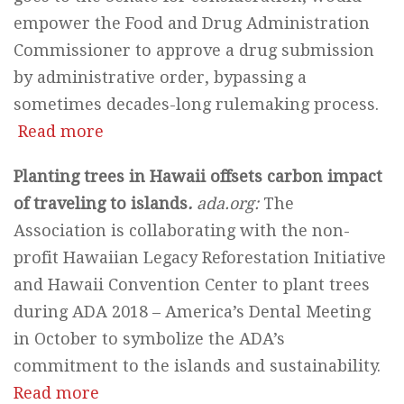
empower the Food and Drug Administration
Commissioner to approve a drug submission
by administrative order, bypassing a
sometimes decades-long rulemaking process.
Read more
Planting trees in Hawaii offsets carbon impact
of traveling to islands
.
ada.org:
The
Association is collaborating with the non-
profit Hawaiian Legacy Reforestation Initiative
and Hawaii Convention Center to plant trees
during ADA 2018 – America’s Dental Meeting
in October to symbolize the ADA’s
commitment to the islands and sustainability.
Read more