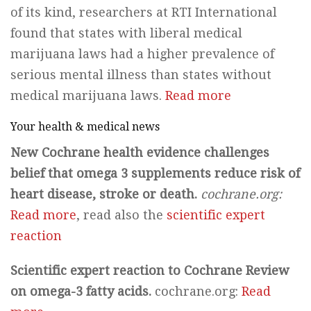
of its kind, researchers at RTI International
found that states with liberal medical
marijuana laws had a higher prevalence of
serious mental illness than states without
medical marijuana laws.
Read more
Your health & medical news
New Cochrane health evidence challenges
belief that omega 3 supplements reduce risk of
heart disease, stroke or death.
cochrane.org:
Read more
, read also the
scientific expert
reaction
Scientific expert reaction to Cochrane Review
on omega-3 fatty acids.
cochrane.org:
Read