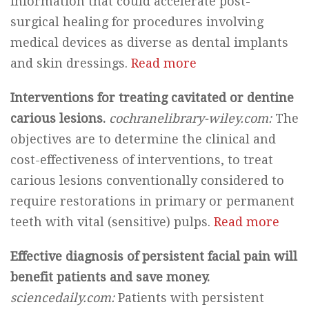
information that could accelerate post-
surgical healing for procedures involving
medical devices as diverse as dental implants
and skin dressings.
Read more
Interventions for treating cavitated or dentine
carious lesions.
cochranelibrary-wiley.com:
The
objectives are to determine the clinical and
cost-effectiveness of interventions, to treat
carious lesions conventionally considered to
require restorations in primary or permanent
teeth with vital (sensitive) pulps.
Read more
Effective diagnosis of persistent facial pain will
benefit patients and save money.
sciencedaily.com:
Patients with persistent