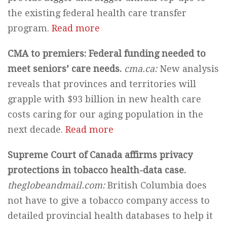
the existing federal health care transfer
program.
Read more
CMA to premiers: Federal funding needed to
meet seniors’ care needs.
cma.ca:
New analysis
reveals that provinces and territories will
grapple with $93 billion in new health care
costs caring for our aging population in the
next decade.
Read more
Supreme Court of Canada affirms privacy
protections in tobacco health-data case.
theglobeandmail.com:
British Columbia does
not have to give a tobacco company access to
detailed provincial health databases to help it