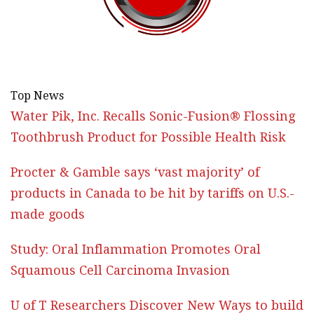
Top News
Water Pik, Inc. Recalls Sonic-Fusion® Flossing
Toothbrush Product for Possible Health Risk
Procter & Gamble says ‘vast majority’ of
products in Canada to be hit by tariffs on U.S.-
made goods
Study: Oral Inflammation Promotes Oral
Squamous Cell Carcinoma Invasion
U of T Researchers Discover New Ways to build