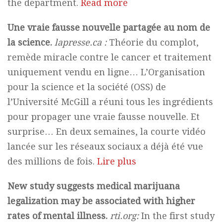
the department.
Read more
Une vraie fausse nouvelle partagée au nom de
la science.
lapresse.ca :
Théorie du complot,
remède miracle contre le cancer et traitement
uniquement vendu en ligne… L’Organisation
pour la science et la société (OSS) de
l’Université McGill a réuni tous les ingrédients
pour propager une vraie fausse nouvelle. Et
surprise… En deux semaines, la courte vidéo
lancée sur les réseaux sociaux a déjà été vue
des millions de fois.
Lire plus
New study suggests medical marijuana
legalization may be associated with higher
rates of mental illness.
rti.
org:
In the first study