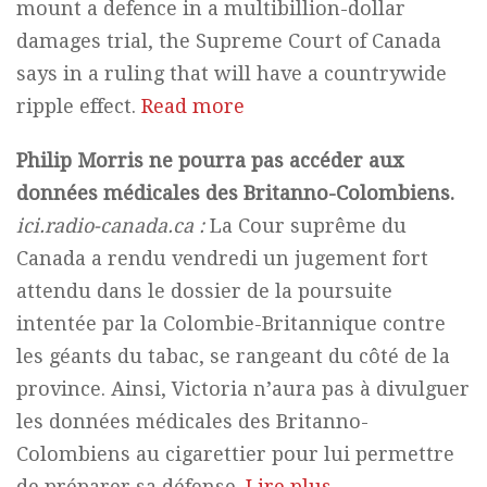
mount a defence in a multibillion-dollar
damages trial, the Supreme Court of Canada
says in a ruling that will have a countrywide
ripple effect.
Read more
Philip Morris ne pourra pas accéder aux
données médicales des Britanno-Colombiens.
ici.radio-canada.ca :
La Cour suprême du
Canada a rendu vendredi un jugement fort
attendu dans le dossier de la poursuite
intentée par la Colombie-Britannique contre
les géants du tabac, se rangeant du côté de la
province. Ainsi, Victoria n’aura pas à divulguer
les données médicales des Britanno-
Colombiens au cigarettier pour lui permettre
de préparer sa défense.
Lire plus