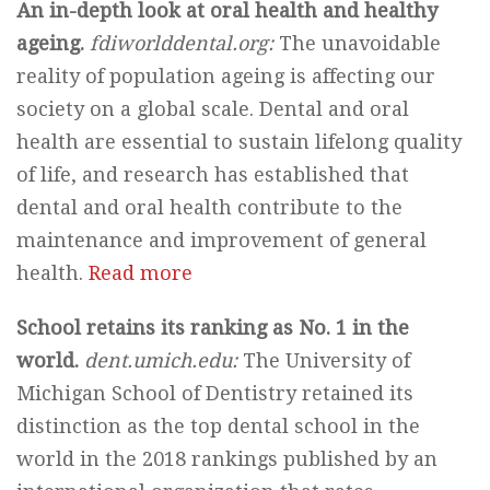
An in-depth look at oral health and healthy
ageing.
fdiworlddental.org:
The unavoidable
reality of population ageing is affecting our
society on a global scale. Dental and oral
health are essential to sustain lifelong quality
of life, and research has established that
dental and oral health contribute to the
maintenance and improvement of general
health.
Read more
School retains its ranking as No. 1 in the
world.
dent.umich.edu:
The University of
Michigan School of Dentistry retained its
distinction as the top dental school in the
world in the 2018 rankings published by an