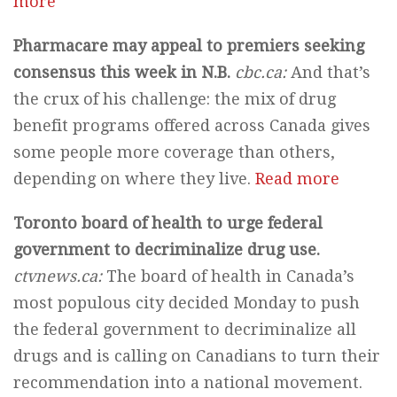
more
Pharmacare may appeal to premiers seeking
consensus this week in N.B.
cbc.ca:
And that’s
the crux of his challenge: the mix of drug
benefit programs offered across Canada gives
some people more coverage than others,
depending on where they live.
Read more
Toronto board of health to urge federal
government to decriminalize drug use.
ctvnews.ca:
The board of health in Canada’s
most populous city decided Monday to push
the federal government to decriminalize all
drugs and is calling on Canadians to turn their
recommendation into a national movement.