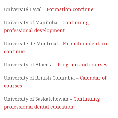
Université Laval –
Formation continue
University of Manitoba –
Continuing
professional development
Université de Montréal –
Formation dentaire
continue
University of Alberta –
Program and courses
University of British Columbia –
Calendar of
courses
University of Saskatchewan –
Continuing
professional dental education