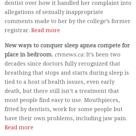
dentist over how it handled her complaint into
allegations of sexually inappropriate
comments made to her by the college’s former
registrar.
Read more
New ways to conquer sleep apnea compete for
place in bedroom.
ctvnews.ca:
It’s been two
decades since doctors fully recognized that
breathing that stops and starts during sleep is
tied to a host of health issues, even early
death, but there still isn’t a treatment that
most people find easy to use. Mouthpieces,
fitted by dentists, work for some people but
have their own problems, including jaw pain.
Read more