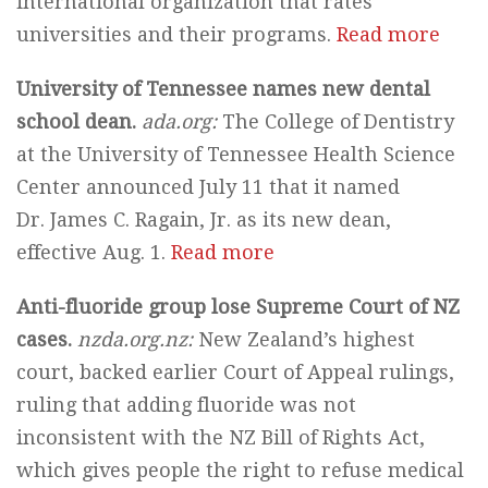
international organization that rates
universities and their programs.
Read more
University of Tennessee names new dental
school dean.
ada.org:
The College of Dentistry
at the University of Tennessee Health Science
Center announced July 11 that it named
Dr. James C. Ragain, Jr. as its new dean,
effective Aug. 1.
Read more
Anti-fluoride group lose Supreme Court of NZ
cases.
nzda.org.nz:
New Zealand’s highest
court, backed earlier Court of Appeal rulings,
ruling that adding fluoride was not
inconsistent with the NZ Bill of Rights Act,
which gives people the right to refuse medical