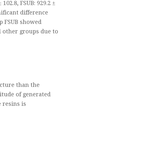
 102.8, FSUB: 929.2 ±
nificant difference
up FSUB showed
l other groups due to
ucture than the
itude of generated
 resins is