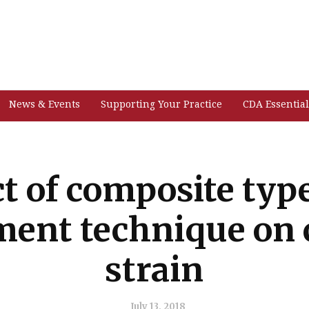
News & Events
Supporting Your Practice
CDA Essential
ct of composite typ
ment technique on 
strain
July 13, 2018