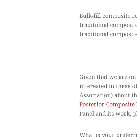
Bulk‐fill composite r
traditional composit
traditional composite
Given that we are on 
interested in these 
Association) about t
Posterior Composite 
Panel and its work, p
What is your preferre