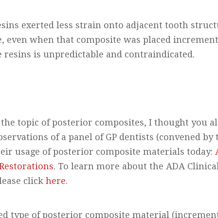
esins exerted less strain onto adjacent tooth struc
e, even when that composite was placed incremental
 resins is unpredictable and contraindicated.
the topic of posterior composites, I thought you a
observations of a panel of GP dentists (convened b
heir usage of posterior composite materials today:
Restorations
. To learn more about the ADA Clinica
lease click
here
.
d type of posterior composite material (incrementa