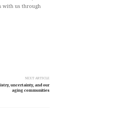
ts with us through
NEXT ARTICLE
stry, uncertainty, and our
aging communities