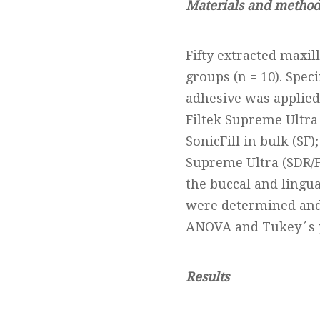
Materials and method
Fifty extracted maxi
groups (n = 10). Spe
adhesive was applied
Filtek Supreme Ultra
SonicFill in bulk (SF
Supreme Ultra (SDR/FS
the buccal and lingua
were determined and 
ANOVA and Tukey´s p
Results