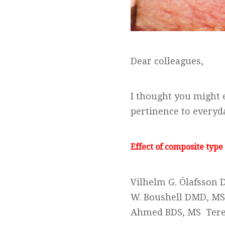
Dear colleagues,
I thought you might e
pertinence to everyda
Effect of composite type
Vilhelm G. Ólafsson 
W. Boushell DMD, MS
Ahmed BDS, MS Tere