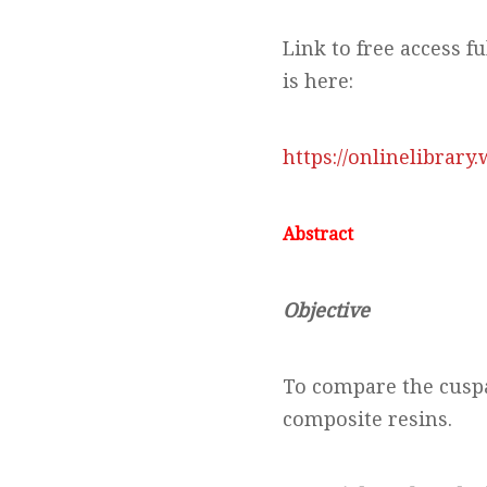
Link to free access fu
is here:
https://onlinelibrary
Abstract
Objective
To compare the cuspal
composite resins.