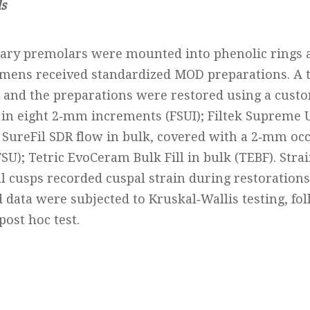
s
llary premolars were mounted into phenolic rings a
cimens received standardized MOD preparations. A t
 and the preparations were restored using a custo
 in eight 2‐mm increments (FSUI); Filtek Supreme U
); SureFil SDR flow in bulk, covered with a 2‐mm occl
U); Tetric EvoCeram Bulk Fill in bulk (TEBF). Stra
l cusps recorded cuspal strain during restorations
data were subjected to Kruskal‐Wallis testing, fo
ost hoc test.