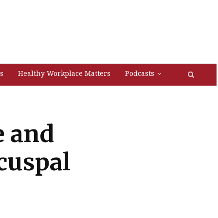
s
Healthy Workplace Matters
Podcasts
e and
cuspal