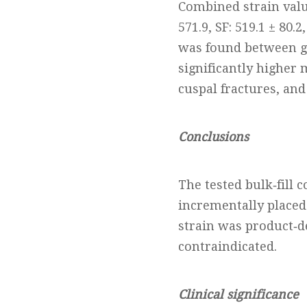
Combined strain value
571.9, SF: 519.1 ± 80.
was found between g
significantly higher 
cuspal fractures, and
Conclusions
The tested bulk‐fill 
incrementally placed
strain was product‐d
contraindicated.
Clinical significance