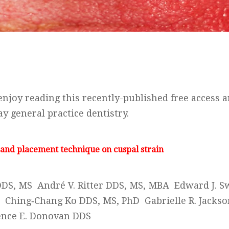
njoy reading this recently-published free access ar
y general practice dentistry.
 and placement technique on cuspal strain
DDS, MS André V. Ritter DDS, MS, MBA Edward J. Sw
 Ching‐Chang Ko DDS, MS, PhD Gabrielle R. Jacks
nce E. Donovan DDS