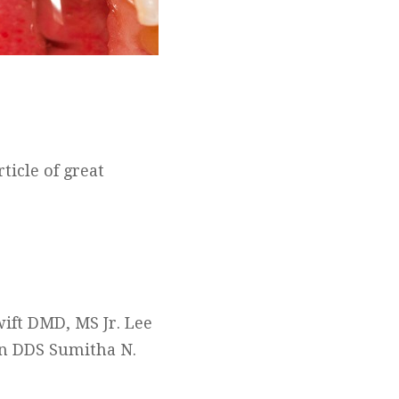
ticle of great
ift DMD, MS Jr. Lee
on DDS Sumitha N.