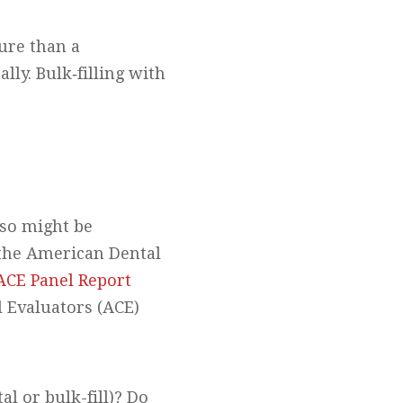
ture than a
ly. Bulk‐filling with
lso might be
y the American Dental
ACE Panel Report
l Evaluators (ACE)
l or bulk-fill)? Do