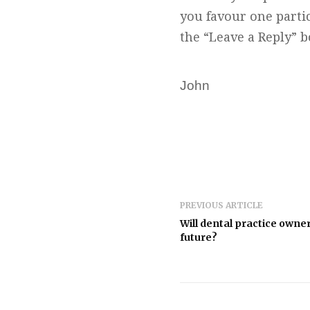
you favour one parti
the “Leave a Reply” 
John
PREVIOUS ARTICLE
Will dental practice owners
future?