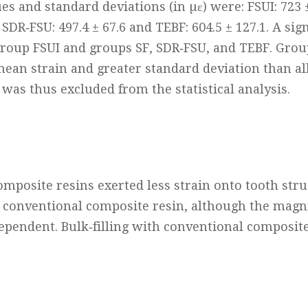
s and standard deviations (in µɛ) were: FSUI: 723 ±
2, SDR‐FSU: 497.4 ± 67.6 and TEBF: 604.5 ± 127.1. A sig
roup FSUI and groups SF, SDR‐FSU, and TEBF. Gro
mean strain and greater standard deviation than al
 was thus excluded from the statistical analysis.
composite resins exerted less strain onto tooth str
 conventional composite resin, although the magn
ependent. Bulk‐filling with conventional composite