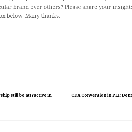
cular brand over others? Please share your insigh
box below. Many thanks.
hip still be attractive in
CDA Convention in PEI: Denti