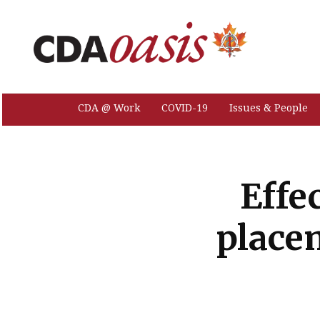
CDA @ Work
COVID-19
Issues & People
Effe
place