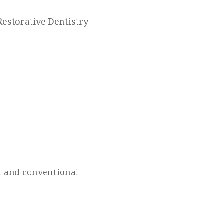
 Restorative Dentistry
ll and conventional