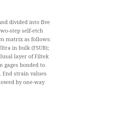
nd divided into five
wo‐step self‐etch
m matrix as follows:
ltra in bulk (FSUB);
usal layer of Filtek
in gages bonded to
. End strain values
llowed by one‐way