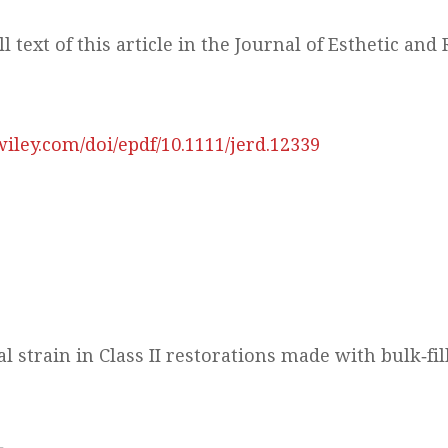
ll text of this article in the Journal of Esthetic and
.wiley.com/doi/epdf/10.1111/jerd.12339
 strain in Class II restorations made with bulk‐fi