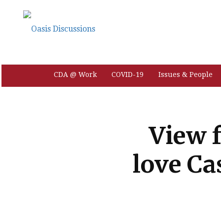
CDA @ Work
COVID-19
Issues & People
View 
love Ca