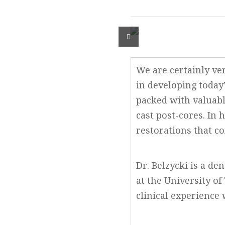
We are certainly ver
in developing today’
packed with valuabl
cast post-cores. In 
restorations that co
Dr. Belzycki is a d
at the University of
clinical experience 