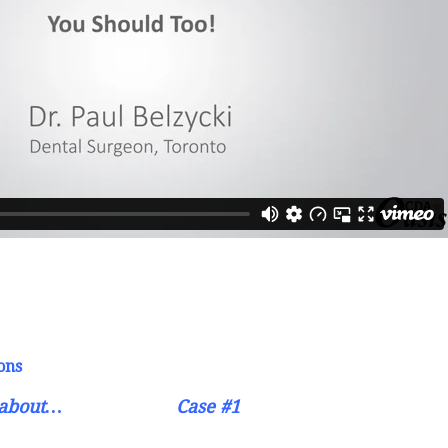
ons
s about…
Case #1