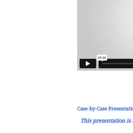
Case-by-Case Presentati
This presentation i