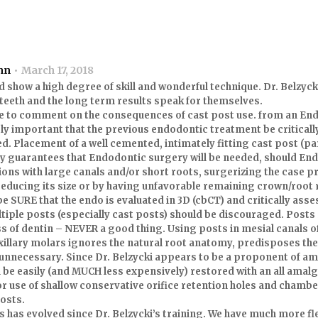
nn
March 17, 2018
 show a high degree of skill and wonderful technique. Dr. Belzyc
 teeth and the long term results speak for themselves.
ke to comment on the consequences of cast post use. from an En
emely important that the previous endodontic treatment be critica
d. Placement of a well cemented, intimately fitting cast post (par
lly guarantees that Endodontic surgery will be needed, should E
ions with large canals and/or short roots, surgerizing the case p
reducing its size or by having unfavorable remaining crown/root r
e SURE that the endo is evaluated in 3D (cbCT) and critically asse
tiple posts (especially cast posts) should be discouraged. Posts 
s of dentin – NEVER a good thing. Using posts in mesial canals 
xillary molars ignores the natural root anatomy, predisposes the
d unnecessary. Since Dr. Belzycki appears to be a proponent of a
 be easily (and MUCH less expensively) restored with an all amal
or use of shallow conservative orifice retention holes and chambe
posts.
s has evolved since Dr. Belzycki’s training. We have much more fl