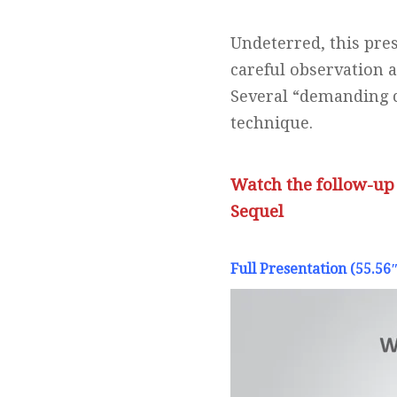
Undeterred, this pre
careful observation 
Several “demanding c
technique.
Watch the follow-up
Sequel
Full Presentation (55.56″