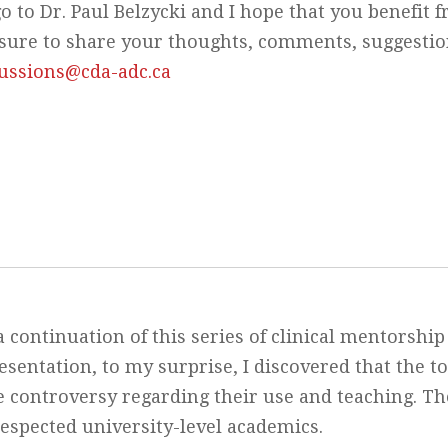
o to Dr. Paul Belzycki and I hope that you benefit 
Be sure to share your thoughts, comments, suggesti
cussions@cda-adc.ca
a continuation of this series of clinical mentorship
esentation, to my surprise, I discovered that the to
me controversy regarding their use and teaching. Th
respected university-level academics.