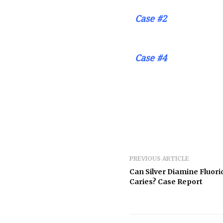
Case #2
Case #4
PREVIOUS ARTICLE
Can Silver Diamine Fluori
Caries? Case Report