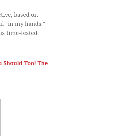
tive, based on
ul “in my hands.”
is time-tested
u Should Too! The