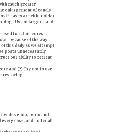
with much greater
ine enlargement of canals
ost” cases are either older
ping.. Use of larger, hand
e used to retain cores…
sts” because of the way
 of this daily as we attempt
see posts unnecessarily
ruct our ability to retreat
core and (2) Try not to use
e restoring.
provides endo, perio and
every case; and I offer all