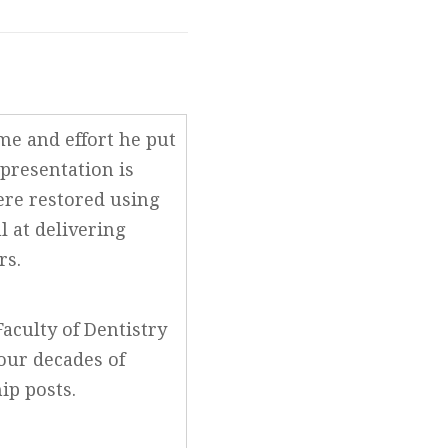
ime and effort he put
 presentation is
ere restored using
l at delivering
rs.
aculty of Dentistry
four decades of
hip posts.