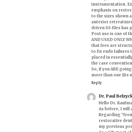
instrumentation. E
emphasis on restora
to the sizes shown 
anterior retreatmen
driven SS files has
Post use is one of 
AND USED ONLY WHEN
that fees are struct
to fix endo failures
placed in essentiall
the case convention
So, if you ARE going
more than one (its u
Reply
Dr. Paul Belzyc
Hello Dr. Kaufm
As before, I wil
Regarding “from
restorative dent
my previous pre