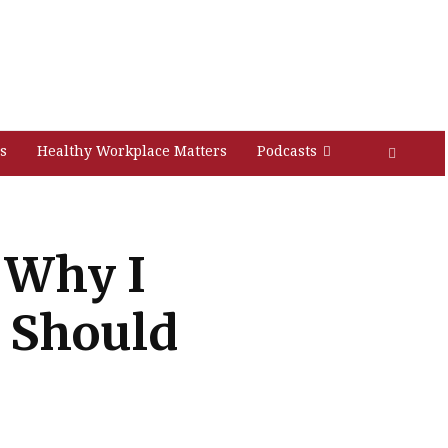
s
Healthy Workplace Matters
Podcasts
 Why I
u Should