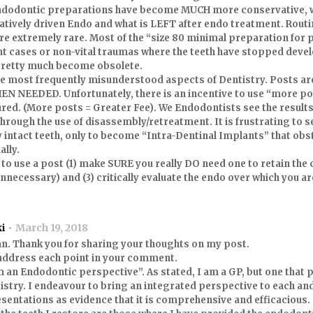
ndodontic preparations have become MUCH more conservative, 
tively driven Endo and what is LEFT after endo treatment. Rout
are extremely rare. Most of the “size 80 minimal preparation for p
t cases or non-vital traumas where the teeth have stopped develo
 pretty much become obsolete.
the most frequently misunderstood aspects of Dentistry. Posts ar
 NEEDED. Unfortunately, there is an incentive to use “more po
ured. (More posts = Greater Fee). We Endodontists see the results
 through the use of disassembly/retreatment. It is frustrating to 
y intact teeth, only to become “Intra-Dentinal Implants” that obst
ally.
 to use a post (1) make SURE you really DO need one to retain the 
nnecessary) and (3) critically evaluate the endo over which you ar
ki
March 19, 2018
an. Thank you for sharing your thoughts on my post.
l address each point in your comment.
 an Endodontic perspective”. As stated, I am a GP, but one that 
istry. I endeavour to bring an integrated perspective to each and 
sentations as evidence that it is comprehensive and efficacious.