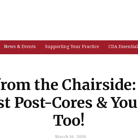
News & Events
Supporting Your Practice
CDA Essential
from the Chairside:
st Post-Cores & Yo
Too!
March 16, 2018