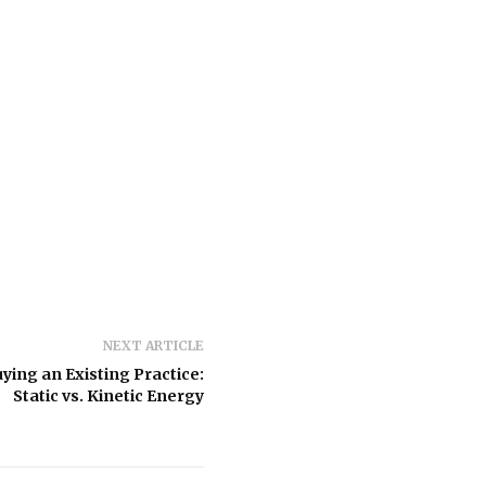
NEXT ARTICLE
ying an Existing Practice:
Static vs. Kinetic Energy