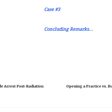
Case #3
Concluding Remarks…
de Arrest Post-Radiation
Opening a Practice vs. Bu