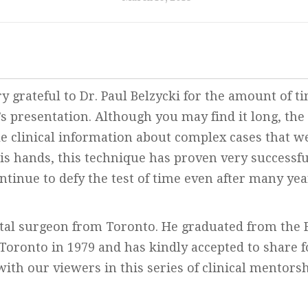
y grateful to Dr. Paul Belzycki for the amount of t
s presentation. Although you may find it long, the
e clinical information about complex cases that w
his hands, this technique has proven very successfu
ntinue to defy the test of time even after many yea
ental surgeon from Toronto. He graduated from the F
 Toronto in 1979 and has kindly accepted to share 
with our viewers in this series of clinical mentors