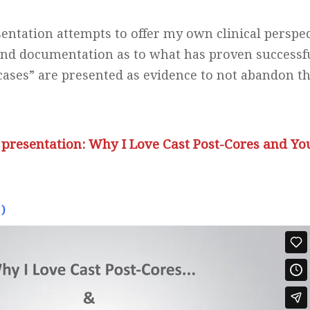
sentation attempts to offer my own clinical perspec
and documentation as to what has proven successf
ases” are presented as evidence to not abandon th
 presentation: Why I Love Cast Post-Cores and Yo
)