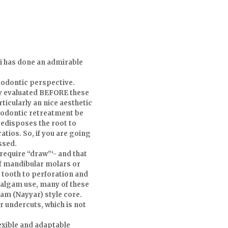
ki has done an admirable
dodontic perspective.
lly evaluated BEFORE these
ticularly an nice aesthetic
ndodontic retreatment be
redisposes the root to
atios. So, if you are going
ssed.
require “draw”‘- and that
of mandibular molars or
 tooth to perforation and
malgam use, many of these
gam (Nayyar) style core.
r undercuts, which is not
exible and adaptable