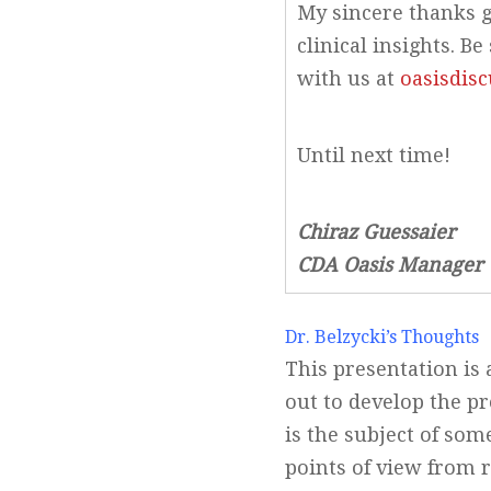
My sincere thanks g
clinical insights. 
with us at
oasisdis
Until next time!
Chiraz Guessaier
CDA Oasis Manager
Dr. Belzycki’s Thoughts
This presentation is 
out to develop the pr
is the subject of so
points of view from 