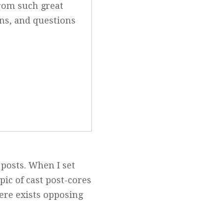
from such great
ons, and questions
 posts. When I set
pic of cast post-cores
ere exists opposing