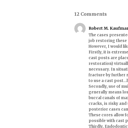
12 Comments
Robert M. Kaufma
The cases presented
job restoring these
However, I would li
Firstly, it is extr
cast posts are place
restoration) virtua
necessary. In situat
fracture by further 
to use a cast post…b
Secondly, use of mul
generally means los
buccal canals of ma
cracks, is risky an
posterior cases can
These cores allow f
possible with cast 
Thirdly, Endodontic