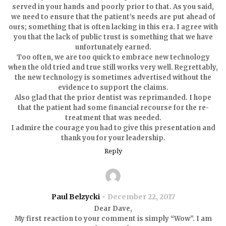
served in your hands and poorly prior to that. As you said,
we need to ensure that the patient’s needs are put ahead of
ours; something that is often lacking in this era. I agree with
you that the lack of public trust is something that we have
unfortunately earned.
Too often, we are too quick to embrace new technology
when the old tried and true still works very well. Regrettably,
the new technology is sometimes advertised without the
evidence to support the claims.
Also glad that the prior dentist was reprimanded. I hope
that the patient had some financial recourse for the re-
treatment that was needed.
I admire the courage you had to give this presentation and
thank you for your leadership.
Reply
Paul Belzycki
December 22, 2017
Dear Dave,
My first reaction to your comment is simply “Wow”. I am