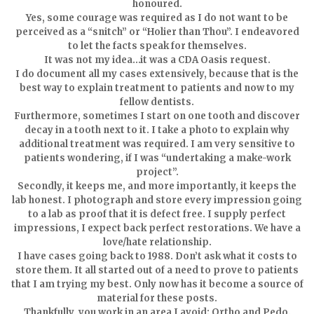
honoured.
Yes, some courage was required as I do not want to be
perceived as a “snitch” or “Holier than Thou”. I endeavored
to let the facts speak for themselves.
It was not my idea…it was a CDA Oasis request.
I do document all my cases extensively, because that is the
best way to explain treatment to patients and now to my
fellow dentists.
Furthermore, sometimes I start on one tooth and discover
decay in a tooth next to it. I take a photo to explain why
additional treatment was required. I am very sensitive to
patients wondering, if I was “undertaking a make-work
project”.
Secondly, it keeps me, and more importantly, it keeps the
lab honest. I photograph and store every impression going
to a lab as proof that it is defect free. I supply perfect
impressions, I expect back perfect restorations. We have a
love/hate relationship.
I have cases going back to 1988. Don’t ask what it costs to
store them. It all started out of a need to prove to patients
that I am trying my best. Only now has it become a source of
material for these posts.
Thankfully, you work in an area I avoid; Ortho and Pedo.