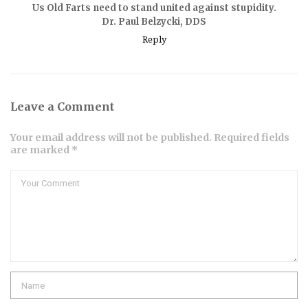
Us Old Farts need to stand united against stupidity.
Dr. Paul Belzycki, DDS
Reply
Leave a Comment
Your email address will not be published. Required fields
are marked *