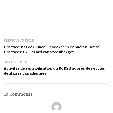
PREVIOUS ARTICLE
Practice-Based Clinical Research in Canadian Dental
Practices: Dr. Edsard van Steenbergen
NEXT ARTICLE
Activités de sensibilisation du RCRSB auprès des écoles
dentaires canadiennes
10 Comments