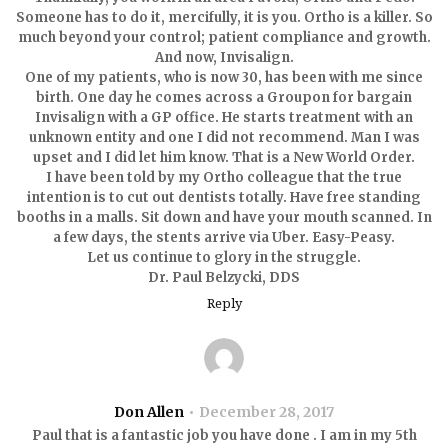
Someone has to do it, mercifully, it is you. Ortho is a killer. So
much beyond your control; patient compliance and growth.
And now, Invisalign.
One of my patients, who is now 30, has been with me since
birth. One day he comes across a Groupon for bargain
Invisalign with a GP office. He starts treatment with an
unknown entity and one I did not recommend. Man I was
upset and I did let him know. That is a New World Order.
I have been told by my Ortho colleague that the true
intention is to cut out dentists totally. Have free standing
booths in a malls. Sit down and have your mouth scanned. In
a few days, the stents arrive via Uber. Easy-Peasy.
Let us continue to glory in the struggle.
Dr. Paul Belzycki, DDS
Reply
Don Allen
December 28, 2017
Paul that is a fantastic job you have done . I am in my 5th