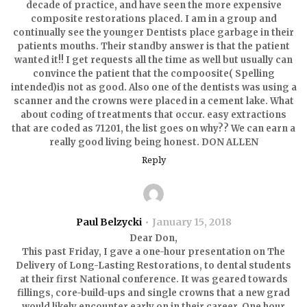
decade of practice, and have seen the more expensive
composite restorations placed. I am in a group and
continually see the younger Dentists place garbage in their
patients mouths. Their standby answer is that the patient
wanted it!! I get requests all the time as well but usually can
convince the patient that the compoosite( Spelling
intended)is not as good. Also one of the dentists was using a
scanner and the crowns were placed in a cement lake. What
about coding of treatments that occur. easy extractions
that are coded as 71201, the list goes on why?? We can earn a
really good living being honest. DON ALLEN
Reply
Paul Belzycki
January 15, 2018
Dear Don,
This past Friday, I gave a one-hour presentation on The
Delivery of Long-Lasting Restorations, to dental students
at their first National conference. It was geared towards
fillings, core-build-ups and single crowns that a new grad
would likely encounter early on in their career. One hour