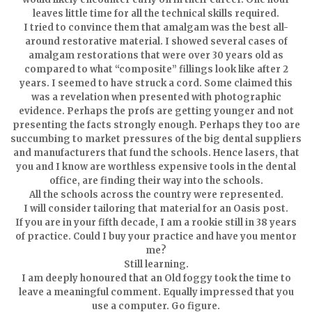
leaves little time for all the technical skills required.
I tried to convince them that amalgam was the best all-
around restorative material. I showed several cases of
amalgam restorations that were over 30 years old as
compared to what “composite” fillings look like after 2
years. I seemed to have struck a cord. Some claimed this
was a revelation when presented with photographic
evidence. Perhaps the profs are getting younger and not
presenting the facts strongly enough. Perhaps they too are
succumbing to market pressures of the big dental suppliers
and manufacturers that fund the schools. Hence lasers, that
you and I know are worthless expensive tools in the dental
office, are finding their way into the schools.
All the schools across the country were represented.
I will consider tailoring that material for an Oasis post.
If you are in your fifth decade, I am a rookie still in 38 years
of practice. Could I buy your practice and have you mentor
me?
Still learning.
I am deeply honoured that an Old foggy took the time to
leave a meaningful comment. Equally impressed that you
use a computer. Go figure.