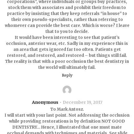
corporations”, where individuals or groups buy practices,
stock them with associates and prohibit their freedom to
practice by insisting that they keep referrals “in house” to
their own pseudo-specialists, rather than referring to
whomever can provide the best care. Which is worse? I leave
that to you to decide.
It would have been interesting to see that patient’s
occlusion, anterior wear, etc. Sadly in my experience this is
an area that gets ignored far too often. Patients get
restored, and restored, and restored – but things still fail.
The reality is that with a poor occlusion the best dentistry in
the world will ultimately fail.
Reply
Anonymous
December 19, 2017
To Mark Antosz.
I will start with your last point. Not addressing the occlusion
while providing restorations is by definition NOT GOOD
DENTISTRY… Hence, I illustrated that one must mate
occlusal demands with techniques and materials. See slide