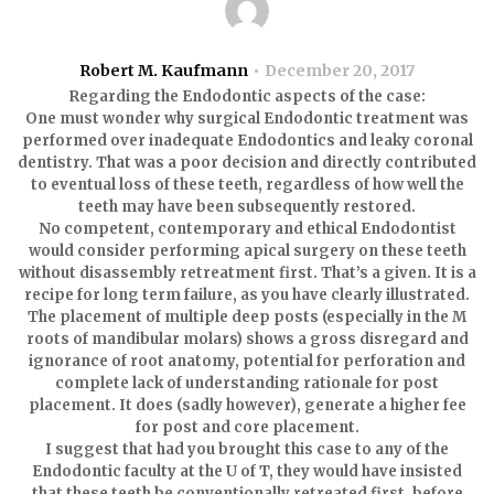
Robert M. Kaufmann
December 20, 2017
Regarding the Endodontic aspects of the case:
One must wonder why surgical Endodontic treatment was
performed over inadequate Endodontics and leaky coronal
dentistry. That was a poor decision and directly contributed
to eventual loss of these teeth, regardless of how well the
teeth may have been subsequently restored.
No competent, contemporary and ethical Endodontist
would consider performing apical surgery on these teeth
without disassembly retreatment first. That’s a given. It is a
recipe for long term failure, as you have clearly illustrated.
The placement of multiple deep posts (especially in the M
roots of mandibular molars) shows a gross disregard and
ignorance of root anatomy, potential for perforation and
complete lack of understanding rationale for post
placement. It does (sadly however), generate a higher fee
for post and core placement.
I suggest that had you brought this case to any of the
Endodontic faculty at the U of T, they would have insisted
that these teeth be conventionally retreated first, before