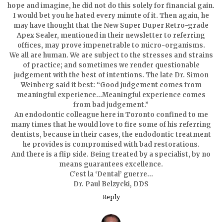
hope and imagine, he did not do this solely for financial gain.
I would bet you he hated every minute of it. Then again, he
may have thought that the New Super Duper Retro-grade
Apex Sealer, mentioned in their newsletter to referring
offices, may prove impenetrable to micro-organisms.
We all are human. We are subject to the stresses and strains
of practice; and sometimes we render questionable
judgement with the best of intentions. The late Dr. Simon
Weinberg said it best: “Good judgement comes from
meaningful experience…Meaningful experience comes
from bad judgement.”
An endodontic colleague here in Toronto confined to me
many times that he would love to fire some of his referring
dentists, because in their cases, the endodontic treatment
he provides is compromised with bad restorations.
And there is a flip side. Being treated by a specialist, by no
means guarantees excellence.
C’est la ‘Dental’ guerre…
Dr. Paul Belzycki, DDS
Reply