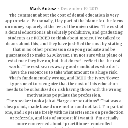
Mark Antosz
December 19, 2017
The comment about the cost of dental education is very
appropriate. Personally, I lay part of the blame for the focus
on money squarely at the feet of the universities. The cost of
a dental education is absolutely prohibitive, and graduating
students are FORCED to think about money. I’ve talked to
deans about this, and they have justified the cost by stating
that in no other profession can you graduate and be
guaranteed to make $200k/year. I’m not sure what plane of
existence they live on, but that doesn’t reflect the the real
world. The cost scares away good candidates who don’t
have the resources to take what amount to a huge risk.
That’s fundamentally wrong, and IMHO the Ivory Tower
types need to recognize that the cost of this education
needs to be subsidized or risk having those with the wrong
motivations populate the profession.
The speaker took a jab at “large corporations”. That was a
cheap shot, made based on emotion and not fact. I’m part of
one, and I operate freely with no interference on production
or referrals, and lots of support if I want it. I’m actually
more concerned about “practitioner-controlled