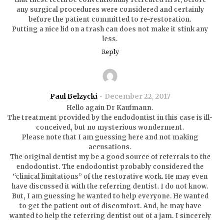
any surgical procedures were considered and certainly
before the patient committed to re-restoration.
Putting a nice lid on a trash can does not make it stink any
less.
Reply
Paul Belzycki
December 22, 2017
Hello again Dr Kaufmann.
The treatment provided by the endodontist in this case is ill-
conceived, but no mysterious wonderment.
Please note that I am guessing here and not making
accusations.
The original dentist my be a good source of referrals to the
endodontist. The endodontist probably considered the
“clinical limitations” of the restorative work. He may even
have discussed it with the referring dentist. I do not know.
But, I am guessing he wanted to help everyone. He wanted
to get the patient out of discomfort. And, he may have
wanted to help the referring dentist out of a jam. I sincerely