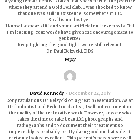
A young female dentist stated that she is part of the practice
where they attend a Gold Foil club. I was shocked to know
that one was still in existence, somewhere in BC.
So all is not lost yet.
I know I appear stiff and sound artificial on these posts. But
I’m learning. Your words have given me encouragement to
get better.
Keep fighting the good fight, we’re still relevant.
Dr. Paul Belzycki, DDS
Reply
David Kennedy
December 22, 2017
Congratulations Dr Belzycki on a great presentation. As an
Orthodontist and Pediatric dentist, I will not comment on
the quality of the restorative work. However, anyone who
takes the time to take beautiful photographs and
radiographs and to document their treatment so
impeccably is probably pretty darn good on that side. It
certainly looked excellent. This patient’s needs were well