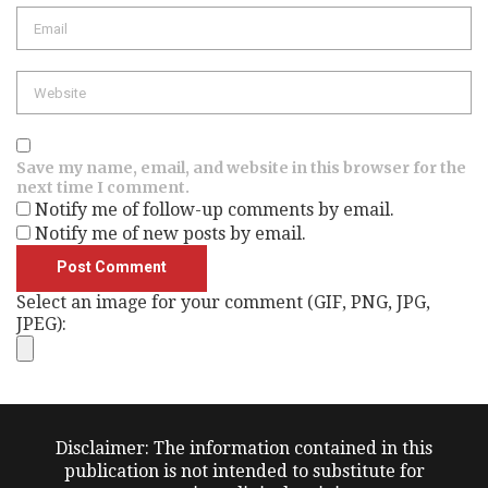
Save my name, email, and website in this browser for the
next time I comment.
Notify me of follow-up comments by email.
Notify me of new posts by email.
Select an image for your comment (GIF, PNG, JPG,
JPEG):
Disclaimer: The information contained in this
publication is not intended to substitute for