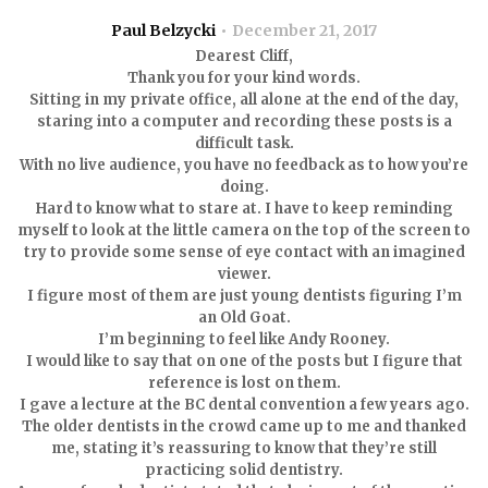
Paul Belzycki
December 21, 2017
Dearest Cliff,
Thank you for your kind words.
Sitting in my private office, all alone at the end of the day,
staring into a computer and recording these posts is a
difficult task.
With no live audience, you have no feedback as to how you’re
doing.
Hard to know what to stare at. I have to keep reminding
myself to look at the little camera on the top of the screen to
try to provide some sense of eye contact with an imagined
viewer.
I figure most of them are just young dentists figuring I’m
an Old Goat.
I’m beginning to feel like Andy Rooney.
I would like to say that on one of the posts but I figure that
reference is lost on them.
I gave a lecture at the BC dental convention a few years ago.
The older dentists in the crowd came up to me and thanked
me, stating it’s reassuring to know that they’re still
practicing solid dentistry.