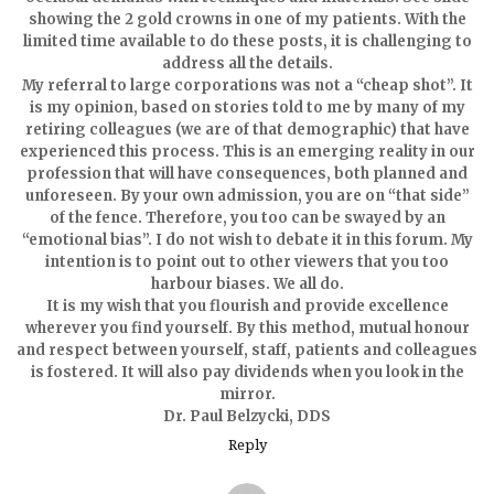
showing the 2 gold crowns in one of my patients. With the
limited time available to do these posts, it is challenging to
address all the details.
My referral to large corporations was not a “cheap shot”. It
is my opinion, based on stories told to me by many of my
retiring colleagues (we are of that demographic) that have
experienced this process. This is an emerging reality in our
profession that will have consequences, both planned and
unforeseen. By your own admission, you are on “that side”
of the fence. Therefore, you too can be swayed by an
“emotional bias”. I do not wish to debate it in this forum. My
intention is to point out to other viewers that you too
harbour biases. We all do.
It is my wish that you flourish and provide excellence
wherever you find yourself. By this method, mutual honour
and respect between yourself, staff, patients and colleagues
is fostered. It will also pay dividends when you look in the
mirror.
Dr. Paul Belzycki, DDS
Reply