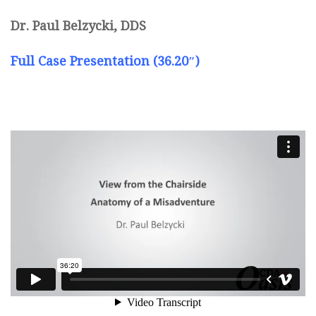
Dr. Paul Belzycki, DDS
Full Case Presentation (36.20″)