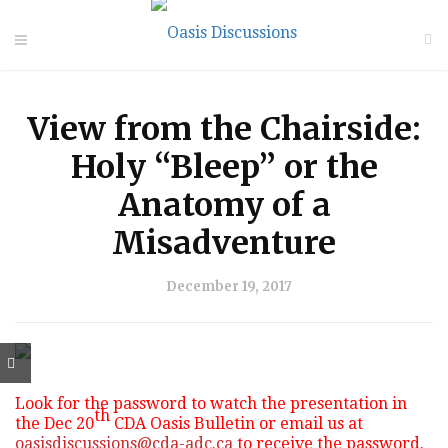
View from the Chairside:
Holy “Bleep” or the
Anatomy of a
Misadventure
December 19, 2017
Look for the password to watch the presentation in
th
the Dec 20
CDA Oasis Bulletin or email us at
oasisdiscussions@cda-adc.ca
to receive the password.