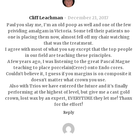
Cliff Leachman
December 21, 2017
Paul you slay me, I’m an old poop as well and one of the few
prividing amalgam in Victoria. Some tell their patients no
one is placing them now, almost fell off my chair watching
that was the treatment.
I agree with most of what you say except that the top people
in our field are teaching these principles.
A few years ago, I was listening to the great Pascal Magne
teaching to place porcelain(Cerec) onto Endo cores.
Couldn’t believe it, I guess if you margins is on composite it
doesn’t matter what crown you use.
Also with Trios we have entered the future and it’s finally
performing at the highest of level, but give me a cast gold
crown, lost wax by an expert, EVERYTIME they let me! Thanx
for the effort!
Reply