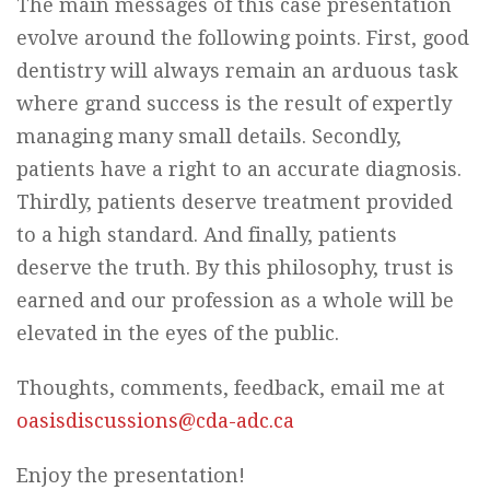
The main messages of this case presentation
evolve around the following points. First, good
dentistry will always remain an arduous task
where grand success is the result of expertly
managing many small details. Secondly,
patients have a right to an accurate diagnosis.
Thirdly, patients deserve treatment provided
to a high standard. And finally, patients
deserve the truth. By this philosophy, trust is
earned and our profession as a whole will be
elevated in the eyes of the public.
Thoughts, comments, feedback, email me at
oasisdiscussions@cda-adc.ca
Enjoy the presentation!