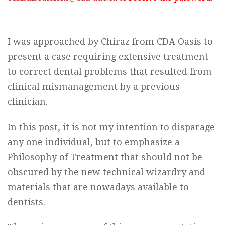
I was approached by Chiraz from CDA Oasis to
present a case requiring extensive treatment
to correct dental problems that resulted from
clinical mismanagement by a previous
clinician.
In this post, it is not my intention to disparage
any one individual, but to emphasize a
Philosophy of Treatment that should not be
obscured by the new technical wizardry and
materials that are nowadays available to
dentists.