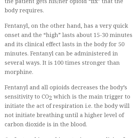
the patient gets his/her opioid “fix” that the
body requires.
Fentanyl, on the other hand, has a very quick
onset and the “high” lasts about 15-30 minutes
and its clinical effect lasts in the body for 50
minutes. Fentanyl can be administered in
several ways. It is 100 times stronger than
morphine.
Fentanyl and all opioids decreases the body’s
sensitivity to CO
which is the main trigger to
2
initiate the act of respiration i.e. the body will
not initiate breathing until a higher level of
carbon dioxide is in the blood.