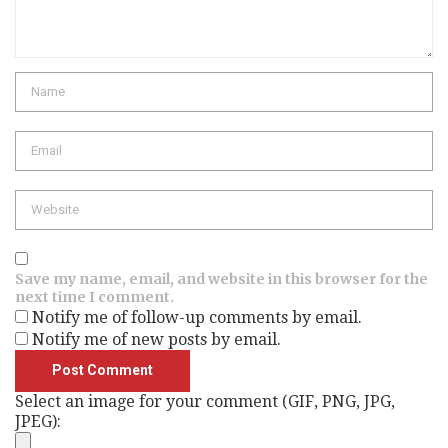
Name
Email
Website
Save my name, email, and website in this browser for the
next time I comment.
Notify me of follow-up comments by email.
Notify me of new posts by email.
Select an image for your comment (GIF, PNG, JPG,
JPEG):