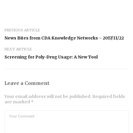
PREVIOUS ARTICLE
News Bites from CDA Knowledge Networks – 2017/11/22
NEXT ARTICLE
Screening for Poly-Drug Usage: A New Tool
Leave a Comment
Your email address will not be published. Required fields
are marked *
Comment