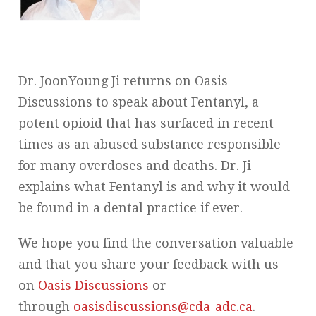
Dr. JoonYoung Ji returns on Oasis
Discussions to speak about Fentanyl, a
potent opioid that has surfaced in recent
times as an abused substance responsible
for many overdoses and deaths. Dr. Ji
explains what Fentanyl is and why it would
be found in a dental practice if ever.
We hope you find the conversation valuable
and that you share your feedback with us
on
Oasis Discussions
or
through
oasisdiscussions@cda-adc.ca
.