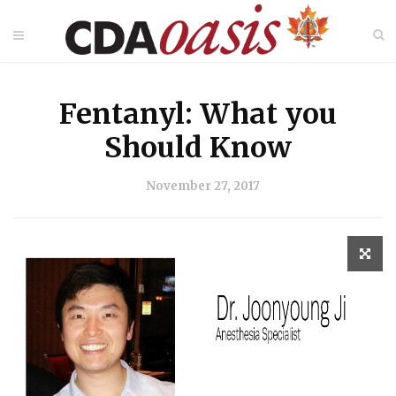
Fentanyl: What you
Should Know
November 27, 2017