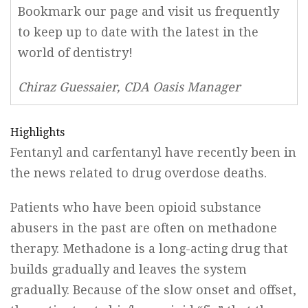
Bookmark our page and visit us frequently
to keep up to date with the latest in the
world of dentistry!
Chiraz Guessaier, CDA Oasis Manager
Highlights
Fentanyl and carfentanyl have recently been in
the news related to drug overdose deaths.
Patients who have been opioid substance
abusers in the past are often on methadone
therapy. Methadone is a long-acting drug that
builds gradually and leaves the system
gradually. Because of the slow onset and offset,