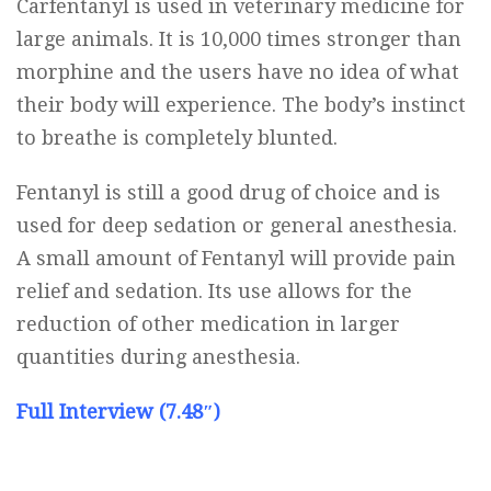
Carfentanyl is used in veterinary medicine for
large animals. It is 10,000 times stronger than
morphine and the users have no idea of what
their body will experience. The body’s instinct
to breathe is completely blunted.
Fentanyl is still a good drug of choice and is
used for deep sedation or general anesthesia.
A small amount of Fentanyl will provide pain
relief and sedation. Its use allows for the
reduction of other medication in larger
quantities during anesthesia.
Full Interview (7.48″)