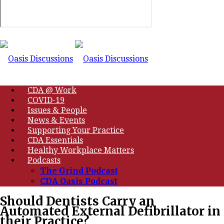
CDA @ Work
COVID-19
Issues & People
News & Events
Supporting Your Practice
CDA Essentials
Healthy Workplace Matters
Podcasts
The Grind Podcast
CDA Oasis Podcast
Should Dentists Carry an
Automated External Defibrillator in
their Practice?