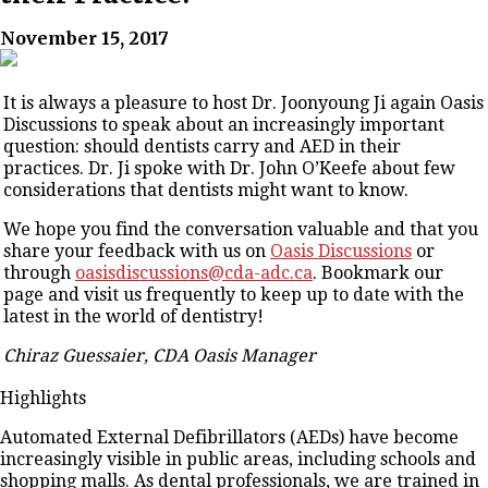
November 15, 2017
It is always a pleasure to host Dr. Joonyoung Ji again Oasis
Discussions to speak about an increasingly important
question: should dentists carry and AED in their
practices. Dr. Ji spoke with Dr. John O’Keefe about few
considerations that dentists might want to know.
We hope you find the conversation valuable and that you
share your feedback with us on
Oasis Discussions
or
through
oasisdiscussions@cda-adc.ca
. Bookmark our
page and visit us frequently to keep up to date with the
latest in the world of dentistry!
Chiraz Guessaier, CDA Oasis Manager
Highlights
Automated External Defibrillators (AEDs) have become
increasingly visible in public areas, including schools and
shopping malls. As dental professionals, we are trained in