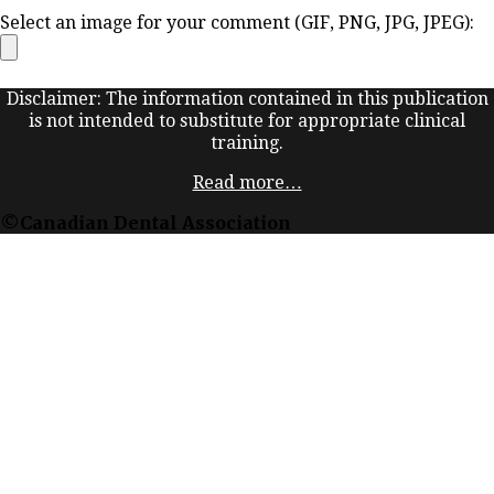
Select an image for your comment (GIF, PNG, JPG, JPEG):
Disclaimer: The information contained in this publication
is not intended to substitute for appropriate clinical
training.
Read more…
©Canadian Dental Association