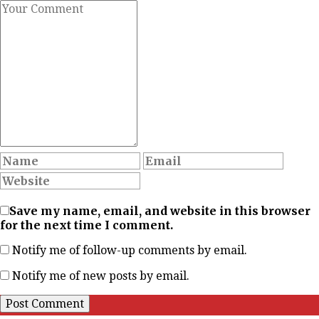
Save my name, email, and website in this browser
for the next time I comment.
Notify me of follow-up comments by email.
Notify me of new posts by email.