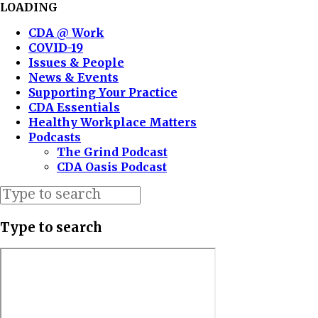
LOADING
CDA @ Work
COVID-19
Issues & People
News & Events
Supporting Your Practice
CDA Essentials
Healthy Workplace Matters
Podcasts
The Grind Podcast
CDA Oasis Podcast
Type to search