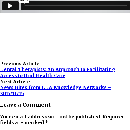
Previous Article
Dental Therapists: An Approach to Facilitating
Access to Oral Health Care
Next Article
News Bites from CDA Knowledge Networks –
2017/11/15
Leave a Comment
Your email address will not be published. Required
fields are marked *