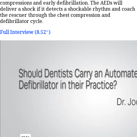
compressions and early defibrillation. The AEDs will
deliver a shock if it detects a shockable rhythm and coach
the rescuer through the chest compression and
defibrillator cycle.
Full Interview (8.52″)