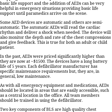
basic life support and the addition of AEDs can be very
helpful in emergency situations providing basic life
support until paramedics arrive on the scene.
Some AED devices are automatic and others are semi-
automatic. The automatic AEDs will read the cardiac
rhythm and deliver a shock when needed. The device will
also monitor the depth and rate of the chest compressions
and give feedback. This is true for both an adult or child
patient.
In the past, AEDs were priced significantly higher than
they are now at ~$1500. The devices have a long battery
life of 5 years. Each defibrillator manufacturer has
specific maintenance requirements but, they are, in
general, low maintenance.
As with all emergency equipment and medications, AEDs
should be located in areas that are easily accessible, such
as a central location in the office. All team members
should be trained in using the defibrillator.
Two key components of BLS are high quality chest