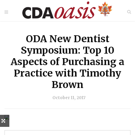
ODA New Dentist
Symposium: Top 10
Aspects of Purchasing a
Practice with Timothy
Brown
October 11, 2017