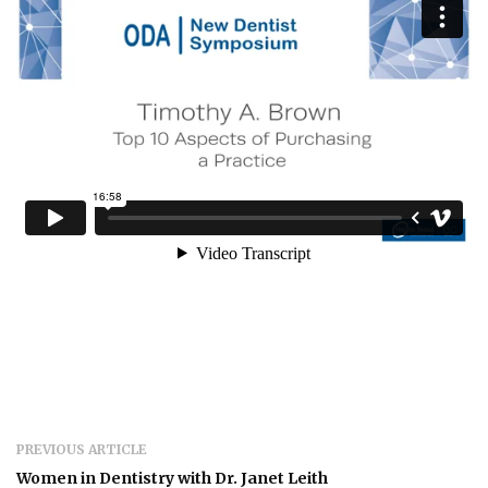
PREVIOUS ARTICLE
Women in Dentistry with Dr. Janet Leith