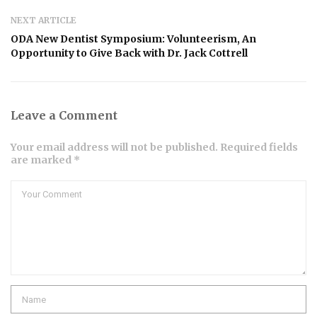
NEXT ARTICLE
ODA New Dentist Symposium: Volunteerism, An
Opportunity to Give Back with Dr. Jack Cottrell
Leave a Comment
Your email address will not be published. Required fields
are marked *
Comment
Name