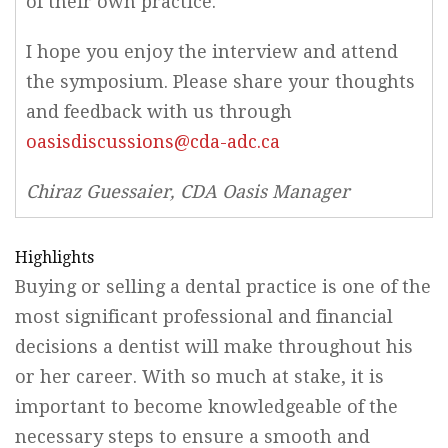
of their own practice.
I hope you enjoy the interview and attend
the symposium. Please share your thoughts
and feedback with us through
oasisdiscussions@cda-adc.ca
Chiraz Guessaier, CDA Oasis Manager
Highlights
Buying or selling a dental practice is one of the
most significant professional and financial
decisions a dentist will make throughout his
or her career. With so much at stake, it is
important to become knowledgeable of the
necessary steps to ensure a smooth and