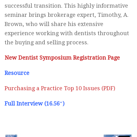
successful transition. This highly informative
seminar brings brokerage expert, Timothy, A.
Brown, who will share his extensive
experience working with dentists throughout
the buying and selling process.
New Dentist Symposium Registration Page
Resource
Purchasing a Practice Top 10 Issues (PDF)
Full Interview (16.56″)