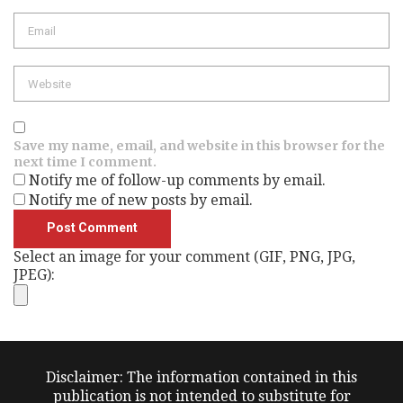
Email
Website
Save my name, email, and website in this browser for the
next time I comment.
Notify me of follow-up comments by email.
Notify me of new posts by email.
Select an image for your comment (GIF, PNG, JPG,
JPEG):
Disclaimer: The information contained in this
publication is not intended to substitute for