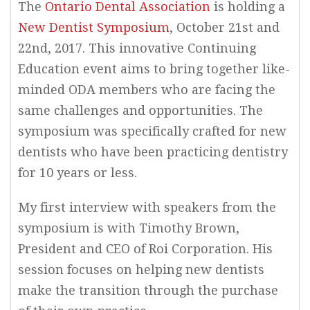
The
Ontario Dental Association
is holding a
New Dentist Symposium
, October 21st and
22nd, 2017. This innovative Continuing
Education event aims to bring together like-
minded ODA members who are facing the
same challenges and opportunities. The
symposium was specifically crafted for new
dentists who have been practicing dentistry
for 10 years or less.
My first interview with speakers from the
symposium is with Timothy Brown,
President and CEO of Roi Corporation. His
session focuses on helping new dentists
make the transition through the purchase