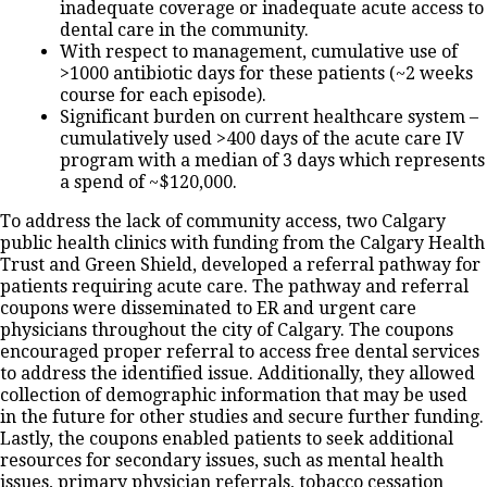
inadequate coverage or inadequate acute access to
dental care in the community.
With respect to management, cumulative use of
>1000 antibiotic days for these patients (~2 weeks
course for each episode).
Significant burden on current healthcare system –
cumulatively used >400 days of the acute care IV
program with a median of 3 days which represents
a spend of ~$120,000.
To address the lack of community access, two Calgary
public health clinics with funding from the Calgary Health
Trust and Green Shield, developed a referral pathway for
patients requiring acute care. The pathway and referral
coupons were disseminated to ER and urgent care
physicians throughout the city of Calgary. The coupons
encouraged proper referral to access free dental services
to address the identified issue. Additionally, they allowed
collection of demographic information that may be used
in the future for other studies and secure further funding.
Lastly, the coupons enabled patients to seek additional
resources for secondary issues, such as mental health
issues, primary physician referrals, tobacco cessation