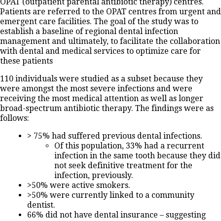
OPAT (outpatient parental antibiotic therapy) centres.
Patients are referred to the OPAT centres from urgent and
emergent care facilities. The goal of the study was to
establish a baseline of regional dental infection
management and ultimately, to facilitate the collaboration
with dental and medical services to optimize care for
these patients
110 individuals were studied as a subset because they
were amongst the most severe infections and were
receiving the most medical attention as well as longer
broad-spectrum antibiotic therapy. The findings were as
follows:
> 75% had suffered previous dental infections.
Of this population, 33% had a recurrent
infection in the same tooth because they did
not seek definitive treatment for the
infection, previously.
>50% were active smokers.
>50% were currently linked to a community
dentist.
66% did not have dental insurance – suggesting