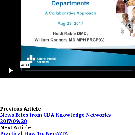
Previous Article
News Bites from CDA Knowledge Networks –
2017/09/20
Next Article
Practical How To: NeoMTA