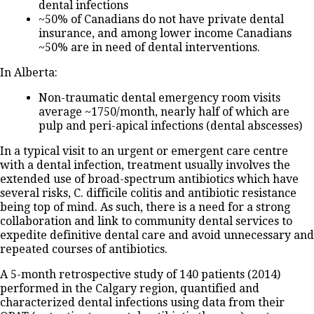
dental infections
~50% of Canadians do not have private dental
insurance, and among lower income Canadians
~50% are in need of dental interventions.
In Alberta:
Non-traumatic dental emergency room visits
average ~1750/month, nearly half of which are
pulp and peri-apical infections (dental abscesses)
In a typical visit to an urgent or emergent care centre
with a dental infection, treatment usually involves the
extended use of broad-spectrum antibiotics which have
several risks, C. difficile colitis and antibiotic resistance
being top of mind. As such, there is a need for a strong
collaboration and link to community dental services to
expedite definitive dental care and avoid unnecessary and
repeated courses of antibiotics.
A 5-month retrospective study of 140 patients (2014)
performed in the Calgary region, quantified and
characterized dental infections using data from their