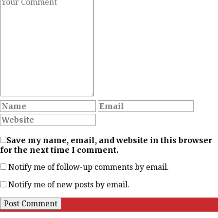
Save my name, email, and website in this browser
for the next time I comment.
Notify me of follow-up comments by email.
Notify me of new posts by email.