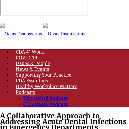
CDA @ Work
COVID-19
Issues & People
News & Events
Supporting Your Practice
CDA Essentials
Healthy Workplace Matters
Podcasts
The Grind Podcast
CDA Oasis Podcast
A Collaborative Approach to
Addressing Acute Dental Infections
in Emergency Departments