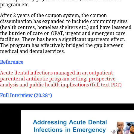
program etc.
After 2 years of the coupon system, the coupon
dissemination has expanded to include community sites
(health centres, homeless shelters etc.) and have lessened
the burden of care on OPAT, urgent and emergent care
facilities. There has been a significant upstream effect.
The program has effectively bridged the gap between
medical and dental services.
Reference
Acute dental infections managed in an outpatient
parenteral antibiotic program setting: prospective
analysis and public health implications (full text PDF)
Full Interview (20.28″)