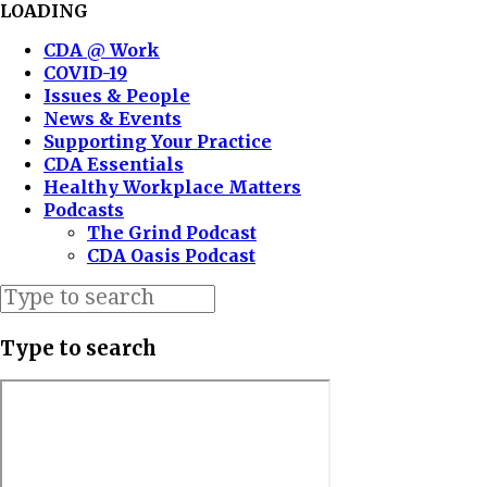
LOADING
CDA @ Work
COVID-19
Issues & People
News & Events
Supporting Your Practice
CDA Essentials
Healthy Workplace Matters
Podcasts
The Grind Podcast
CDA Oasis Podcast
Type to search