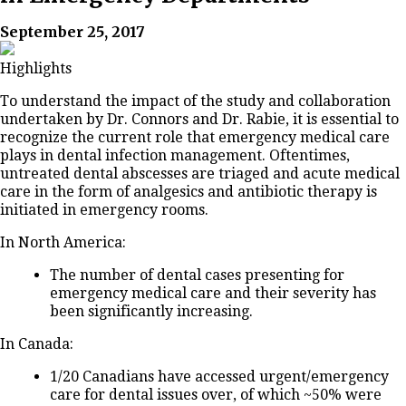
September 25, 2017
Highlights
To understand the impact of the study and collaboration
undertaken by Dr. Connors and Dr. Rabie, it is essential to
recognize the current role that emergency medical care
plays in dental infection management. Oftentimes,
untreated dental abscesses are triaged and acute medical
care in the form of analgesics and antibiotic therapy is
initiated in emergency rooms.
In North America:
The number of dental cases presenting for
emergency medical care and their severity has
been significantly increasing.
In Canada:
1/20 Canadians have accessed urgent/emergency
care for dental issues over, of which ~50% were