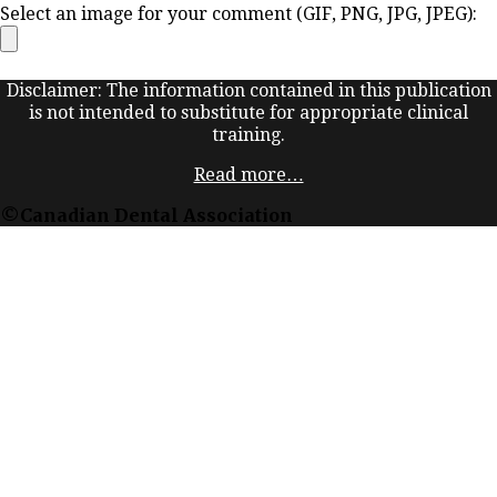
Select an image for your comment (GIF, PNG, JPG, JPEG):
Disclaimer: The information contained in this publication
is not intended to substitute for appropriate clinical
training.
Read more…
©Canadian Dental Association