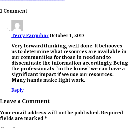
1 Comment
Terry Farquhar
October 1, 2017
Very forward thinking, well done. It behooves
us to determine what resources are available in
our communities for those in need and to
disseminate the information accordingly. Being
the professionals “in the know” we can have a
significant impact if we use our resources.
Many hands make light work.
Reply
Leave a Comment
Your email address will not be published. Required
fields are marked *