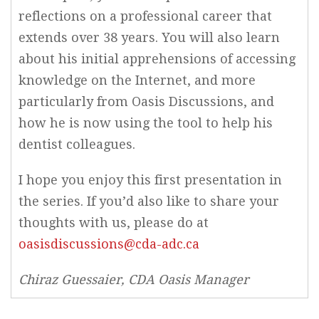
reflections on a professional career that
extends over 38 years. You will also learn
about his initial apprehensions of accessing
knowledge on the Internet, and more
particularly from Oasis Discussions, and
how he is now using the tool to help his
dentist colleagues.
I hope you enjoy this first presentation in
the series. If you’d also like to share your
thoughts with us, please do at
oasisdiscussions@cda-adc.ca
Chiraz Guessaier, CDA Oasis Manager