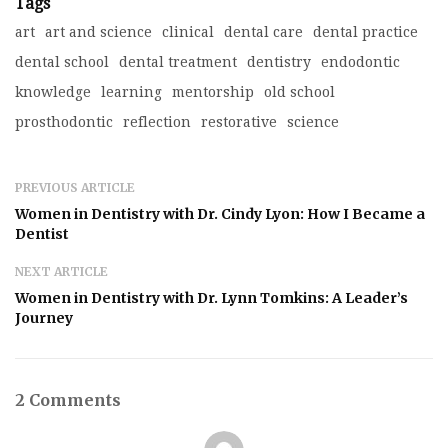
Tags
art
art and science
clinical
dental care
dental practice
dental school
dental treatment
dentistry
endodontic
knowledge
learning
mentorship
old school
prosthodontic
reflection
restorative
science
PREVIOUS ARTICLE
Women in Dentistry with Dr. Cindy Lyon: How I Became a
Dentist
NEXT ARTICLE
Women in Dentistry with Dr. Lynn Tomkins: A Leader’s
Journey
2 Comments