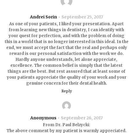
Andrei Sorin
September 25, 2017
As one of your patients, I liked your presentation. Apart
from learning new things in dentistry, I can identify with
your quest for perfection, and with the problem of doing
this in a world that is no longer interested in this ideal. In the
end, we must accept the fact that the real and perhaps only
reward is our personal satisfaction with the work we do.
Hardly anyone understands, let alone appreciate,
excellence. The common belief is simply that the latest
things are the best. But rest assured that at least some of
your patients appreciate the quality of your work and your
genuine concern for their dental health.
Reply
Anonymous
September 26, 2017
From Dr. Paul Belzycki:
The above comment by my patient is warmly appreciated.