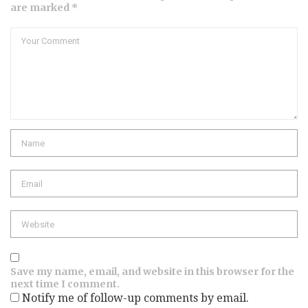
are marked *
Comment
Name
Email
Website
Save my name, email, and website in this browser for the
next time I comment.
Notify me of follow-up comments by email.