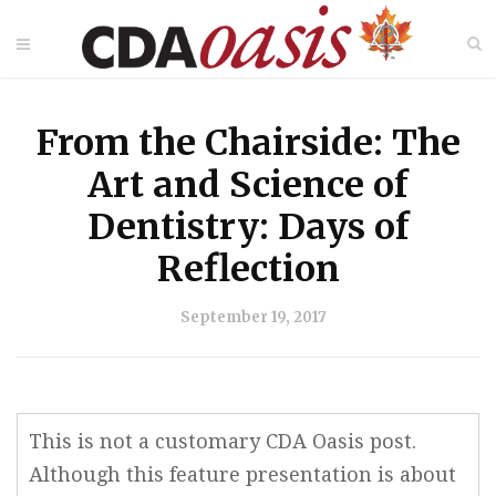
From the Chairside: The
Art and Science of
Dentistry: Days of
Reflection
September 19, 2017
This is not a customary CDA Oasis post.
Although this feature presentation is about