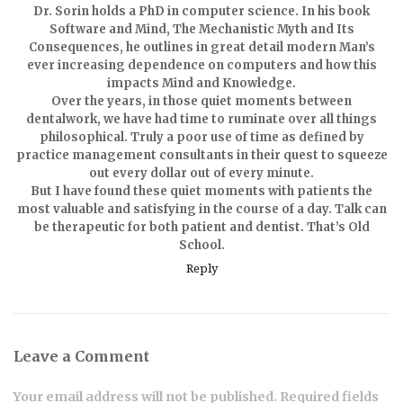
Dr. Sorin holds a PhD in computer science. In his book
Software and Mind, The Mechanistic Myth and Its
Consequences, he outlines in great detail modern Man’s
ever increasing dependence on computers and how this
impacts Mind and Knowledge.
Over the years, in those quiet moments between
dentalwork, we have had time to ruminate over all things
philosophical. Truly a poor use of time as defined by
practice management consultants in their quest to squeeze
out every dollar out of every minute.
But I have found these quiet moments with patients the
most valuable and satisfying in the course of a day. Talk can
be therapeutic for both patient and dentist. That’s Old
School.
Reply
Leave a Comment
Your email address will not be published. Required fields