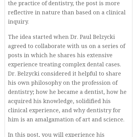
the practice of dentistry, the post is more
reflective in nature than based on a clinical
inquiry.
The idea started when Dr. Paul Belzycki
agreed to collaborate with us on a series of
posts in which he shares his extensive
experience treating complex dental cases.
Dr. Belzycki considered it helpful to share
his own philosophy on the profession of
dentistry; how he became a dentist, how he
acquired his knowledge, solidified his
clinical experience, and why dentistry for
him is an amalgamation of art and science.
In this post, you will experience his