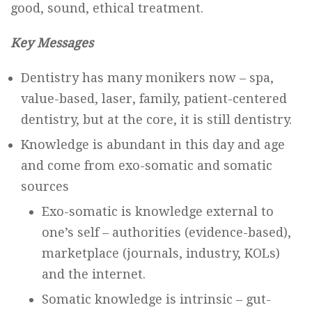
good, sound, ethical treatment.
Key Messages
Dentistry has many monikers now – spa,
value-based, laser, family, patient-centered
dentistry, but at the core, it is still dentistry.
Knowledge is abundant in this day and age
and come from exo-somatic and somatic
sources
Exo-somatic is knowledge external to
one’s self – authorities (evidence-based),
marketplace (journals, industry, KOLs)
and the internet.
Somatic knowledge is intrinsic – gut-