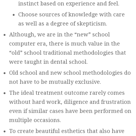
instinct based on experience and feel.
Choose sources of knowledge with care
as well as a degree of skepticism.
Although, we are in the “new” school
computer era, there is much value in the
“old” school traditional methodologies that
were taught in dental school.
Old school and new school methodologies do
not have to be mutually exclusive.
The ideal treatment outcome rarely comes
without hard work, diligence and frustration
even if similar cases have been performed on
multiple occasions.
To create beautiful esthetics that also have