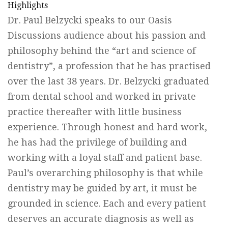
Highlights
Dr. Paul Belzycki speaks to our Oasis
Discussions audience about his passion and
philosophy behind the “art and science of
dentistry”, a profession that he has practised
over the last 38 years. Dr. Belzycki graduated
from dental school and worked in private
practice thereafter with little business
experience. Through honest and hard work,
he has had the privilege of building and
working with a loyal staff and patient base.
Paul’s overarching philosophy is that while
dentistry may be guided by art, it must be
grounded in science. Each and every patient
deserves an accurate diagnosis as well as