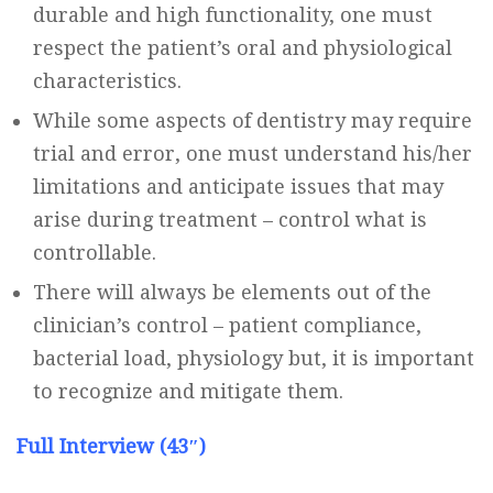
durable and high functionality, one must
respect the patient’s oral and physiological
characteristics.
While some aspects of dentistry may require
trial and error, one must understand his/her
limitations and anticipate issues that may
arise during treatment – control what is
controllable.
There will always be elements out of the
clinician’s control – patient compliance,
bacterial load, physiology but, it is important
to recognize and mitigate them.
Full Interview (43″)