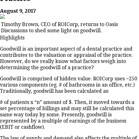
August 9, 2017
Timothy Brown, CEO of ROICorp, returns to Oasis
Discussions to shed some light on goodwill.
Highlights
Goodwill is an important aspect of a dental practice and
contributes to the valuation or appraisal of the practice.
However, do we really know what factors weigh into
determining the goodwill of a practice?
Goodwill is comprised of hidden value. ROICorp uses ~250
various components (eg. # of bathrooms in an office, etc.)
Traditionally, goodwill has been calculated as:
# of patients x “n” amount of $. Then, it moved towards a
set percentage of billings and may still be calculated this
same way today by some. Presently, goodwill is
represented by a multiple of earnings of the business
(EBIT or cashflow).
The law of supply and demand also affects the multiple of