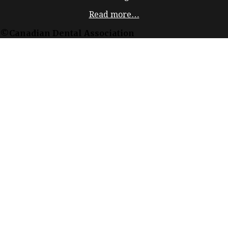
Read more…
©Canadian Dental Association