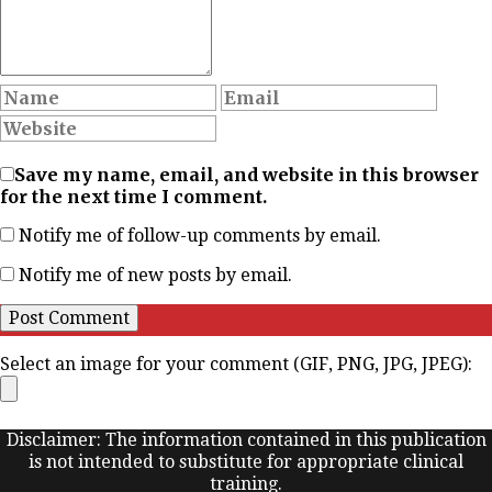
Save my name, email, and website in this browser
for the next time I comment.
Notify me of follow-up comments by email.
Notify me of new posts by email.
Select an image for your comment (GIF, PNG, JPG, JPEG):
Disclaimer: The information contained in this publication
is not intended to substitute for appropriate clinical
training.