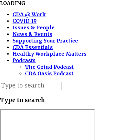
LOADING
CDA @ Work
COVID-19
Issues & People
News & Events
Supporting Your Practice
CDA Essentials
Healthy Workplace Matters
Podcasts
The Grind Podcast
CDA Oasis Podcast
Type to search