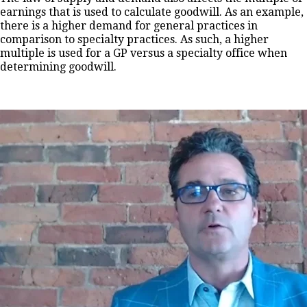
earnings that is used to calculate goodwill. As an example,
there is a higher demand for general practices in
comparison to specialty practices. As such, a higher
multiple is used for a GP versus a specialty office when
determining goodwill.