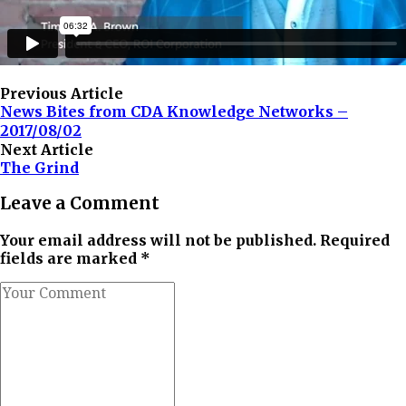
Previous Article
News Bites from CDA Knowledge Networks –
2017/08/02
Next Article
The Grind
Leave a Comment
Your email address will not be published. Required
fields are marked *