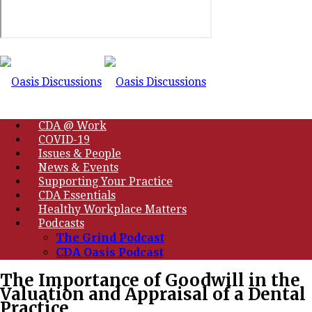
CDA @ Work
COVID-19
Issues & People
News & Events
Supporting Your Practice
CDA Essentials
Healthy Workplace Matters
Podcasts
The Grind Podcast
CDA Oasis Podcast
The Importance of Goodwill in the
Valuation and Appraisal of a Dental
Practice