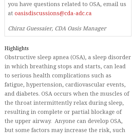
you have questions related to OSA, email us
at
oasisdiscussions@cda-adc.ca
Chiraz Guessaier, CDA Oasis Manager
Highlights
Obstructive sleep apnea (OSA), a sleep disorder
in which breathing stops and starts, can lead
to serious health complications such as
fatigue, hypertension, cardiovascular events,
and diabetes. OSA occurs when the muscles of
the throat intermittently relax during sleep,
resulting in complete or partial blockage of
the upper airway. Anyone can develop OSA,
but some factors may increase the risk, such