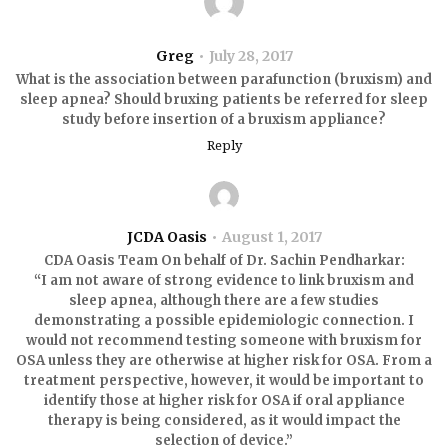
Greg
July 28, 2017
What is the association between parafunction (bruxism) and
sleep apnea? Should bruxing patients be referred for sleep
study before insertion of a bruxism appliance?
Reply
JCDA Oasis
August 1, 2017
CDA Oasis Team On behalf of Dr. Sachin Pendharkar:
“I am not aware of strong evidence to link bruxism and
sleep apnea, although there are a few studies
demonstrating a possible epidemiologic connection. I
would not recommend testing someone with bruxism for
OSA unless they are otherwise at higher risk for OSA. From a
treatment perspective, however, it would be important to
identify those at higher risk for OSA if oral appliance
therapy is being considered, as it would impact the
selection of device.”