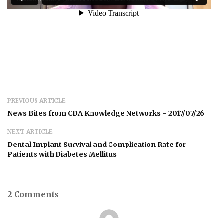
PREVIOUS ARTICLE
News Bites from CDA Knowledge Networks – 2017/07/26
NEXT ARTICLE
Dental Implant Survival and Complication Rate for
Patients with Diabetes Mellitus
2 Comments