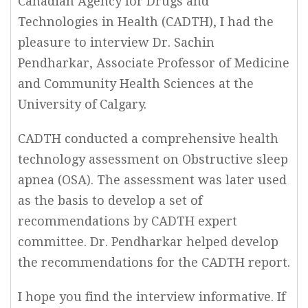
Canadian Agency for Drugs and
Technologies in Health (CADTH), I had the
pleasure to interview Dr. Sachin
Pendharkar, Associate Professor of Medicine
and Community Health Sciences at the
University of Calgary.
CADTH conducted a comprehensive health
technology assessment on Obstructive sleep
apnea (OSA). The assessment was later used
as the basis to develop a set of
recommendations by CADTH expert
committee. Dr. Pendharkar helped develop
the recommendations for the CADTH report.
I hope you find the interview informative. If