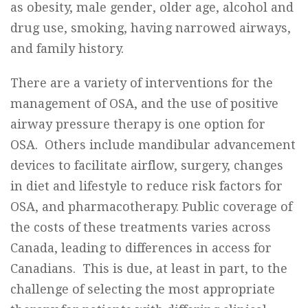
as obesity, male gender, older age, alcohol and
drug use, smoking, having narrowed airways,
and family history.
There are a variety of interventions for the
management of OSA, and the use of positive
airway pressure therapy is one option for
OSA. Others include mandibular advancement
devices to facilitate airflow, surgery, changes
in diet and lifestyle to reduce risk factors for
OSA, and pharmacotherapy. Public coverage of
the costs of these treatments varies across
Canada, leading to differences in access for
Canadians. This is due, at least in part, to the
challenge of selecting the most appropriate