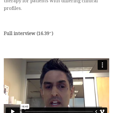
therapy for patients with differing clinical
profiles.
Full interview (16.39″)