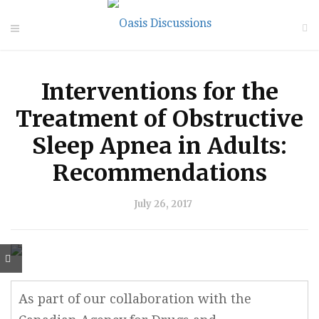
Interventions for the
Treatment of Obstructive
Sleep Apnea in Adults:
Recommendations
July 26, 2017
As part of our collaboration with the