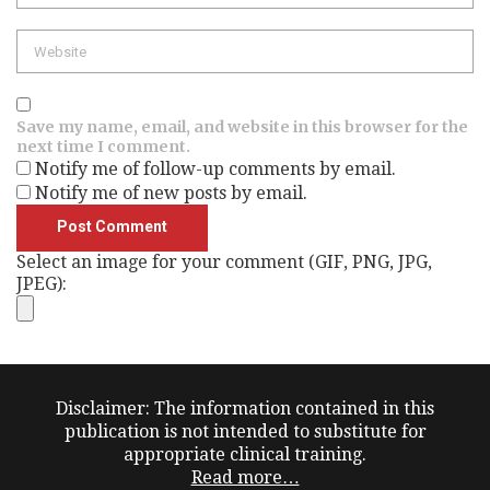
Website
Save my name, email, and website in this browser for the
next time I comment.
Notify me of follow-up comments by email.
Notify me of new posts by email.
Select an image for your comment (GIF, PNG, JPG,
JPEG):
Disclaimer: The information contained in this
publication is not intended to substitute for
appropriate clinical training.
Read more…