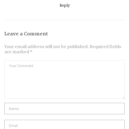
Reply
Leave a Comment
Your email address will not be published. Required fields
are marked *
Comment
Name
Email