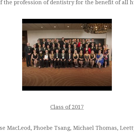
 the profession of dentistry for the benefit of all
Class of 2017
ise MacLeod, Phoebe Tsang, Michael Thomas, Leett