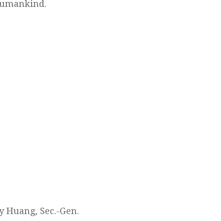
 humankind.
y Huang, Sec.-Gen.