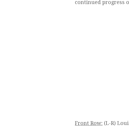
continued progress of
Front Row:
(L-R) Lou