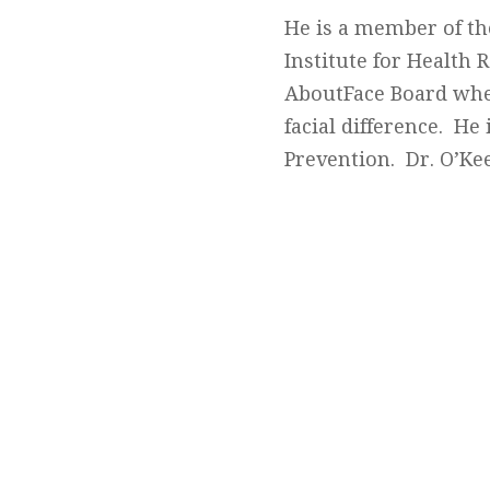
He is a member of th
Institute for Health
AboutFace Board wher
facial difference. He 
Prevention. Dr. O’Ke