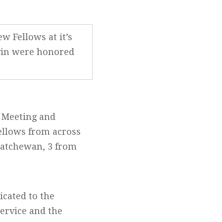
w Fellows at it’s
ivin were honored
l Meeting and
ellows from across
katchewan, 3 from
icated to the
ervice and the