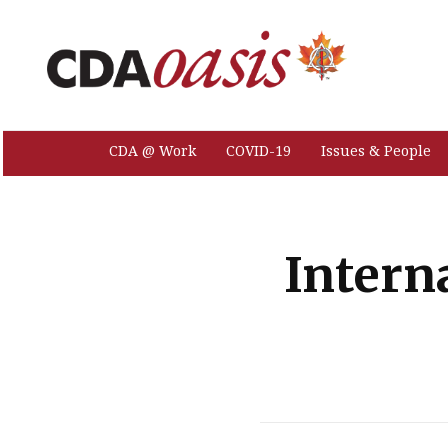
CDA @ Work
COVID-19
Issues & People
Intern