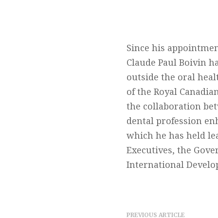
Since his appointmen
Claude Paul Boivin h
outside the oral hea
of the Royal Canadia
the collaboration be
dental profession en
which he has held le
Executives, the Gove
International Develo
PREVIOUS ARTICLE