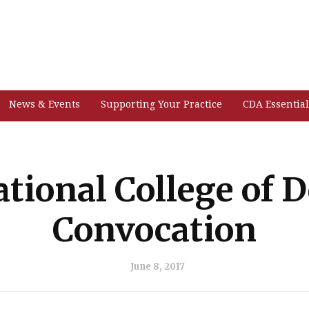
News & Events
Supporting Your Practice
CDA Essential
ational College of D
Convocation
June 8, 2017