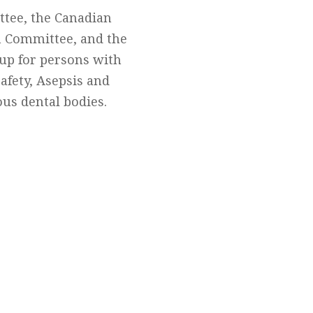
ttee, the Canadian
n Committee, and the
up for persons with
Safety, Asepsis and
us dental bodies.