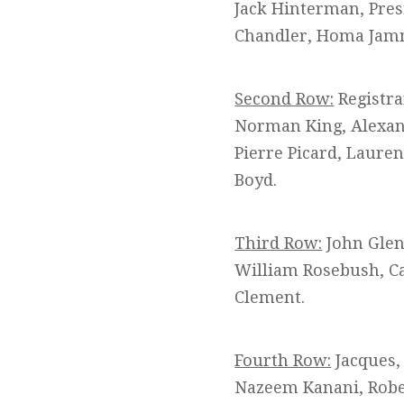
Jack Hinterman, Pres
Chandler, Homa Jamm
Second Row:
Registra
Norman King, Alexand
Pierre Picard, Laure
Boyd.
Third Row:
John Glenn
William Rosebush, C
Clement.
Fourth Row:
Jacques,
Nazeem Kanani, Rob