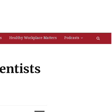
s
Healthy Workplace Matters
Podcasts
entists