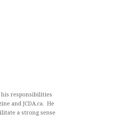
his responsibilities
zine and JCDA.ca. He
litate a strong sense