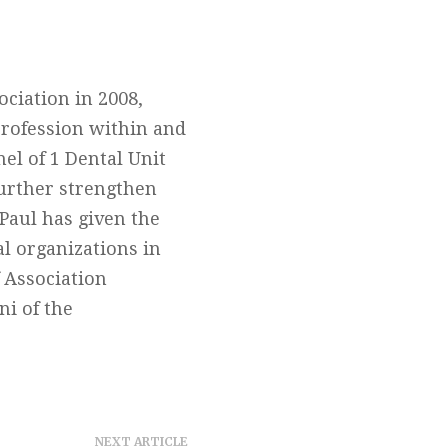
ociation in 2008,
profession within and
el of 1 Dental Unit
further strengthen
Paul has given the
al organizations in
 Association
ni of the
NEXT ARTICLE