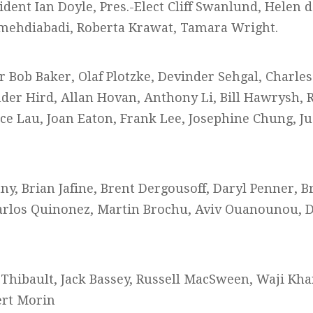
ident Ian Doyle, Pres.-Elect Cliff Swanlund, Helen 
ehdiabadi, Roberta Krawat, Tamara Wright.
r Bob Baker, Olaf Plotzke, Devinder Sehgal, Charles
er Hird, Allan Hovan, Anthony Li, Bill Hawrysh, R
nce Lau, Joan Eaton, Frank Lee, Josephine Chung, J
y, Brian Jafine, Brent Dergousoff, Daryl Penner, B
arlos Quinonez, Martin Brochu, Aviv Ouanounou, 
 Thibault, Jack Bassey, Russell MacSween, Waji Kha
ert Morin