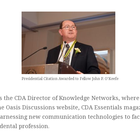
Presidential Citation Awarded to Fellow John P. O’Keefe
is the CDA Director of Knowledge Networks, where 
he Oasis Discussions website, CDA Essentials maga
harnessing new communication technologies to faci
dental profession.