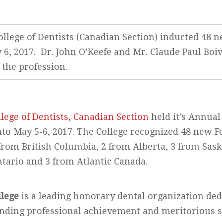
llege of Dentists (Canadian Section) inducted 48 ne
6, 2017. Dr. John O’Keefe and Mr. Claude Paul Bo
 the profession.
lege of Dentists, Canadian Section
held it’s Annua
to May 5-6, 2017. The College recognized 48 new F
from British Columbia, 2 from Alberta, 3 from Sas
tario and 3 from Atlantic Canada.
llege
is a leading honorary dental organization ded
anding professional achievement and meritorious s