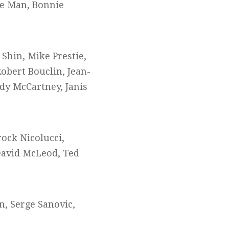
de Man, Bonnie
 Shin, Mike Prestie,
obert Bouclin, Jean-
udy McCartney, Janis
rock Nicolucci,
David McLeod, Ted
n, Serge Sanovic,