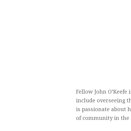
Fellow John O’Keefe 
include overseeing t
is passionate about 
of community in the 