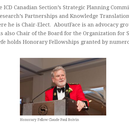
e ICD Canadian Section’s Strategic Planning Commi
 Research’s Partnerships and Knowledge Translatio
e he is Chair-Elect. AboutFace is an advocacy gro
is also Chair of the Board for the Organization for 
efe holds Honorary Fellowships granted by numero
Honorary Fellow Claude Paul Boivin