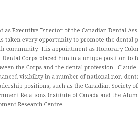
t as Executive Director of the Canadian Dental Ass
as taken every opportunity to promote the dental 
lth community. His appointment as Honorary Colon
n Dental Corps placed him in a unique position to 
tween the Corps and the dental profession. Claude 
hanced visibility in a number of national non-dent
adership positions, such as the Canadian Society of
rnment Relations Institute of Canada and the Alum
pment Research Centre.