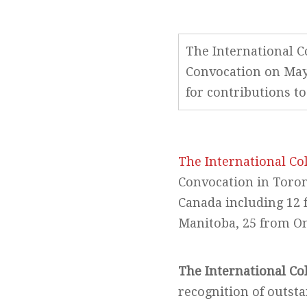
The International Co
Convocation on May 
for contributions to
The International Col
Convocation in Toron
Canada including 12 
Manitoba, 25 from On
The International Co
recognition of outst