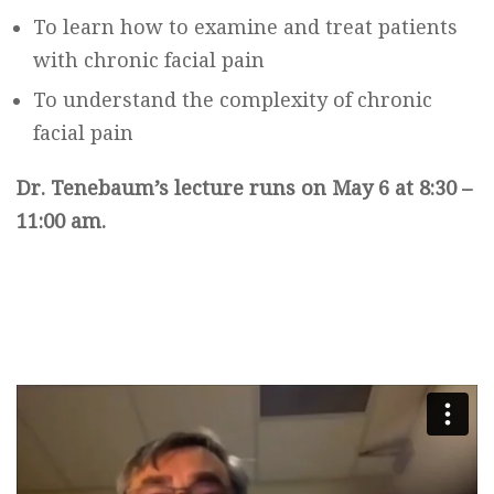
To learn how to examine and treat patients
with chronic facial pain
To understand the complexity of chronic
facial pain
Dr. Tenebaum’s lecture runs on May 6 at 8:30 –
11:00 am.