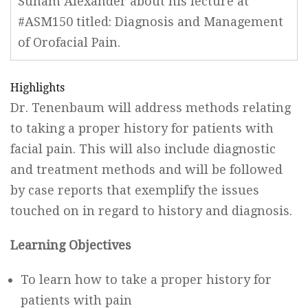
Suham Alexander about his lecture at
#ASM150 titled: Diagnosis and Management
of Orofacial Pain.
Highlights
Dr. Tenenbaum will address methods relating
to taking a proper history for patients with
facial pain. This will also include diagnostic
and treatment methods and will be followed
by case reports that exemplify the issues
touched on in regard to history and diagnosis.
Learning Objectives
To learn how to take a proper history for
patients with pain