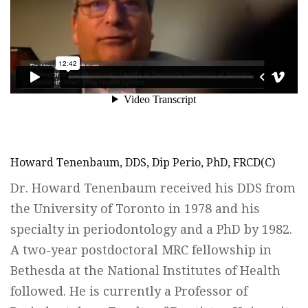
Howard Tenenbaum, DDS, Dip Perio, PhD, FRCD(C)
Dr. Howard Tenenbaum received his DDS from
the University of Toronto in 1978 and his
specialty in periodontology and a PhD by 1982.
A two-year postdoctoral MRC fellowship in
Bethesda at the National Institutes of Health
followed. He is currently a Professor of