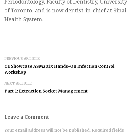
Periodontology, Faculty of Dentistry, University
of Toronto, and is now dentist-in-chief at Sinai
Health System.
PREVIOUS ARTICLE
CE Showcase ASM2017: Hands-On Infection Control
Workshop
NEXT ARTICLE
Part 1: Extraction Socket Management
Leave a Comment
Your email address will not be published. Required fields