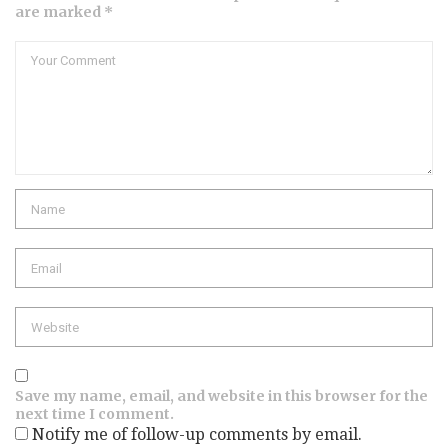
are marked *
Comment
Name
Email
Website
Save my name, email, and website in this browser for the
next time I comment.
Notify me of follow-up comments by email.