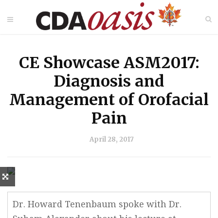
CE Showcase ASM2017:
Diagnosis and
Management of Orofacial
Pain
April 28, 2017
Dr. Howard Tenenbaum spoke with Dr.