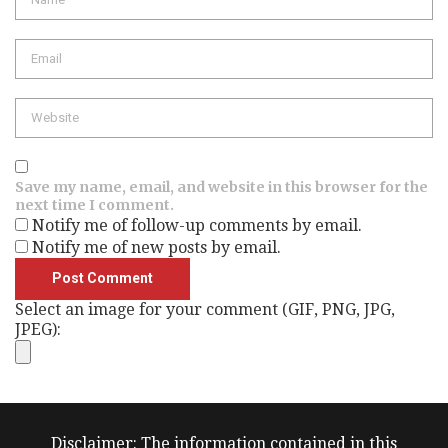
Email
Website
Save my name, email, and website in this browser for the
next time I comment.
Notify me of follow-up comments by email.
Notify me of new posts by email.
Select an image for your comment (GIF, PNG, JPG,
JPEG):
Disclaimer: The information contained in this