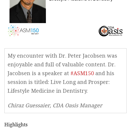
My encounter with Dr. Peter Jacobsen was
enjoyable and full of valuable content. Dr.
Jacobsen is a speaker at
#ASM150
and his
session is titled: Live Long and Prosper:
Lifestyle Medicine in Dentistry.
Chiraz Guessaier, CDA Oasis Manager
Highlights