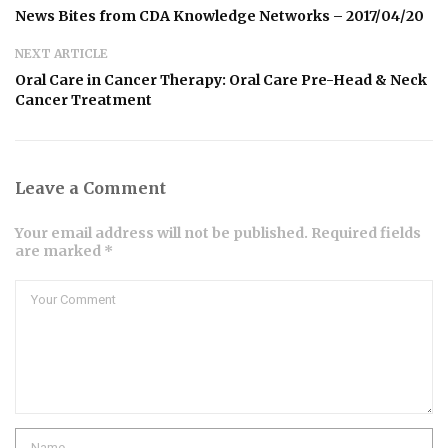
News Bites from CDA Knowledge Networks – 2017/04/20
NEXT ARTICLE
Oral Care in Cancer Therapy: Oral Care Pre-Head & Neck
Cancer Treatment
Leave a Comment
Your email address will not be published. Required fields
are marked *
Comment
Name