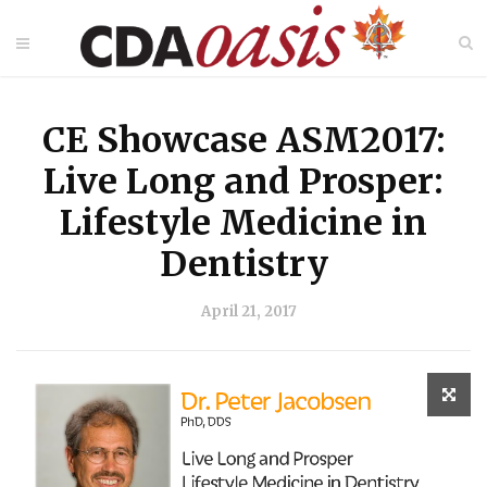
CE Showcase ASM2017:
Live Long and Prosper:
Lifestyle Medicine in
Dentistry
April 21, 2017