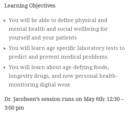
Learning Objectives
You will be able to define physical and
mental health and social wellbeing for
yourself and your patients
You will learn age specific laboratory tests to
predict and prevent medical problems.
You will learn about age-defying foods,
longevity drugs, and new personal health-
monitoring digital wear
Dr. Jacobsen’s session runs on May 6th: 12:30 –
3:00 pm