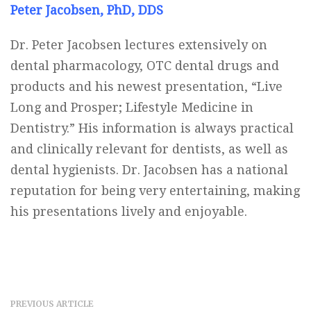
Peter Jacobsen, PhD, DDS
Dr. Peter Jacobsen lectures extensively on
dental pharmacology, OTC dental drugs and
products and his newest presentation, “Live
Long and Prosper; Lifestyle Medicine in
Dentistry.” His information is always practical
and clinically relevant for dentists, as well as
dental hygienists. Dr. Jacobsen has a national
reputation for being very entertaining, making
his presentations lively and enjoyable.
PREVIOUS ARTICLE