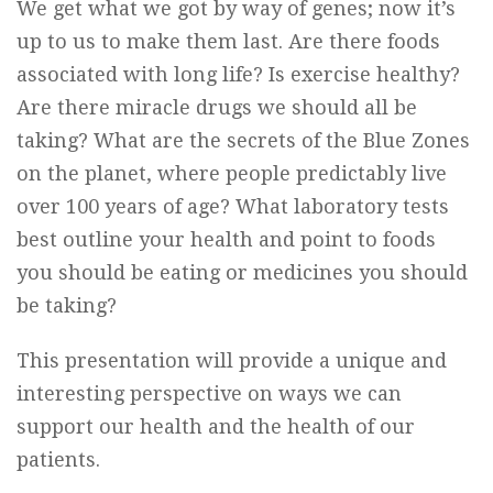
We get what we got by way of genes; now it’s
up to us to make them last. Are there foods
associated with long life? Is exercise healthy?
Are there miracle drugs we should all be
taking? What are the secrets of the Blue Zones
on the planet, where people predictably live
over 100 years of age? What laboratory tests
best outline your health and point to foods
you should be eating or medicines you should
be taking?
This presentation will provide a unique and
interesting perspective on ways we can
support our health and the health of our
patients.