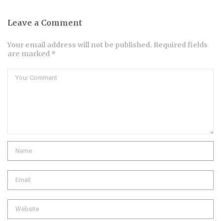
Leave a Comment
Your email address will not be published. Required fields
are marked *
Comment
Name
Email
Website