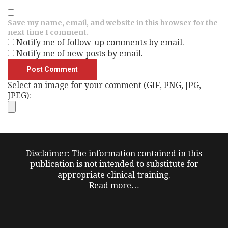
Save my name, email, and website in this browser for the
next time I comment.
Notify me of follow-up comments by email.
Notify me of new posts by email.
Select an image for your comment (GIF, PNG, JPG,
JPEG):
Disclaimer: The information contained in this
publication is not intended to substitute for
appropriate clinical training.
Read more…