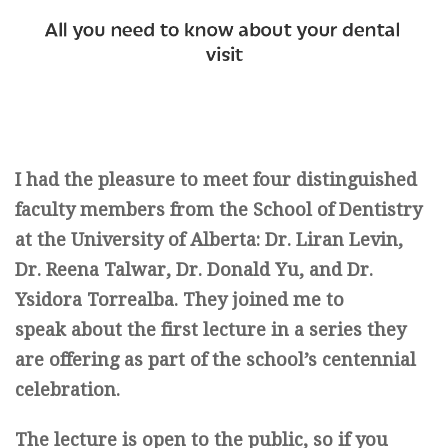
I had the pleasure to meet four distinguished
faculty members from the School of Dentistry
at the University of Alberta: Dr. Liran Levin,
Dr. Reena Talwar, Dr. Donald Yu, and Dr.
Ysidora Torrealba. They joined me to
speak about the first lecture in a series they
are offering as part of the school’s centennial
celebration.
The lecture is open to the public, so if you