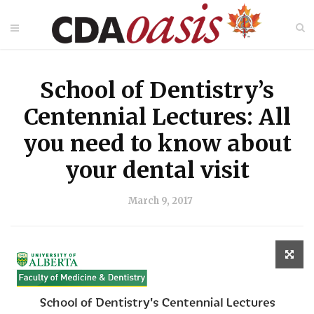
School of Dentistry’s
Centennial Lectures: All
you need to know about
your dental visit
March 9, 2017