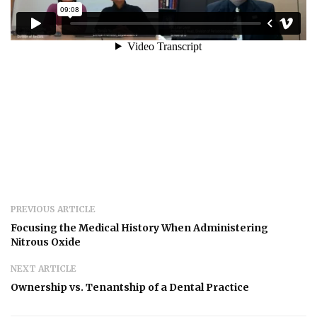
PREVIOUS ARTICLE
Focusing the Medical History When Administering
Nitrous Oxide
NEXT ARTICLE
Ownership vs. Tenantship of a Dental Practice