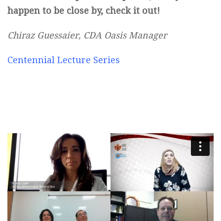
happen to be close by, check it out!
Chiraz Guessaier, CDA Oasis Manager
Centennial Lecture Series