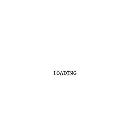
associated with eating disorders.
5. Develop comfort and empathy in discussing
mental health issues with patients, colleagues
and staff.
LOADING