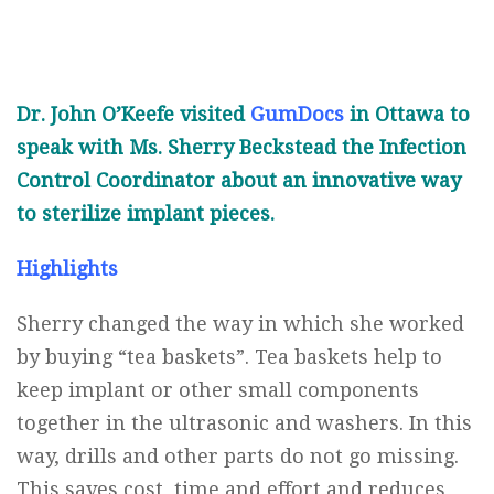
Dr. John O’Keefe visited
GumDocs
in Ottawa to
speak with Ms. Sherry Beckstead the Infection
Control Coordinator about an innovative way
to sterilize implant pieces.
Highlights
Sherry changed the way in which she worked
by buying “tea baskets”. Tea baskets help to
keep implant or other small components
together in the ultrasonic and washers. In this
way, drills and other parts do not go missing.
This saves cost, time and effort and reduces