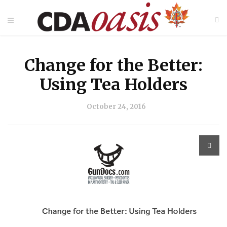
Change for the Better:
Using Tea Holders
October 24, 2016