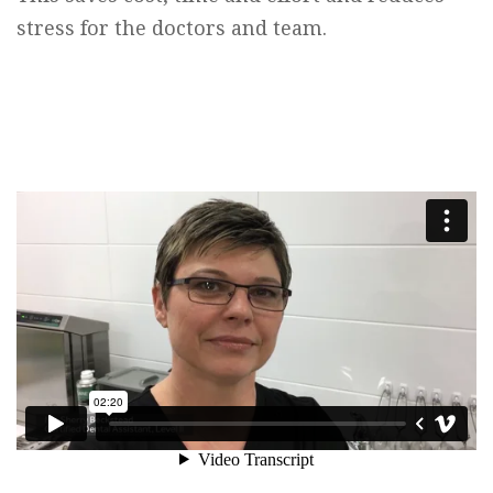
stress for the doctors and team.