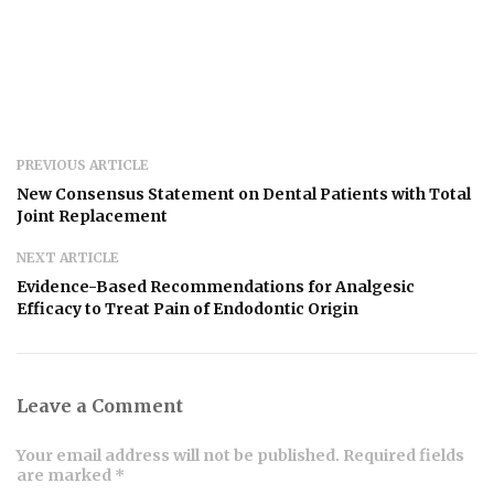
PREVIOUS ARTICLE
New Consensus Statement on Dental Patients with Total
Joint Replacement
NEXT ARTICLE
Evidence-Based Recommendations for Analgesic
Efficacy to Treat Pain of Endodontic Origin
Leave a Comment
Your email address will not be published. Required fields
are marked *