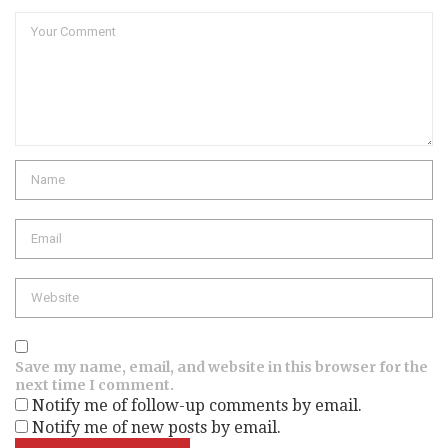
Comment
Name
Email
Website
Save my name, email, and website in this browser for the
next time I comment.
Notify me of follow-up comments by email.
Notify me of new posts by email.