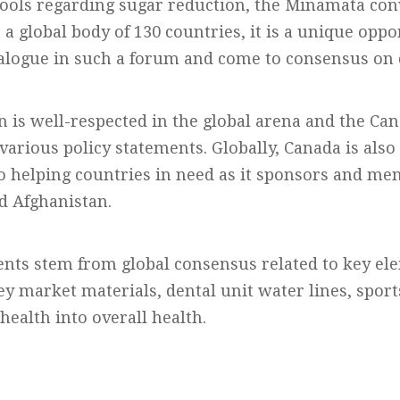
ools regarding sugar reduction, the Minamata con
s a global body of 130 countries, it is a unique opp
ialogue in such a forum and come to consensus on d
n is well-respected in the global arena and the Ca
various policy statements. Globally, Canada is also
o helping countries in need as it sponsors and me
d Afghanistan.
ents stem from global consensus related to key el
ey market materials, dental unit water lines, sport
 health into overall health.