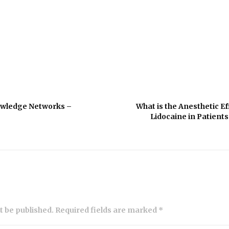
owledge Networks –
What is the Anesthetic E
Lidocaine in Patients 
ot be published. Required fields are marked *