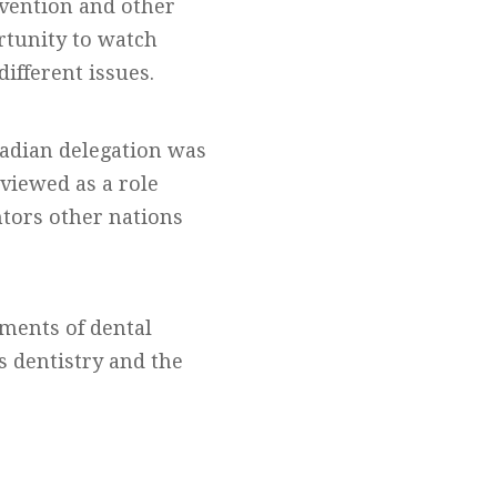
vention and other
ortunity to watch
ifferent issues.
nadian delegation was
 viewed as a role
ntors other nations
ements of dental
s dentistry and the