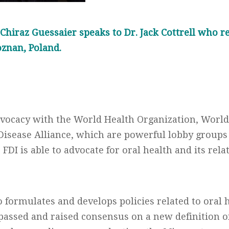
. Chiraz Guessaier speaks to Dr. Jack Cottrell who r
oznan, Poland.
 advocacy with the World Health Organization, Worl
sease Alliance, which are powerful lobby groups
 FDI is able to advocate for oral health and its rela
 formulates and develops policies related to oral h
passed and raised consensus on a new definition o