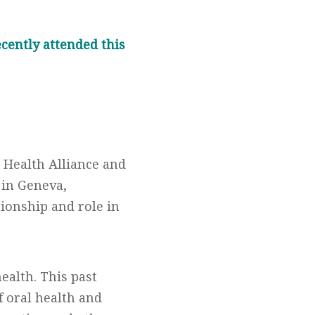
ecently attended this
d Health Alliance and
 in Geneva,
tionship and role in
ealth. This past
f oral health and