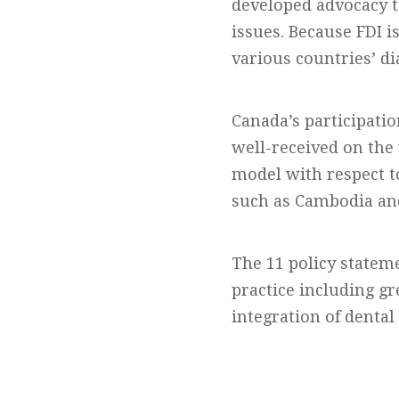
developed advocacy t
issues. Because FDI i
various countries’ d
Canada’s participatio
well-received on the 
model with respect t
such as Cambodia an
The 11 policy statem
practice including gr
integration of dental