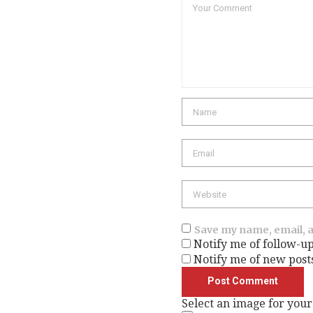
Comment
Name
Email
Website
Save my name, email, a
Notify me of follow-u
Notify me of new post
Select an image for your