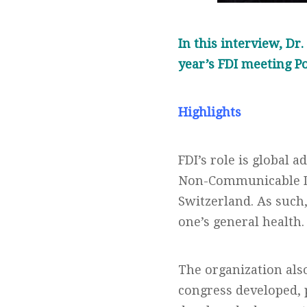
In this interview, Dr
year’s FDI meeting P
Highlights
FDI’s role is global
Non-Communicable Di
Switzerland. As such,
one’s general health.
The organization also
congress developed, 