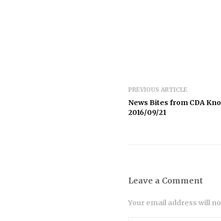
PREVIOUS ARTICLE
News Bites from CDA Kn
2016/09/21
Leave a Comment
Your email address will n