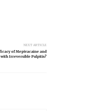
NEXT ARTICLE
fficacy of Mepivacaine and
with Irreversible Pulpitis?