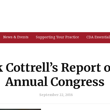
News & Events
Supporting Your Practice
CDA Essential
k Cottrell’s Report 
Annual Congress
September 22, 2016