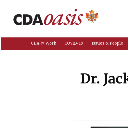
CDA @ Work
COVID-19
Issues & People
Dr. Jac