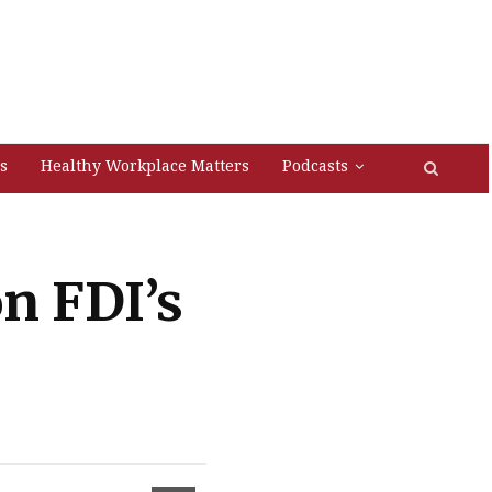
s
Healthy Workplace Matters
Podcasts
on FDI’s