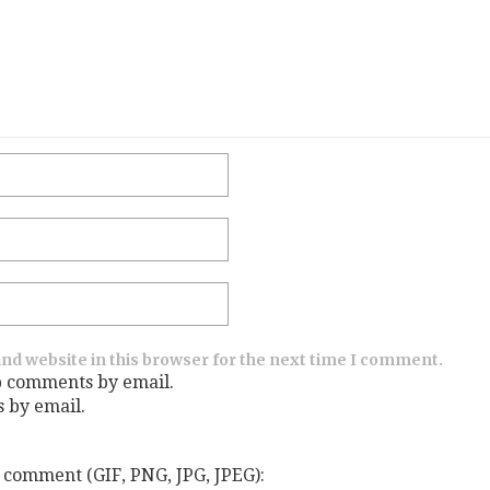
nd website in this browser for the next time I comment.
p comments by email.
s by email.
 comment (GIF, PNG, JPG, JPEG):