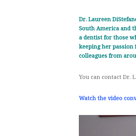
Dr. Laureen DiStefano
South America and th
a dentist for those w
keeping her passion f
colleagues from arou
You can contact Dr. 
Watch the video con