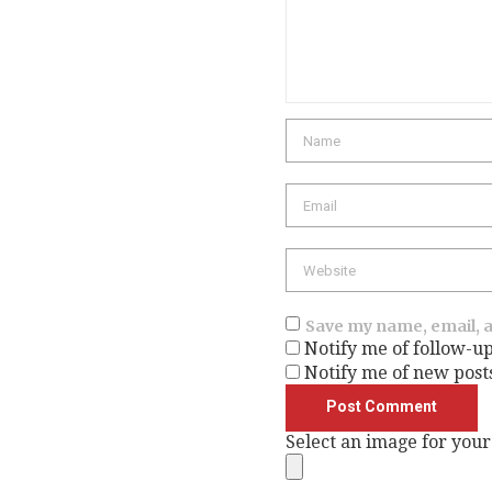
Name
Email
Website
Save my name, email, a
Notify me of follow-u
Notify me of new post
Select an image for your