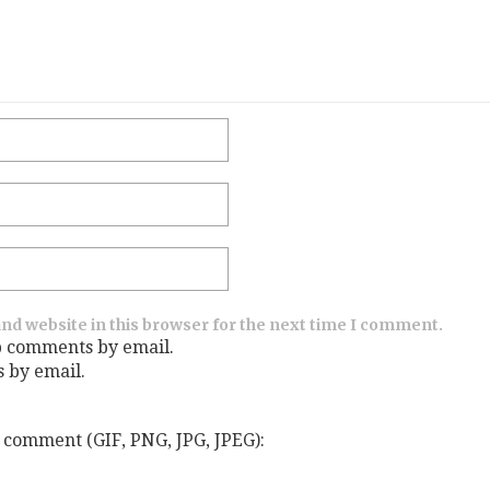
nd website in this browser for the next time I comment.
p comments by email.
s by email.
 comment (GIF, PNG, JPG, JPEG):