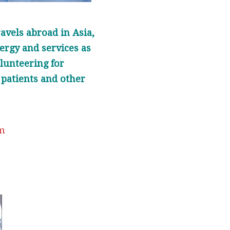
avels abroad in Asia,
ergy and services as
olunteering for
 patients and other
om