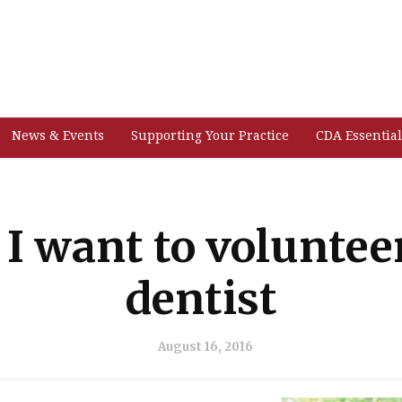
News & Events
Supporting Your Practice
CDA Essential
I want to volunteer
dentist
August 16, 2016