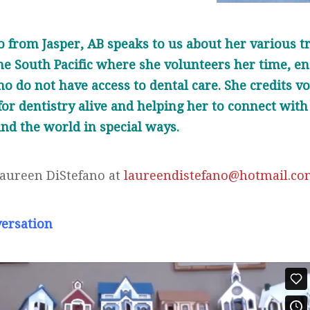
 from Jasper, AB speaks to us about her various tr
e South Pacific where she volunteers her time, en
ho do not have access to dental care. She credits v
or dentistry alive and helping her to connect with
nd the world in special ways.
Laureen DiStefano at
laureendistefano@hotmail.c
versation