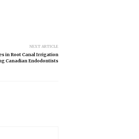
NEXT ARTICLE
es in Root Canal Irrigation
g Canadian Endodontists