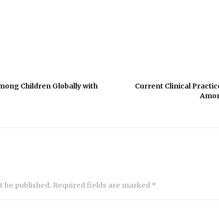
mong Children Globally with
Current Clinical Practic
Amon
ot be published. Required fields are marked *