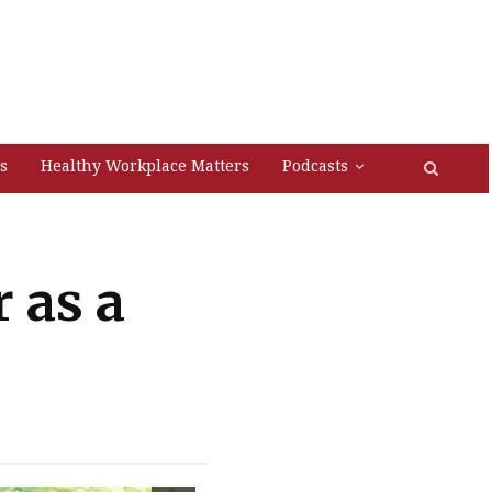
s
Healthy Workplace Matters
Podcasts
 as a