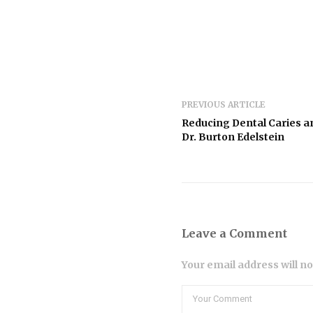
PREVIOUS ARTICLE
Reducing Dental Caries a
Dr. Burton Edelstein
Leave a Comment
Your email address will n
Comment