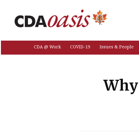
CDA @ Work
COVID-19
Issues & People
Why 