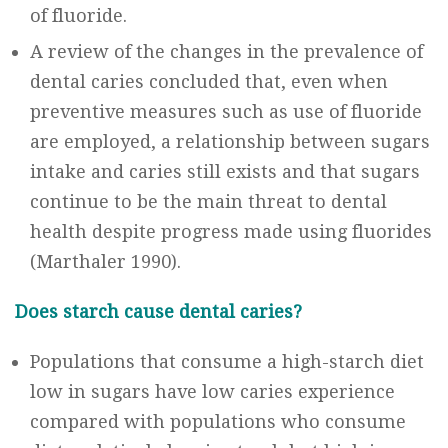
of fluoride.
A review of the changes in the prevalence of
dental caries concluded that, even when
preventive measures such as use of fluoride
are employed, a relationship between sugars
intake and caries still exists and that sugars
continue to be the main threat to dental
health despite progress made using fluorides
(Marthaler 1990).
Does starch cause dental caries?
Populations that consume a high-starch diet
low in sugars have low caries experience
compared with populations who consume