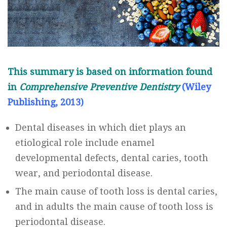
This summary is based on information found
in
Comprehensive Preventive Dentistry
(
Wiley
Publishing, 2013
)
Dental diseases in which diet plays an
etiological role include enamel
developmental defects, dental caries, tooth
wear, and periodontal disease.
The main cause of tooth loss is dental caries,
and in adults the main cause of tooth loss is
periodontal disease.