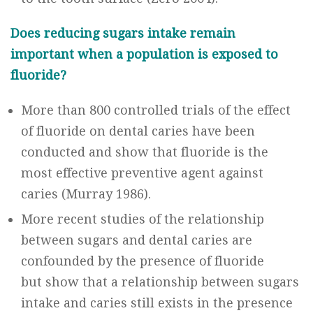
Does reducing sugars intake remain
important when a population is exposed to
fluoride?
More than 800 controlled trials of the effect
of fluoride on dental caries have been
conducted and show that fluoride is the
most effective preventive agent against
caries (Murray 1986).
More recent studies of the relationship
between sugars and dental caries are
confounded by the presence of fluoride
but show that a relationship between sugars
intake and caries still exists in the presence