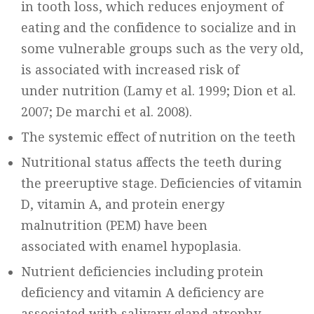
in tooth loss, which reduces enjoyment of
eating and the confidence to socialize and in
some vulnerable groups such as the very old,
is associated with increased risk of
under nutrition (Lamy et al. 1999; Dion et al.
2007; De marchi et al. 2008).
The systemic effect of nutrition on the teeth
Nutritional status affects the teeth during
the preeruptive stage. Deficiencies of vitamin
D, vitamin A, and protein energy
malnutrition (PEM) have been
associated with enamel hypoplasia.
Nutrient deficiencies including protein
deficiency and vitamin A deficiency are
associated with salivary gland atrophy,