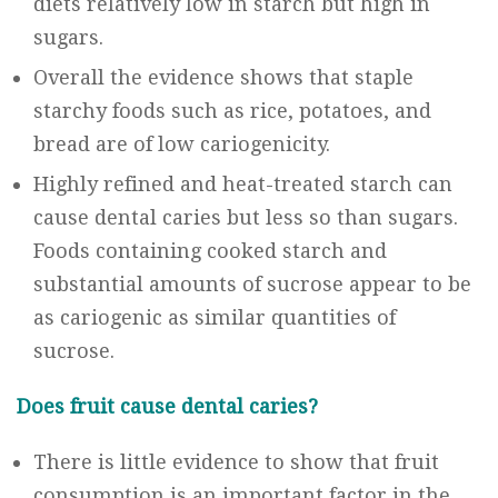
diets relatively low in starch but high in
sugars.
Overall the evidence shows that staple
starchy foods such as rice, potatoes, and
bread are of low cariogenicity.
Highly refined and heat-treated starch can
cause dental caries but less so than sugars.
Foods containing cooked starch and
substantial amounts of sucrose appear to be
as cariogenic as similar quantities of
sucrose.
Does fruit cause dental caries?
There is little evidence to show that fruit
consumption is an important factor in the