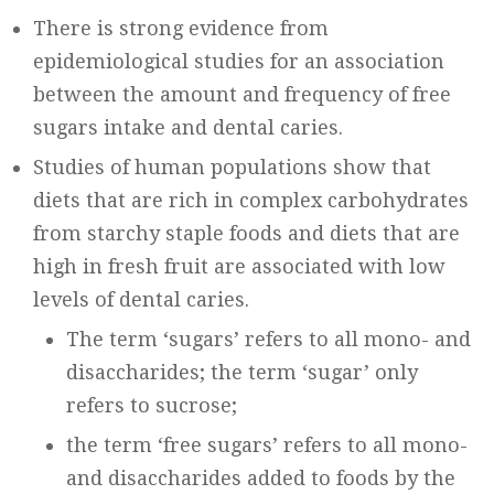
There is strong evidence from
epidemiological studies for an association
between the amount and frequency of free
sugars intake and dental caries.
Studies of human populations show that
diets that are rich in complex carbohydrates
from starchy staple foods and diets that are
high in fresh fruit are associated with low
levels of dental caries.
The term ‘sugars’ refers to all mono- and
disaccharides; the term ‘sugar’ only
refers to sucrose;
the term ‘free sugars’ refers to all mono-
and disaccharides added to foods by the