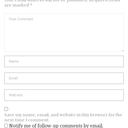
are marked *
Comment
Name
Email
Website
Save my name, email, and website in this browser for the
next time I comment.
Notify me of follow-up comments by email.