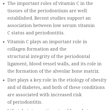
The important roles of vitamin C in the
tissues of the periodontium are well
established. Recent studies support an
association between low serum vitamin
C status and periodontitis.
Vitamin C plays an important role in
collagen formation and the
structural integrity of the periodontal
ligament, blood vessel walls, and its role in
the formation of the alveolar bone matrix.
Diet plays a key role in the etiology of obesity
and of diabetes, and both of these conditions
are associated with increased risk
of periodontitis.