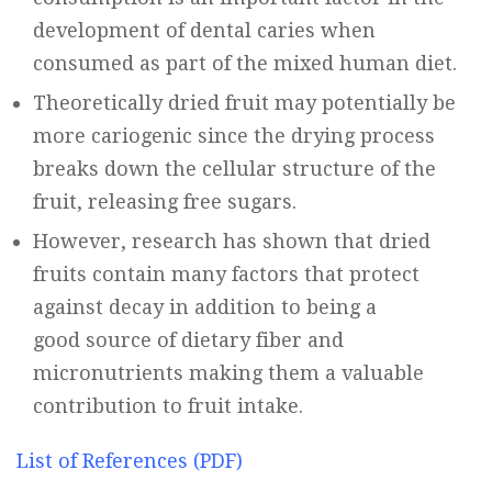
development of dental caries when
consumed as part of the mixed human diet.
Theoretically dried fruit may potentially be
more cariogenic since the drying process
breaks down the cellular structure of the
fruit, releasing free sugars.
However, research has shown that dried
fruits contain many factors that protect
against decay in addition to being a
good source of dietary fiber and
micronutrients making them a valuable
contribution to fruit intake.
List of References (PDF)