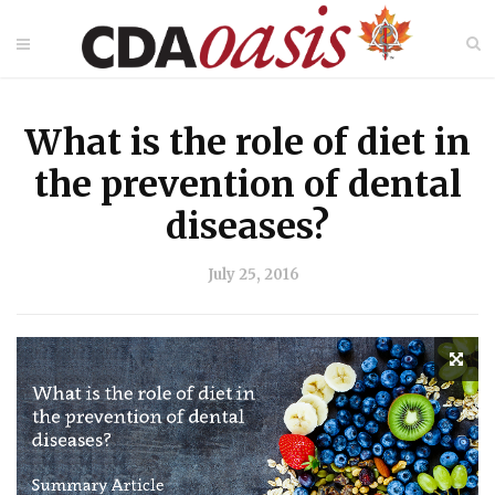
What is the role of diet in
the prevention of dental
diseases?
July 25, 2016