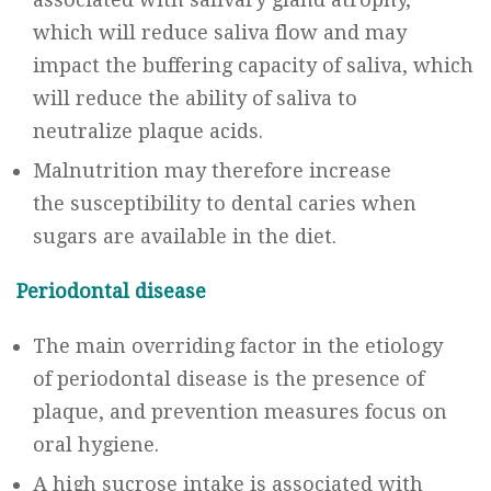
which will reduce saliva flow and may
impact the buffering capacity of saliva, which
will reduce the ability of saliva to
neutralize plaque acids.
Malnutrition may therefore increase
the susceptibility to dental caries when
sugars are available in the diet.
Periodontal disease
The main overriding factor in the etiology
of periodontal disease is the presence of
plaque, and prevention measures focus on
oral hygiene.
A high sucrose intake is associated with