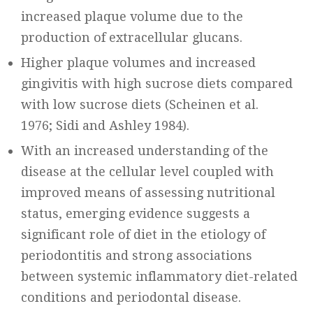
increased plaque volume due to the
production of extracellular glucans.
Higher plaque volumes and increased
gingivitis with high sucrose diets compared
with low sucrose diets (Scheinen et al.
1976; Sidi and Ashley 1984).
With an increased understanding of the
disease at the cellular level coupled with
improved means of assessing nutritional
status, emerging evidence suggests a
significant role of diet in the etiology of
periodontitis and strong associations
between systemic inflammatory diet-related
conditions and periodontal disease.