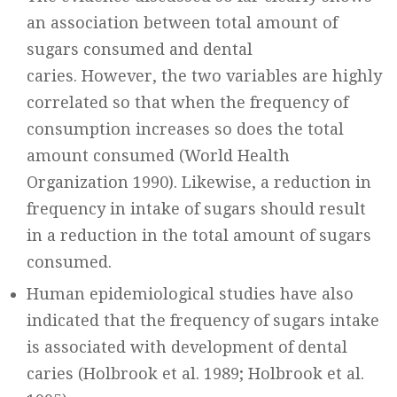
an association between total amount of
sugars consumed and dental
caries. However, the two variables are highly
correlated so that when the frequency of
consumption increases so does the total
amount consumed (World Health
Organization 1990). Likewise, a reduction in
frequency in intake of sugars should result
in a reduction in the total amount of sugars
consumed.
Human epidemiological studies have also
indicated that the frequency of sugars intake
is associated with development of dental
caries (Holbrook et al. 1989; Holbrook et al.