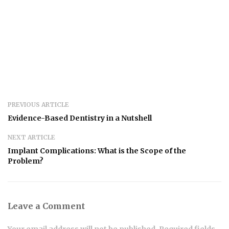
PREVIOUS ARTICLE
Evidence-Based Dentistry in a Nutshell
NEXT ARTICLE
Implant Complications: What is the Scope of the
Problem?
Leave a Comment
Your email address will not be published. Required fields