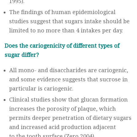
1995).
The findings of human epidemiological
studies suggest that sugars intake should be
limited to no more than 4 intakes per day.
Does the cariogenicity of different types of
sugar differ?
All mono- and disaccharides are cariogenic,
and some evidence suggests that sucrose in
particular is cariogenic.
Clinical studies show that glucan formation
increases the porosity of plaque, which
permits deeper penetration of dietary sugars
and increased acid production adjacent
to the tooth surface (Zero 2004).