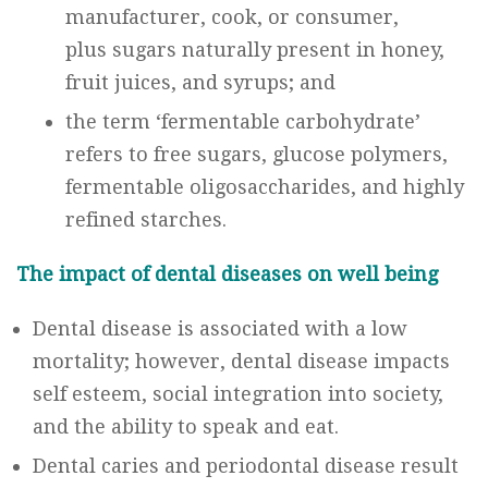
manufacturer, cook, or consumer,
plus sugars naturally present in honey,
fruit juices, and syrups; and
the term ‘fermentable carbohydrate’
refers to free sugars, glucose polymers,
fermentable oligosaccharides, and highly
refined starches.
The impact of dental diseases on well being
Dental disease is associated with a low
mortality; however, dental disease impacts
self esteem, social integration into society,
and the ability to speak and eat.
Dental caries and periodontal disease result