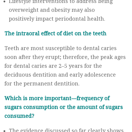
Lifestyle interventions to address being
overweight and obesity may also
positively impact periodontal health.
The intraoral effect of diet on the teeth
Teeth are most susceptible to dental caries
soon after they erupt; therefore, the peak ages
for dental caries are 2–5 years for the
deciduous dentition and early adolescence
for the permanent dentition.
Which is more important—frequency of
sugars consumption or the amount of sugars
consumed?
The evidence discussed so far clearly shows