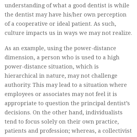
understanding of what a good dentist is while
the dentist may have his/her own perception
of a cooperative or ideal patient. As such,
culture impacts us in ways we may not realize.
As an example, using the power-distance
dimension, a person who is used to a high
power-distance situation, which is
hierarchical in nature, may not challenge
authority. This may lead to a situation where
employees or associates may not feel it is
appropriate to question the principal dentist’s
decisions. On the other hand, individualists
tend to focus solely on their own practice,
patients and profession; whereas, a collectivist