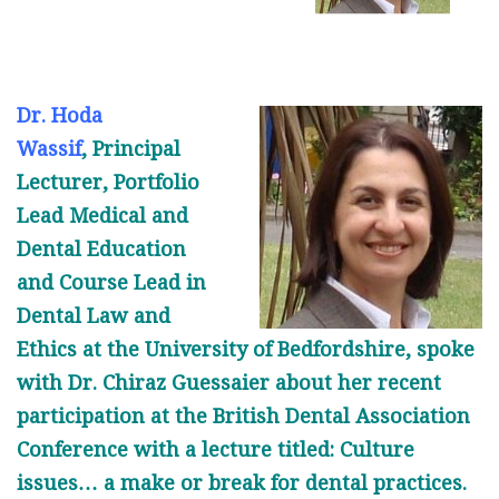
Dr. Hoda
Wassif
, Principal
Lecturer, Portfolio
Lead Medical and
Dental Education
and Course Lead in
Dental Law and
Ethics at the University of Bedfordshire, spoke
with Dr. Chiraz Guessaier about her recent
participation at the British Dental Association
Conference with a lecture titled: Culture
issues… a make or break for dental practices.