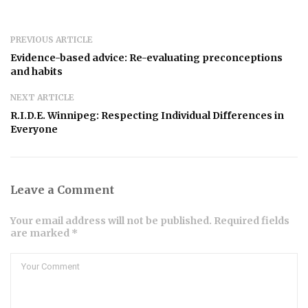
PREVIOUS ARTICLE
Evidence-based advice: Re-evaluating preconceptions
and habits
NEXT ARTICLE
R.I.D.E. Winnipeg: Respecting Individual Differences in
Everyone
Leave a Comment
Your email address will not be published. Required fields
are marked *
Comment