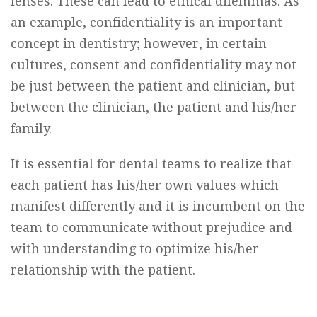
lenses. These can lead to ethical dilemmas. As
an example, confidentiality is an important
concept in dentistry; however, in certain
cultures, consent and confidentiality may not
be just between the patient and clinician, but
between the clinician, the patient and his/her
family.
It is essential for dental teams to realize that
each patient has his/her own values which
manifest differently and it is incumbent on the
team to communicate without prejudice and
with understanding to optimize his/her
relationship with the patient.