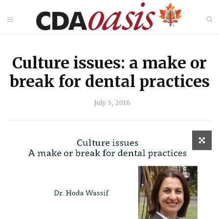
Culture issues: a make or
break for dental practices
July 5, 2016