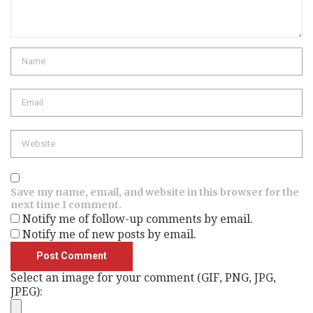
Name
Email
Website
Save my name, email, and website in this browser for the
next time I comment.
Notify me of follow-up comments by email.
Notify me of new posts by email.
Select an image for your comment (GIF, PNG, JPG,
JPEG):