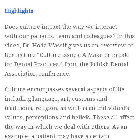
Highlights
Does culture impact the way we interact
with our patients, team and colleagues? In this
video, Dr. Hoda Wassif gives us an overview of
her lecture “Culture Issues: A Make or Break
for Dental Practices ” from the British Dental
Association conference.
Culture encompasses several aspects of life
including language, art, customs and
traditions, religion, as well as an individual’s
values, perceptions and beliefs. These all affect
the way in which we deal with others. As an
example, a patient may have a certain