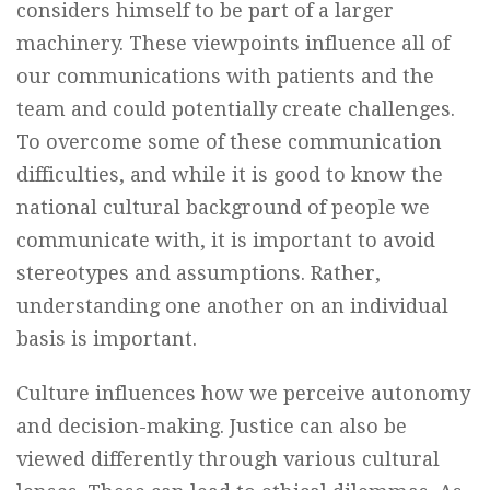
considers himself to be part of a larger
machinery. These viewpoints influence all of
our communications with patients and the
team and could potentially create challenges.
To overcome some of these communication
difficulties, and while it is good to know the
national cultural background of people we
communicate with, it is important to avoid
stereotypes and assumptions. Rather,
understanding one another on an individual
basis is important.
Culture influences how we perceive autonomy
and decision-making. Justice can also be
viewed differently through various cultural