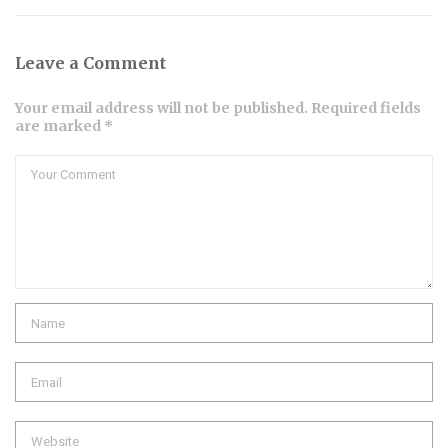
Leave a Comment
Your email address will not be published. Required fields
are marked *
Comment
Name
Email
Website