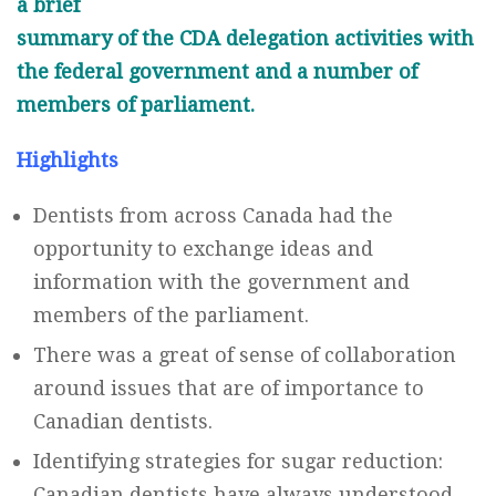
a brief
summary of the CDA delegation activities with
the federal government and a number of
members of parliament.
Highlights
Dentists from across Canada had the
opportunity to exchange ideas and
information with the government and
members of the parliament.
There was a great of sense of collaboration
around issues that are of importance to
Canadian dentists.
Identifying strategies for sugar reduction:
Canadian dentists have always understood