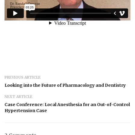
PREVIOUS ARTICLE
Looking into the Future of Pharmacology and Dentistry
NEXT ARTICLE
Case Conference: Local Anesthesia for an Out-of-Control
Hypertension Case