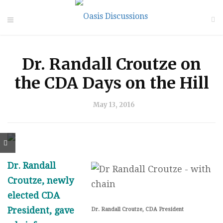
Dr. Randall Croutze on
the CDA Days on the Hill
May 13, 2016
Dr. Randall
Croutze, newly
elected CDA
President, gave
Dr. Randall Croutze, CDA President