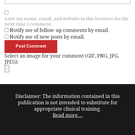
Save my name, email, and website in this browser for the
next time I comment.
Notify me of follow-up comments by email.
Notify me of new posts by email.
Select an image for your comment (GIF, PNG, JPG,
JPEG):
Disclaimer: The information contained in this
publication is not intended to substitute for
appropriate clinical training.
Read more…