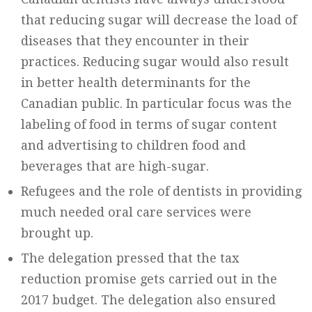
that reducing sugar will decrease the load of
diseases that they encounter in their
practices. Reducing sugar would also result
in better health determinants for the
Canadian public. In particular focus was the
labeling of food in terms of sugar content
and advertising to children food and
beverages that are high-sugar.
Refugees and the role of dentists in providing
much needed oral care services were
brought up.
The delegation pressed that the tax
reduction promise gets carried out in the
2017 budget. The delegation also ensured