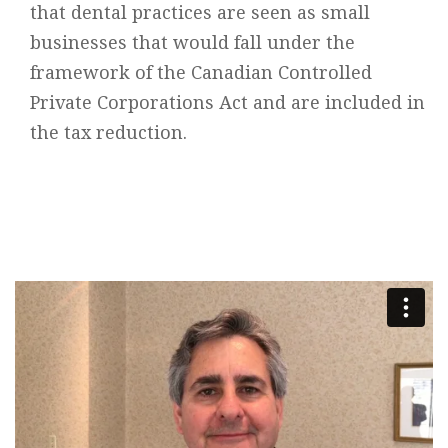
that dental practices are seen as small
businesses that would fall under the
framework of the Canadian Controlled
Private Corporations Act and are included in
the tax reduction.