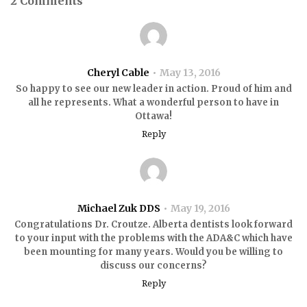
2 Comments
Cheryl Cable
May 13, 2016
So happy to see our new leader in action. Proud of him and
all he represents. What a wonderful person to have in
Ottawa!
Reply
Michael Zuk DDS
May 19, 2016
Congratulations Dr. Croutze. Alberta dentists look forward
to your input with the problems with the ADA&C which have
been mounting for many years. Would you be willing to
discuss our concerns?
Reply