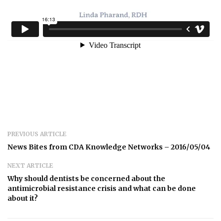
PREVIOUS ARTICLE
News Bites from CDA Knowledge Networks – 2016/05/04
NEXT ARTICLE
Why should dentists be concerned about the
antimicrobial resistance crisis and what can be done
about it?