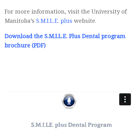
For more information, visit the University of
Manitoba’s
S.M.I.L.E. plus
website.
Download the S.M.I.L.E. Plus Dental program
brochure (PDF)