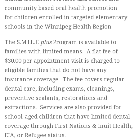
community based oral health promotion
for children enrolled in targeted elementary
schools in the Winnipeg Health Region.
The S.M.I.L.E
plus
Program is available to
families with limited means. A flat fee of
$30.00 per appointment visit is charged to
eligible families that do not have any
insurance coverage. The fee covers regular
dental care, including exams, cleanings,
preventive sealants, restorations and
extractions. Services are also provided for
school-aged children that have limited dental
coverage through First Nations & Inuit Health,
EIA, or Refugee status.