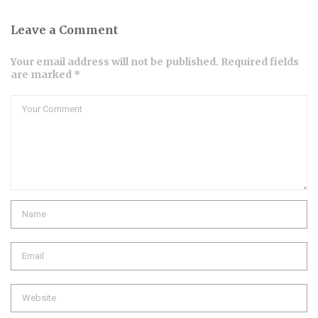
Leave a Comment
Your email address will not be published. Required fields
are marked *
Comment
Name
Email
Website