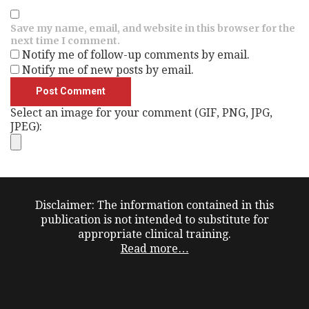
Save my name, email, and website in this browser for the
next time I comment.
Notify me of follow-up comments by email.
Notify me of new posts by email.
Select an image for your comment (GIF, PNG, JPG,
JPEG):
Disclaimer: The information contained in this
publication is not intended to substitute for
appropriate clinical training.
Read more…