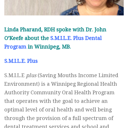
Linda Pharand, RDH spoke with Dr. John
O’Keefe about the
S.M.I.L.E. Plus Dental
Program
in Winnipeg, MB.
S.M.I.L.E. Plus
S.M.I.L.E
plus
(Saving Mouths Income Limited
Environment) is a Winnipeg Regional Health
Authority Community Oral Health Program
that operates with the goal to achieve an
optimal level of oral health and well being
through the provision of a full spectrum of
dental treatment services and school and