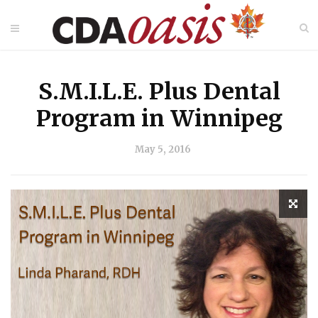
S.M.I.L.E. Plus Dental
Program in Winnipeg
May 5, 2016