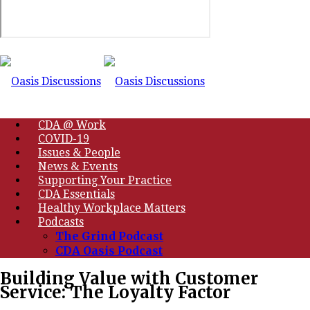
CDA @ Work
COVID-19
Issues & People
News & Events
Supporting Your Practice
CDA Essentials
Healthy Workplace Matters
Podcasts
The Grind Podcast
CDA Oasis Podcast
Building Value with Customer
Service: The Loyalty Factor