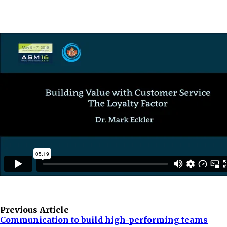
Previous Article
Communication to build high-performing teams