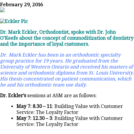
February 29, 2016
Dr. Mark Eckler, Orthodontist, spoke with Dr. John
O’Keefe about the concept of commoditization of dentistry
and the importance of loyal customers.
Dr. Mark Eckler has been in an orthodontic specialty
group practice for 19 years. He graduated from the
University of Western Ontario and received his masters of
science and orthodontic diploma from St. Louis University.
His thesis concentrated on patient communication, which
he and his orthodontic team use daily.
Dr. Eckler’s
sessions at ASM are as follows:
May 7: 8.30 – 11
: Building Value with Customer
Service: The Loyalty Factor
May 7: 12.30 – 3
: Building Value with Customer
Service: The Loyalty Factor