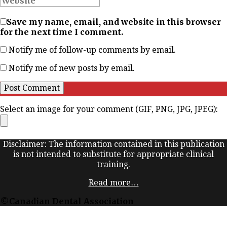
Save my name, email, and website in this browser
for the next time I comment.
Notify me of follow-up comments by email.
Notify me of new posts by email.
Select an image for your comment (GIF, PNG, JPG, JPEG):
Disclaimer: The information contained in this publication
is not intended to substitute for appropriate clinical
training.
Read more…
©Canadian Dental Association