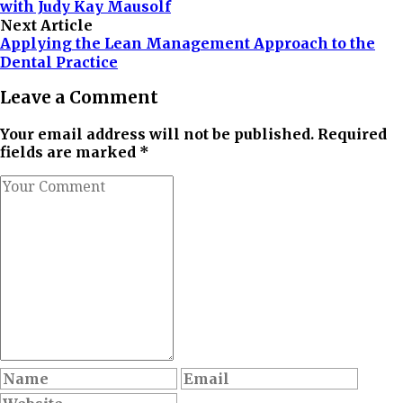
with Judy Kay Mausolf
Next Article
Applying the Lean Management Approach to the
Dental Practice
Leave a Comment
Your email address will not be published. Required
fields are marked *