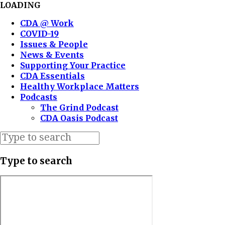
LOADING
CDA @ Work
COVID-19
Issues & People
News & Events
Supporting Your Practice
CDA Essentials
Healthy Workplace Matters
Podcasts
The Grind Podcast
CDA Oasis Podcast
Type to search