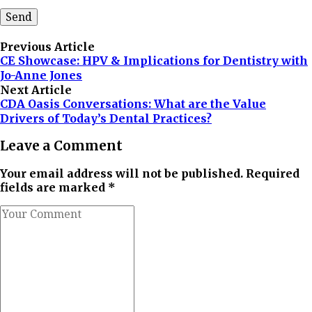
Previous Article
CE Showcase: HPV & Implications for Dentistry with
Jo-Anne Jones
Next Article
CDA Oasis Conversations: What are the Value
Drivers of Today’s Dental Practices?
Leave a Comment
Your email address will not be published. Required
fields are marked *