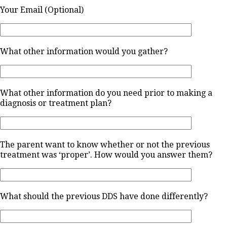
Your Email (Optional)
What other information would you gather?
What other information do you need prior to making a
diagnosis or treatment plan?
The parent want to know whether or not the previous
treatment was ‘proper’. How would you answer them?
What should the previous DDS have done differently?