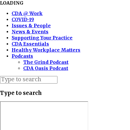
LOADING
CDA @ Work
COVID-19
Issues & People
News & Events
Supporting Your Practice
CDA Essentials
Healthy Workplace Matters
Podcasts
The Grind Podcast
CDA Oasis Podcast
Type to search