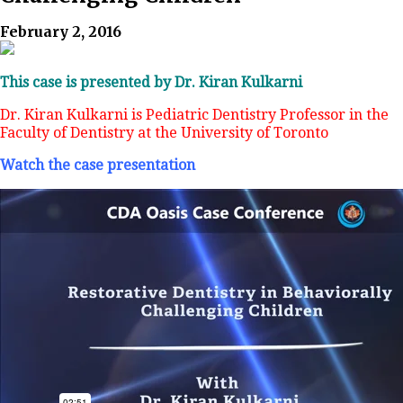
February 2, 2016
This case is presented by Dr. Kiran Kulkarni
Dr. Kiran Kulkarni is Pediatric Dentistry Professor in the
Faculty of Dentistry at the University of Toronto
Watch the case presentation