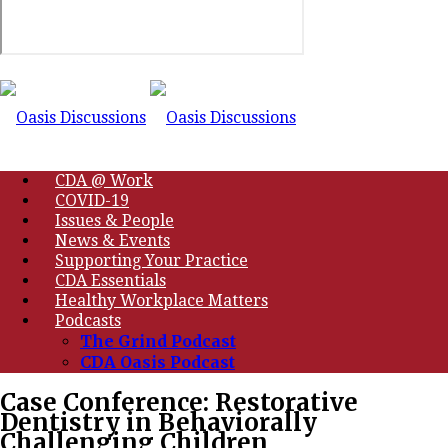
CDA @ Work
COVID-19
Issues & People
News & Events
Supporting Your Practice
CDA Essentials
Healthy Workplace Matters
Podcasts
The Grind Podcast
CDA Oasis Podcast
Case Conference: Restorative
Dentistry in Behaviorally
Challenging Children