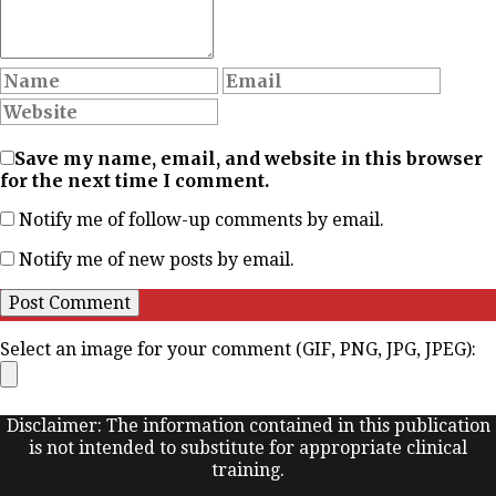
Save my name, email, and website in this browser
for the next time I comment.
Notify me of follow-up comments by email.
Notify me of new posts by email.
Select an image for your comment (GIF, PNG, JPG, JPEG):
Disclaimer: The information contained in this publication
is not intended to substitute for appropriate clinical
training.