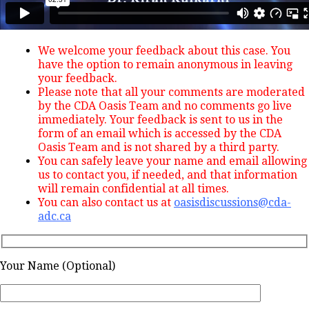
We welcome your feedback about this case. You
have the option to remain anonymous in leaving
your feedback.
Please note that all your comments are moderated
by the CDA Oasis Team and no comments go live
immediately. Your feedback is sent to us in the
form of an email which is accessed by the CDA
Oasis Team and is not shared by a third party.
You can safely leave your name and email allowing
us to contact you, if needed, and that information
will remain confidential at all times.
You can also contact us at
oasisdiscussions@cda-
adc.ca
Your Name (Optional)