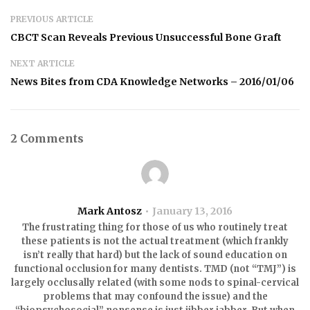
PREVIOUS ARTICLE
CBCT Scan Reveals Previous Unsuccessful Bone Graft
NEXT ARTICLE
News Bites from CDA Knowledge Networks – 2016/01/06
2 Comments
Mark Antosz
January 13, 2016
The frustrating thing for those of us who routinely treat
these patients is not the actual treatment (which frankly
isn’t really that hard) but the lack of sound education on
functional occlusion for many dentists. TMD (not “TMJ”) is
largely occlusally related (with some nods to spinal-cervical
problems that may confound the issue) and the