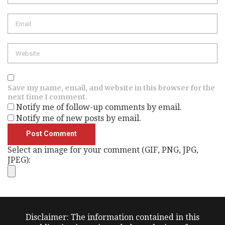
Email
Website
Save my name, email, and website in this browser for the
next time I comment.
Notify me of follow-up comments by email.
Notify me of new posts by email.
Select an image for your comment (GIF, PNG, JPG,
JPEG):
Disclaimer: The information contained in this