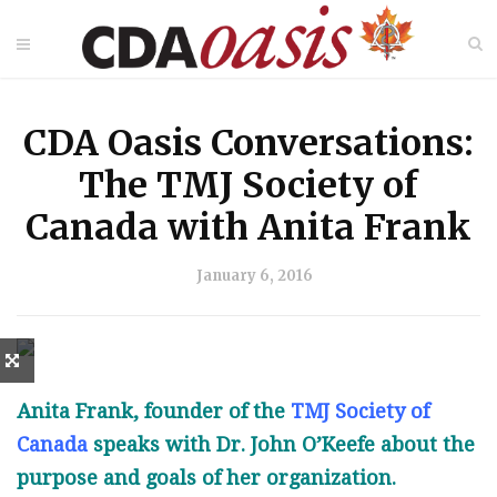
CDA Oasis Conversations:
The TMJ Society of
Canada with Anita Frank
January 6, 2016
Anita Frank, founder of the
TMJ Society of
Canada
speaks with Dr. John O’Keefe about the
purpose and goals of her organization.