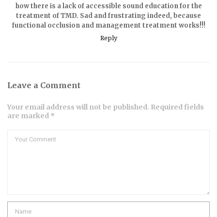
how there is a lack of accessible sound education for the
treatment of TMD. Sad and frustrating indeed, because
functional occlusion and management treatment works!!!
Reply
Leave a Comment
Your email address will not be published. Required fields
are marked *
Comment
Name