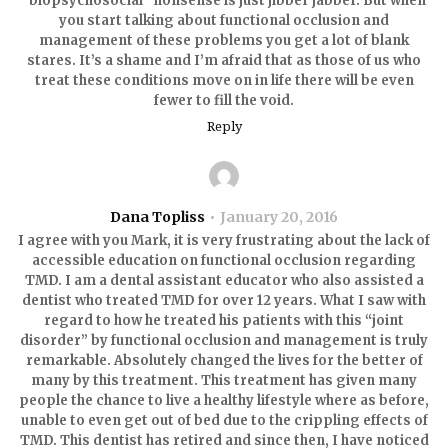
“biopsychosocial” nonsense is just jibber jabber. But when
you start talking about functional occlusion and
management of these problems you get a lot of blank
stares. It’s a shame and I’m afraid that as those of us who
treat these conditions move on in life there will be even
fewer to fill the void.
Reply
Dana Topliss
January 20, 2016
I agree with you Mark, it is very frustrating about the lack of
accessible education on functional occlusion regarding
TMD. I am a dental assistant educator who also assisted a
dentist who treated TMD for over 12 years. What I saw with
regard to how he treated his patients with this “joint
disorder” by functional occlusion and management is truly
remarkable. Absolutely changed the lives for the better of
many by this treatment. This treatment has given many
people the chance to live a healthy lifestyle where as before,
unable to even get out of bed due to the crippling effects of
TMD. This dentist has retired and since then, I have noticed