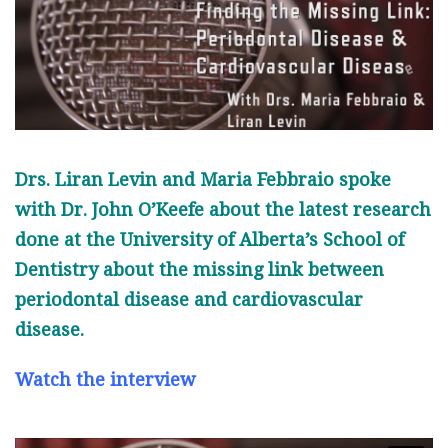
Drs. Liran Levin and Maria Febbraio spoke
with Dr. John O’Keefe about the latest research
done at the University of Alberta’s School of
Dentistry about the missing link between
periodontal disease and cardiovascular
disease.
Watch the interview