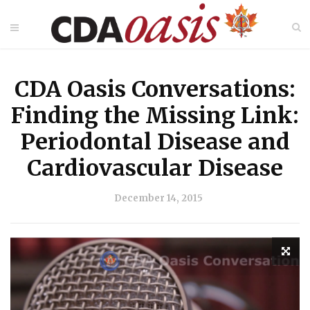
CDA Oasis Conversations:
Finding the Missing Link:
Periodontal Disease and
Cardiovascular Disease
December 14, 2015