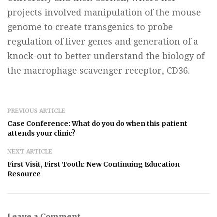
projects involved manipulation of the mouse
genome to create transgenics to probe
regulation of liver genes and generation of a
knock-out to better understand the biology of
the macrophage scavenger receptor, CD36.
PREVIOUS ARTICLE
Case Conference: What do you do when this patient
attends your clinic?
NEXT ARTICLE
First Visit, First Tooth: New Continuing Education
Resource
Leave a Comment