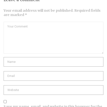
Your email address will not be published. Required fields
are marked *
Comment
Name
Email
Website
Save my name, email, and website in this browser for the