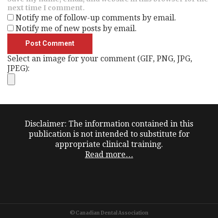
next time I comment.
Notify me of follow-up comments by email.
Notify me of new posts by email.
Select an image for your comment (GIF, PNG, JPG,
JPEG):
Disclaimer: The information contained in this
publication is not intended to substitute for
appropriate clinical training.
Read more…
©Canadian Dental Association