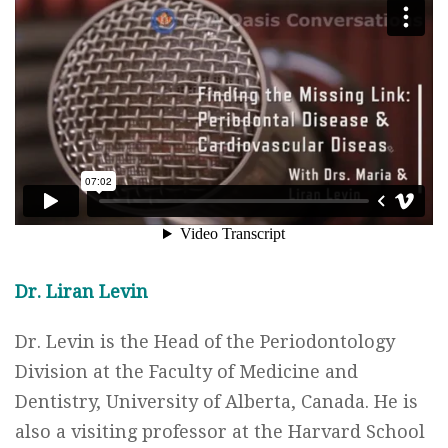
Dr. Liran Levin
Dr. Levin is the Head of the Periodontology
Division at the Faculty of Medicine and
Dentistry, University of Alberta, Canada. He is
also a visiting professor at the Harvard School