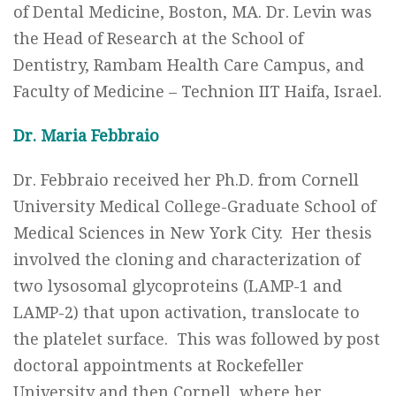
of Dental Medicine, Boston, MA. Dr. Levin was
the Head of Research at the School of
Dentistry, Rambam Health Care Campus, and
Faculty of Medicine – Technion IIT Haifa, Israel.
Dr. Maria Febbraio
Dr. Febbraio received her Ph.D. from Cornell
University Medical College-Graduate School of
Medical Sciences in New York City. Her thesis
involved the cloning and characterization of
two lysosomal glycoproteins (LAMP-1 and
LAMP-2) that upon activation, translocate to
the platelet surface. This was followed by post
doctoral appointments at Rockefeller
University and then Cornell, where her