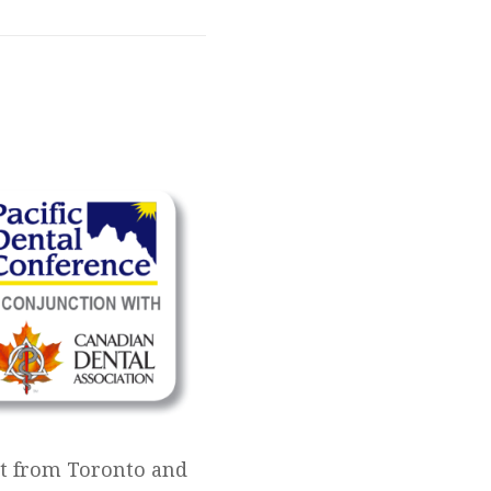
ist from Toronto and