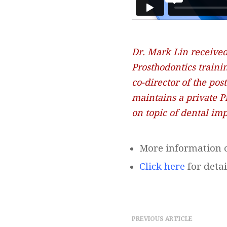
Dr. Mark Lin received
Prosthodontics traini
co-director of the po
maintains a private P
on topic of dental imp
More information o
Click here
for detai
PREVIOUS ARTICLE