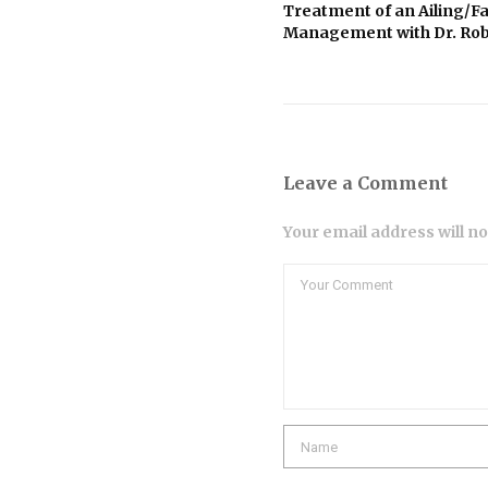
Treatment of an Ailing/Fa
Management with Dr. Rob
Leave a Comment
Your email address will n