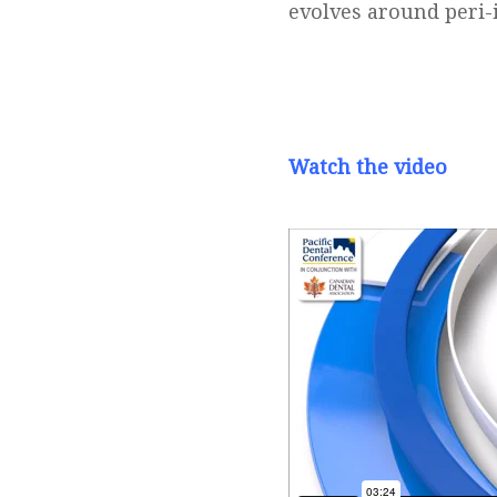
evolves around peri-
Watch the video