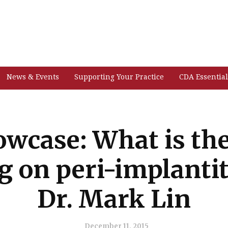
News & Events
Supporting Your Practice
CDA Essential
wcase: What is the
g on peri-implantit
Dr. Mark Lin
December 11, 2015