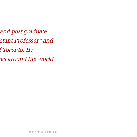
 and post graduate
stant Professor” and
f Toronto. He
ures around the world
NEXT ARTICLE