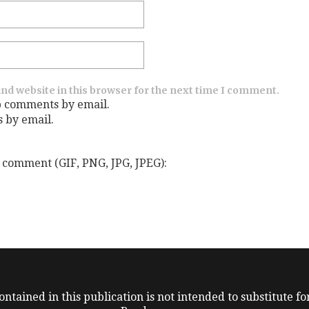
nd website in this browser for the next time I comment.
p comments by email.
s by email.
 comment (GIF, PNG, JPG, JPEG):
ntained in this publication is not intended to substitute for