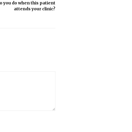
 you do when this patient
attends your clinic?