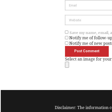
Save my name, email, a
Notify me of follow-u
Notify me of new post
Select an image for your
Disclaimer: The information co