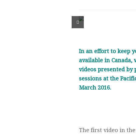
In an effort to keep
available in Canada, w
videos presented by 
sessions at the Pacif
March 2016.
The first video in th