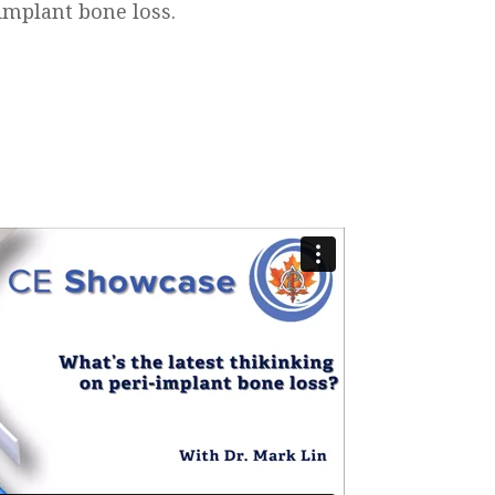
implant bone loss.