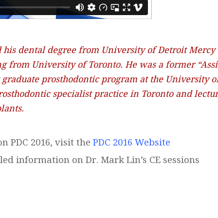
 his dental degree from University of Detroit Mercy
ng from University of Toronto. He was a former “Assi
st graduate prosthodontic program at the University o
rosthodontic specialist practice in Toronto and lect
lants.
n PDC 2016, visit the
PDC 2016 Website
led information on Dr. Mark Lin’s CE sessions