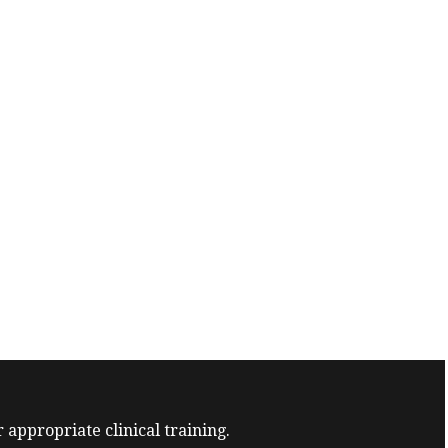
 appropriate clinical training.