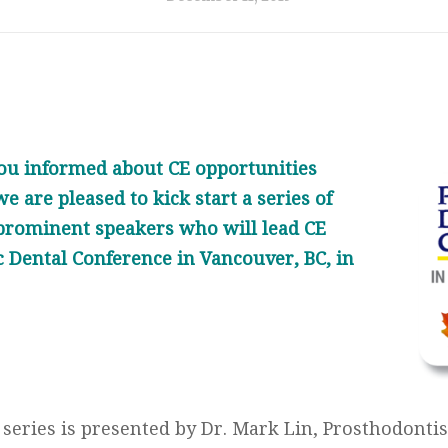
 you informed about CE opportunities
e are pleased to kick start a series of
prominent speakers who will lead CE
ic Dental Conference in Vancouver, BC, in
e series is presented by Dr. Mark Lin, Prosthodont