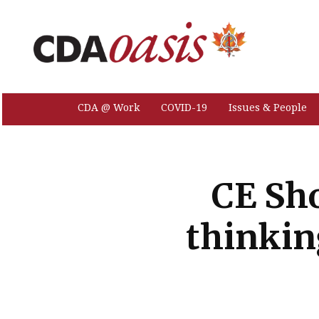
CDA @ Work
COVID-19
Issues & People
CE Sho
thinkin