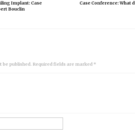
iling Implant: Case
Case Conference: What do
ert Bouclin
ot be published. Required fields are marked *