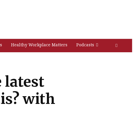
s
Healthy Workplace Matters
Podcasts
 latest
is? with