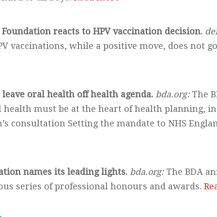
 Foundation reacts to HPV vaccination decision.
de
PV vaccinations, while a positive move, does not g
leave oral health off health agenda.
bda.org:
The B
health must be at the heart of health planning, in
’s consultation Setting the mandate to NHS England
ation names its leading lights.
bda.org:
The BDA an
ious series of professional honours and awards.
Re