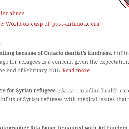
ller abuse
e: World on cusp of ‘post-antibiotic era’
s
miling because of Ontario dentist’s kindness.
huffin
age for refugees is a concern given the expectation
the end of February 2016.
Read more
re for Syrian refugees.
cbc.ca:
Canadian health-care
 influx of Syrian refugees with medical issues tha
e
hotographer Rita Bauer honoured with Ad Eunde