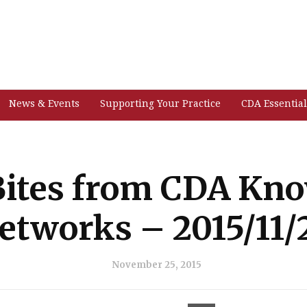
News & Events
Supporting Your Practice
CDA Essential
ites from CDA Kn
etworks – 2015/11/
November 25, 2015