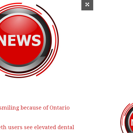
 smiling because of Ontario
h users see elevated dental