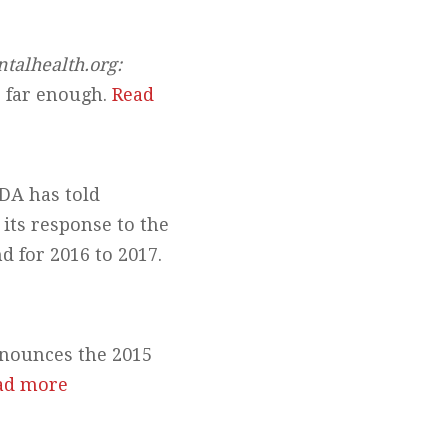
ntalhealth.org:
o far enough.
Read
DA has told
 its response to the
 for 2016 to 2017.
nounces the 2015
ad more