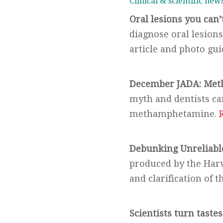
Clinical & scientific new
Oral lesions you can’
diagnose oral lesions 
article and photo gu
December JADA:
Meth
myth and dentists can
methamphetamine.
Debunking Unreliable
produced by the Harv
and clarification of 
Scientists turn tastes