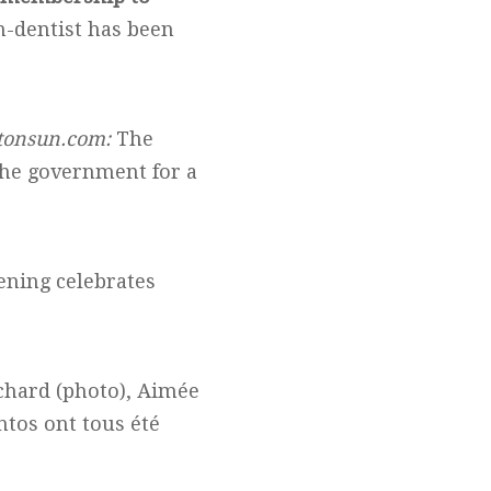
on-dentist has been
onsun.com:
The
the government for a
ening celebrates
chard (photo), Aimée
ntos ont tous été