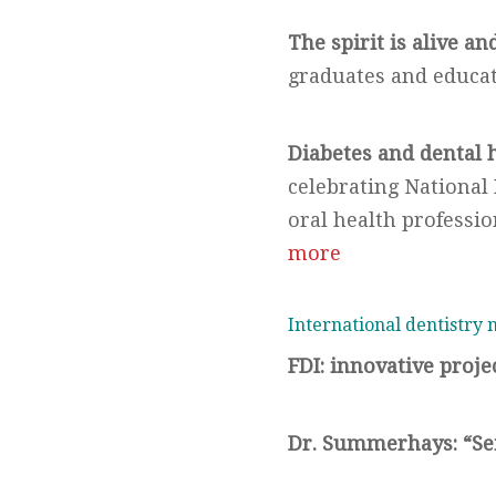
The spirit is alive an
graduates and educa
Diabetes and dental 
celebrating Nationa
oral health professi
more
International dentistry
FDI: innovative projec
Dr. Summerhays: “Se