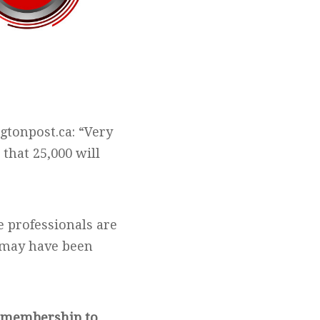
gtonpost.ca: “Very
 that 25,000 will
 professionals are
t may have been
m membership to