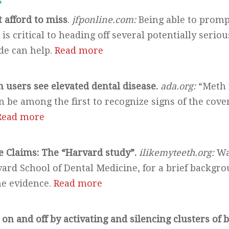
s
t afford to miss
.
jfponline.com:
Being able to promp
is critical to heading off several potentially serio
ide can help.
Read more
 users see elevated dental disease.
ada.org:
“Meth 
 be among the first to recognize signs of the cover
Read more
 Claims: The “Harvard study”.
ilikemyteeth.org:
Wa
ard School of Dental Medicine, for a brief backgro
the evidence.
Read more
 on and off by activating and silencing clusters of b