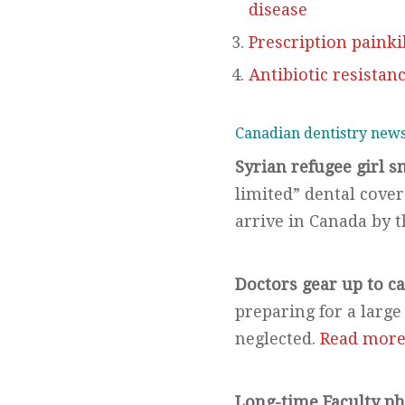
disease
Prescription painki
Antibiotic resistanc
Canadian dentistry new
Syrian refugee girl s
limited” dental cover
arrive in Canada by 
Doctors gear up to ca
preparing for a large
neglected.
Read mor
Long-time Faculty p