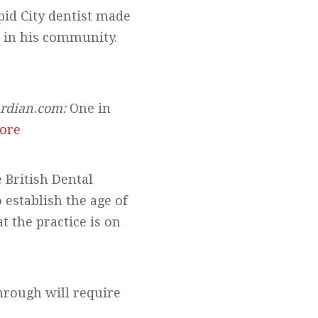
id City dentist made
r in his community.
rdian.com:
One in
ore
 British Dental
 establish the age of
 the practice is on
hrough will require