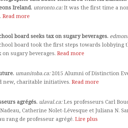
eons Ireland.
utoronto.ca:
It was the first time a n
.
Read more
hool board seeks tax on sugary beverages.
edmont
hool board took the first steps towards lobbying 
x on sugary beverages.
Read more
uture.
umanitoba.ca:
2015 Alumni of Distinction Ev
 new, charitable initiatives.
Read more
sseurs agrégés.
ulaval.ca:
Les professeurs Carl Bou
 Nadeau, Catherine Nolet-Lévesque et Juliana N. Sa
 rang de professeur agrégé.
Lire plus