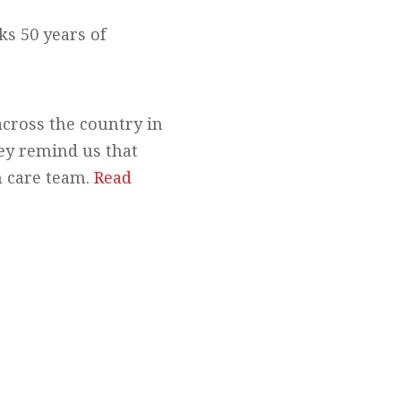
s 50 years of
across the country in
ey remind us that
h care team.
Read