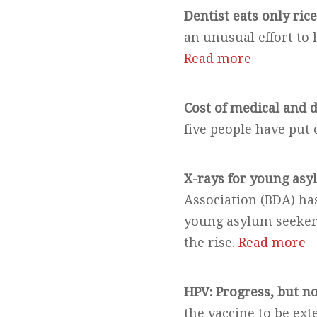
Dentist eats only ric
an unusual effort to
Read more
Cost of medical and d
five people have put o
X-rays for young asy
Association (BDA) has
young asylum seekers
the rise.
Read more
HPV: Progress, but n
the vaccine to be ext