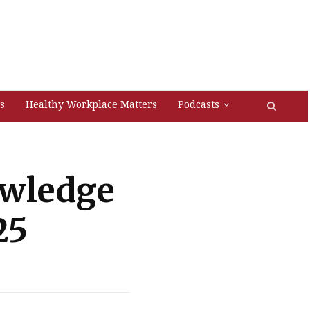
s
Healthy Workplace Matters
Podcasts
owledge
25