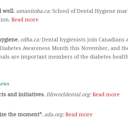
d well.
umanitoba.ca:
School of Dental Hygiene mark
tion.
Read more
hygiene.
cdha.ca:
Dental hygienists join Canadians 
l Diabetes Awareness Month this November, and th
onals are important members of the diabetes healt
 news
ts and initiatives.
fdiworldental.org:
Read more
ize the moment”.
ada.org:
Read more