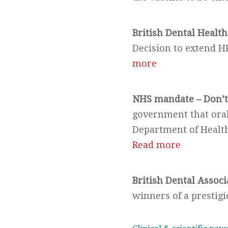
British Dental Health
Decision to extend H
more
NHS mandate – Don’t 
government that oral 
Department of Health
Read more
British Dental Associ
winners of a prestig