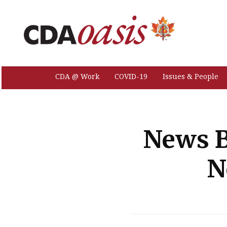
CDA @ Work
COVID-19
Issues & People
News B
N