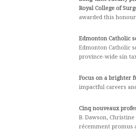
Royal College of Surg
awarded this honour
Edmonton Catholic sc
Edmonton Catholic sc
province-wide sin ta
Focus on a brighter f
impactful careers and
Cinq nouveaux profe
B. Dawson, Christine
récemment promus au