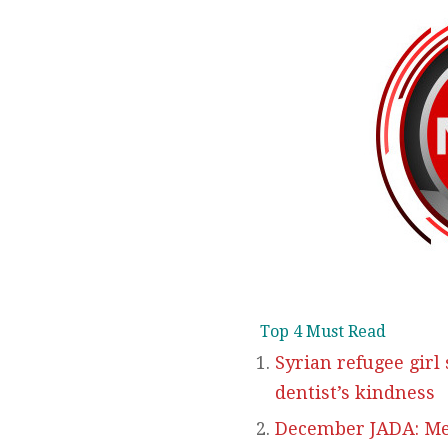
Top 4 Must Read
Syrian refugee girl
dentist’s kindness
December JADA: Met