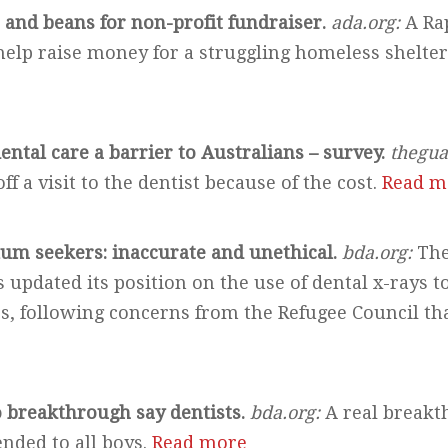
e and beans for non-profit fundraiser.
ada.org:
A Rap
 help raise money for a struggling homeless shelte
ental care a barrier to Australians – survey.
thegua
ff a visit to the dentist because of the cost.
Read m
lum seekers: inaccurate and unethical.
bda.org:
The
 updated its position on the use of dental x-rays to
, following concerns from the Refugee Council that
o breakthrough say dentists.
bda.org:
A real breakt
ended to all boys.
Read more