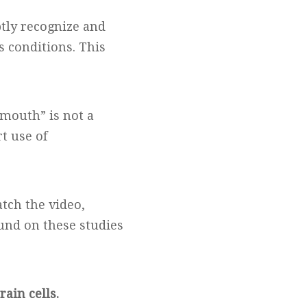
tly recognize and
us conditions. This
mouth” is not a
t use of
tch the video,
und on these studies
rain cells.