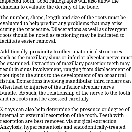
impacted tooth. Good radiographs will also allow the
clinician to evaluate the density of the bone.
The number, shape, length and size of the roots must be
evaluated to help predict any problems that may arise
during the procedure. Dilacerations as well as divergent
roots should be noted as sectioning may be indicated to
facilitate easier removal.
Additionally, proximity to other anatomical structures
such as the maxillary sinus or inferior alveolar nerve must
be examined. Extraction of maxillary posterior teeth may
result in sinus involvement, ranging from displacement of
root tips in the sinus to the development of an oroantral
fistula. Extractions involving mandibular third molars can
often lead to injuries of the inferior alveolar nerve
bundle. As such, the relationship of the nerve to the tooth
and its roots must be assessed carefully.
X-rays can also help determine the presence or degree of
internal or external resorption of the tooth. Teeth with
resorption are best removed via surgical extraction.
Ankylosis, hypercementosis and endodontically-treated