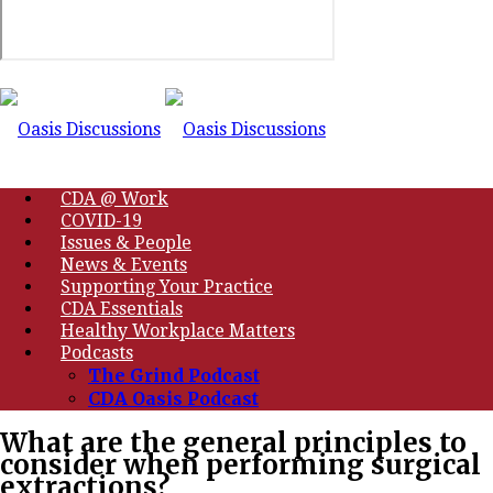
CDA @ Work
COVID-19
Issues & People
News & Events
Supporting Your Practice
CDA Essentials
Healthy Workplace Matters
Podcasts
The Grind Podcast
CDA Oasis Podcast
What are the general principles to
consider when performing surgical
extractions?