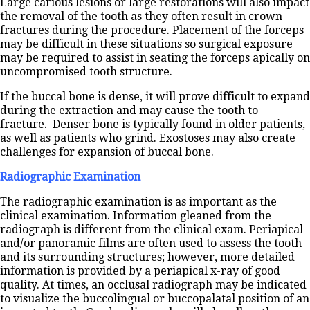
Large carious lesions or large restorations will also impact
the removal of the tooth as they often result in crown
fractures during the procedure. Placement of the forceps
may be difficult in these situations so surgical exposure
may be required to assist in seating the forceps apically on
uncompromised tooth structure.
If the buccal bone is dense, it will prove difficult to expand
during the extraction and may cause the tooth to
fracture. Denser bone is typically found in older patients,
as well as patients who grind. Exostoses may also create
challenges for expansion of buccal bone.
Radiographic Examination
The radiographic examination is as important as the
clinical examination. Information gleaned from the
radiograph is different from the clinical exam. Periapical
and/or panoramic films are often used to assess the tooth
and its surrounding structures; however, more detailed
information is provided by a periapical x-ray of good
quality. At times, an occlusal radiograph may be indicated
to visualize the buccolingual or buccopalatal position of an