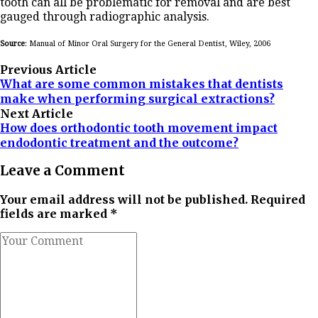
tooth can all be problematic for removal and are best
gauged through radiographic analysis.
Source
: Manual of Minor Oral Surgery for the General Dentist, Wiley, 2006
Previous Article
What are some common mistakes that dentists
make when performing surgical extractions?
Next Article
How does orthodontic tooth movement impact
endodontic treatment and the outcome?
Leave a Comment
Your email address will not be published. Required
fields are marked *