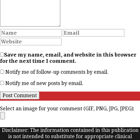
Save my name, email, and website in this browser
for the next time I comment.
Notify me of follow-up comments by email.
Notify me of new posts by email.
Select an image for your comment (GIF, PNG, JPG, JPEG):
Disclaimer: The information contained in this publication
is not intended to substitute for appropriate clinical