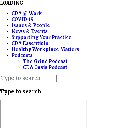
LOADING
CDA @ Work
COVID-19
Issues & People
News & Events
Supporting Your Practice
CDA Essentials
Healthy Workplace Matters
Podcasts
The Grind Podcast
CDA Oasis Podcast
Type to search