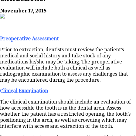
November 17, 2015
Preoperative Assessment
Prior to extraction, dentists must review the patient’s
medical and social history and take stock of any
medications he/she may be taking. The preoperative
evaluation will include both a clinical as well as
radiographic examination to assess any challenges that
may be encountered during the procedure.
Clinical Examination
The clinical examination should include an evaluation of
how accessible the tooth is in the dental arch. Assess
whether the patient has a restricted opening, the tooth’s
positioning in the arch, as well as crowding which may
interfere with access and extraction of the tooth.