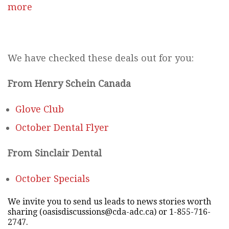
more
We have checked these deals out for you:
From Henry Schein Canada
Glove Club
October Dental Flyer
From Sinclair Dental
October Specials
We invite you to send us leads to news stories worth
sharing (oasisdiscussions@cda-adc.ca) or 1-855-716-
2747.