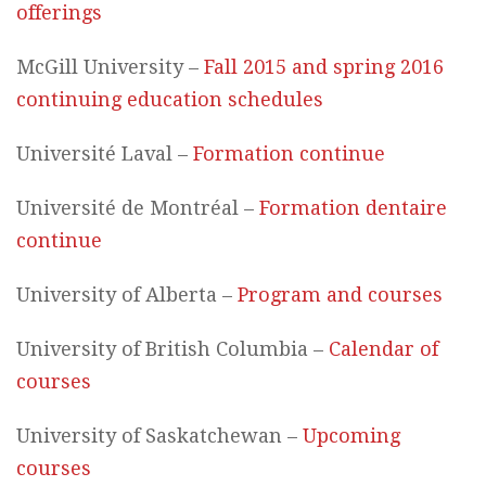
offerings
McGill University –
Fall 2015 and spring 2016
continuing education schedules
Université Laval –
Formation continue
Université de Montréal –
Formation dentaire
continue
University of Alberta –
Program and courses
University of British Columbia –
Calendar of
courses
University of Saskatchewan –
Upcoming
courses