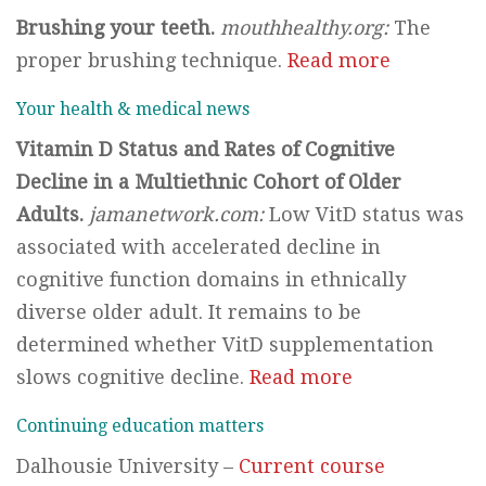
Brushing your teeth.
mouthhealthy.org:
The
proper brushing technique.
Read more
Your health & medical news
Vitamin D Status and Rates of Cognitive
Decline in a Multiethnic Cohort of Older
Adults.
jamanetwork.com:
Low VitD status was
associated with accelerated decline in
cognitive function domains in ethnically
diverse older adult. It remains to be
determined whether VitD supplementation
slows cognitive decline.
Read more
Continuing education matters
Dalhousie University –
Current course