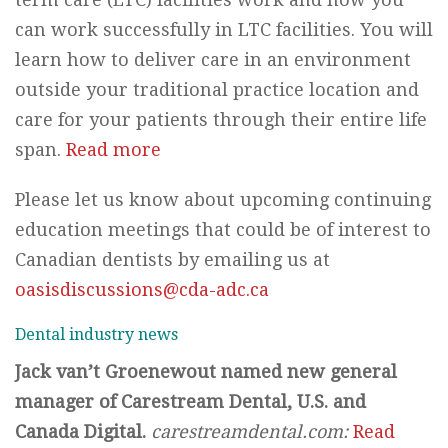
can work successfully in LTC facilities. You will
learn how to deliver care in an environment
outside your traditional practice location and
care for your patients through their entire life
span.
Read more
Please let us know about upcoming continuing
education meetings that could be of interest to
Canadian dentists by emailing us at
oasisdiscussions@cda-adc.ca
Dental industry news
Jack van’t Groenewout named new general
manager of Carestream Dental, U.S. and
Canada Digital.
carestreamdental.com:
Read