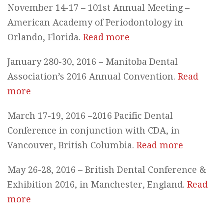
November 14-17 – 101st Annual Meeting –
American Academy of Periodontology in
Orlando, Florida.
Read more
January 280-30, 2016 – Manitoba Dental
Association’s 2016 Annual Convention.
Read
more
March 17-19, 2016 –2016 Pacific Dental
Conference in conjunction with CDA, in
Vancouver, British Columbia.
Read more
May 26-28, 2016 – British Dental Conference &
Exhibition 2016, in Manchester, England.
Read
more