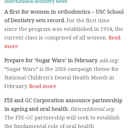
International dentistry news
A first for women in orthodontics – USC School
of Dentistry sets record.
For the first time
since the program was established in 1934, the
current class is comprised of all women.
Read
more
Prepare for ‘Sugar Wars’ in February.
ada.org:
“Sugar Wars” is the 2016 campaign theme for
National Children’s Dental Health Month in
February.
Read more
FDI and GC Corporation announce partnership
in ageing and oral health.
fdiworldental.org:
The FDI–GC partnership will seek to establish
the fundamental role of oral health