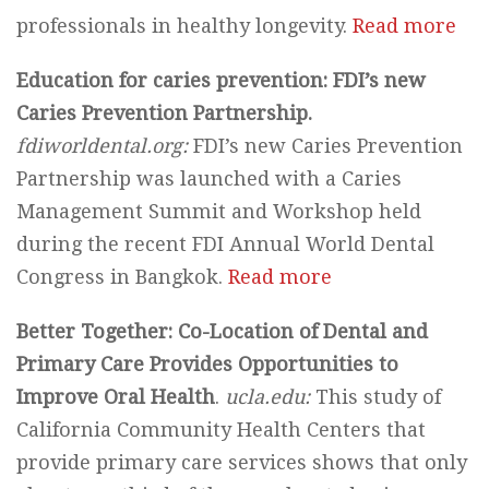
professionals in healthy longevity.
Read more
Education for caries prevention: FDI’s new
Caries Prevention Partnership.
fdiworldental.org:
FDI’s new Caries Prevention
Partnership was launched with a Caries
Management Summit and Workshop held
during the recent FDI Annual World Dental
Congress in Bangkok.
Read more
Better Together: Co-Location of Dental and
Primary Care Provides Opportunities to
Improve Oral Health
.
ucla.edu:
This study of
California Community Health Centers that
provide primary care services shows that only