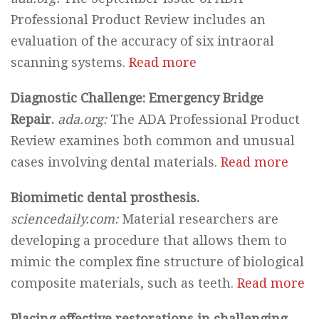
Professional Product Review includes an
evaluation of the accuracy of six intraoral
scanning systems.
Read more
Diagnostic Challenge: Emergency Bridge
Repair.
ada.org:
The ADA Professional Product
Review examines both common and unusual
cases involving dental materials.
Read more
Biomimetic dental prosthesis.
sciencedaily.com:
Material researchers are
developing a procedure that allows them to
mimic the complex fine structure of biological
composite materials, such as teeth.
Read more
Placing effective restorations in challenging