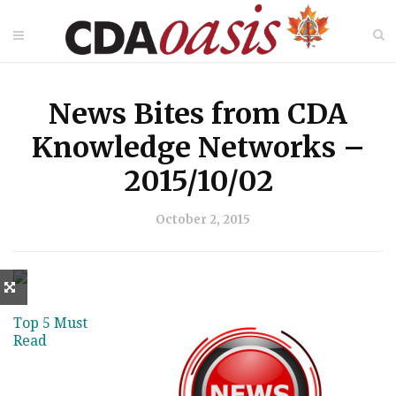
News Bites from CDA
Knowledge Networks –
2015/10/02
October 2, 2015
Top 5 Must
Read