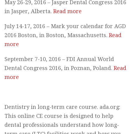
May 26-29, 2016 – Jasper Dental Congress 2016
in Jasper, Alberta.
Read more
July 14-17, 2016 – Mark your calendar for AGD
2016 Boston, in Boston, Massachusetts.
Read
more
September 7-10, 2016 – FDI Annual World
Dental Congress 2016, in Poznan, Poland.
Read
more
Dentistry in long-term care course. ada.org:
This online CE course is designed to help
dental professionals understand how long-
term care (LTC) facilities work and how you