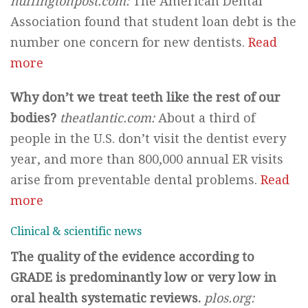
huffingtonpost.com:
The American Dental
Association found that student loan debt is the
number one concern for new dentists.
Read
more
Why don’t we treat teeth like the rest of our
bodies?
theatlantic.com:
About a third of
people in the U.S. don’t visit the dentist every
year, and more than 800,000 annual ER visits
arise from preventable dental problems.
Read
more
Clinical & scientific news
The quality of the evidence according to
GRADE is predominantly low or very low in
oral health systematic reviews.
plos.org: