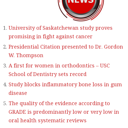
University of Saskatchewan study proves
promising in fight against cancer
Presidential Citation presented to Dr. Gordon
W. Thompson
A first for women in orthodontics – USC
School of Dentistry sets record
Study blocks inflammatory bone loss in gum
disease
The quality of the evidence according to
GRADE is predominantly low or very low in
oral health systematic reviews