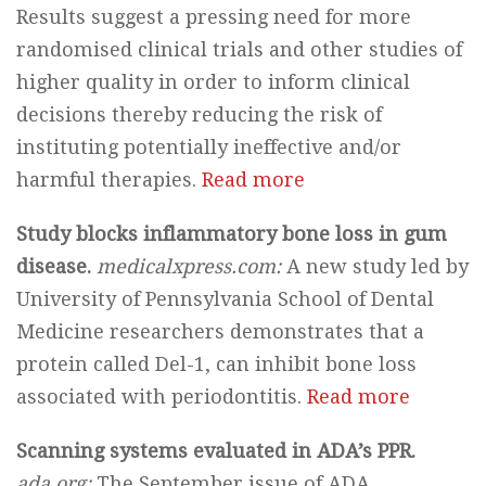
Results suggest a pressing need for more
randomised clinical trials and other studies of
higher quality in order to inform clinical
decisions thereby reducing the risk of
instituting potentially ineffective and/or
harmful therapies.
Read more
Study blocks inflammatory bone loss in gum
disease.
medicalxpress.com:
A new study led by
University of Pennsylvania School of Dental
Medicine researchers demonstrates that a
protein called Del-1, can inhibit bone loss
associated with periodontitis.
Read more
Scanning systems evaluated in ADA’s PPR.
ada.org:
The September issue of ADA