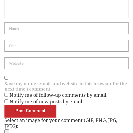
Name
Email
Website
Save my name, email, and website in this browser for the
next time I comment.
Notify me of follow-up comments by email.
Notify me of new posts by email.
Select an image for your comment (GIF, PNG, JPG,
JPEG):