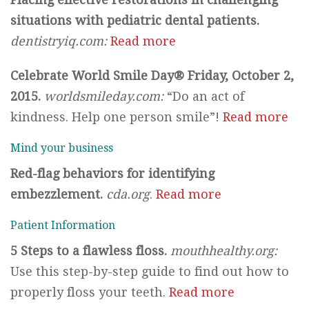
situations with pediatric dental patients.
dentistryiq.com:
Read more
Celebrate World Smile Day® Friday, October 2,
2015.
worldsmileday.com:
“Do an act of
kindness. Help one person smile”!
Read more
Mind your business
Red-flag behaviors for identifying
embezzlement.
cda.org
.
Read more
Patient Information
5 Steps to a flawless floss.
mouthhealthy.org:
Use this step-by-step guide to find out how to
properly floss your teeth.
Read more