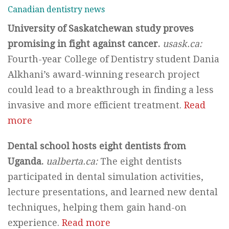
Canadian dentistry news
University of Saskatchewan study proves
promising in fight against cancer.
usask.ca:
Fourth-year College of Dentistry student Dania
Alkhani’s award-winning research project
could lead to a breakthrough in finding a less
invasive and more efficient treatment.
Read
more
Dental school hosts eight dentists from
Uganda.
ualberta.ca:
The eight dentists
participated in dental simulation activities,
lecture presentations, and learned new dental
techniques, helping them gain hand-on
experience.
Read more