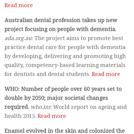
Read more
Australian dental profession takes up new
project focusing on people with dementia.
ada.org.au:
The project aims to promote best
practice dental care for people with dementia
by developing, delivering and promoting high
quality, competency-based learning materials
for dentists and dental students.
Read more
WHO: Number of people over 60 years set to
double by 2050; major societal changes
required.
who.int:
World report on ageing and
health 2015.
Read more
Enamel evolved in the skin and colonized the