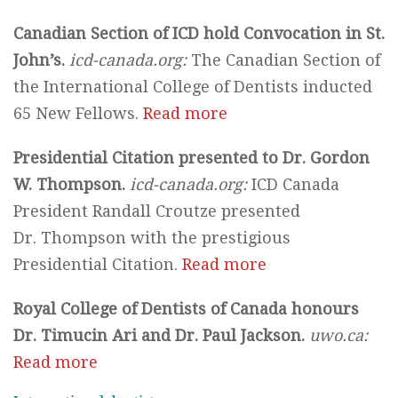
Canadian Section of ICD hold Convocation in St.
John’s.
icd-canada.org:
The Canadian Section of
the International College of Dentists inducted
65 New Fellows.
Read more
Presidential Citation presented to Dr. Gordon
W. Thompson.
icd-canada.org:
ICD Canada
President Randall Croutze presented
Dr. Thompson with the prestigious
Presidential Citation.
Read more
Royal College of Dentists of Canada honours
Dr. Timucin Ari and Dr. Paul Jackson.
uwo.ca:
Read more