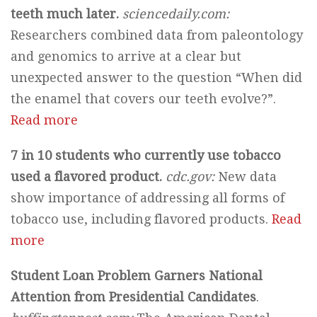
teeth much later.
sciencedaily.com:
Researchers combined data from paleontology
and genomics to arrive at a clear but
unexpected answer to the question “When did
the enamel that covers our teeth evolve?”.
Read more
7 in 10 students who currently use tobacco
used a flavored product.
cdc.gov:
New data
show importance of addressing all forms of
tobacco use, including flavored products.
Read
more
Student Loan Problem Garners National
Attention from Presidential Candidates
.