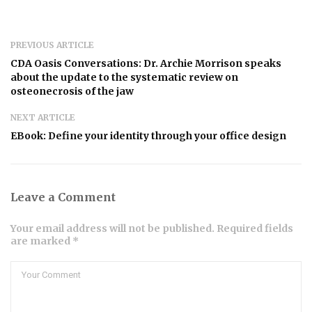
PREVIOUS ARTICLE
CDA Oasis Conversations: Dr. Archie Morrison speaks
about the update to the systematic review on
osteonecrosis of the jaw
NEXT ARTICLE
EBook: Define your identity through your office design
Leave a Comment
Your email address will not be published. Required fields
are marked *
Comment