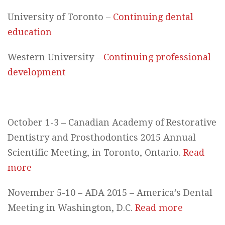
University of Toronto –
Continuing dental
education
Western University –
Continuing professional
development
October 1-3 – Canadian Academy of Restorative
Dentistry and Prosthodontics 2015 Annual
Scientific Meeting, in Toronto, Ontario.
Read
more
November 5-10 – ADA 2015 – America’s Dental
Meeting in Washington, D.C.
Read more