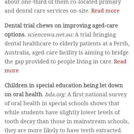
about one-third of them co-located primary
and dental care services on-site.
Read more
Dental trial chews on improving aged-care
options.
sciencewa.net.au:
A trial bringing
dental healthcare to elderly patients at a Perth,
Australia, aged-care facility is aiming to bridge
the gap provided to people living in care.
Read
more
Children in special education being let down
on oral health.
bda.org:
A first national survey
of oral health in special schools shows that
while students have slightly lower levels of
tooth decay than those in mainstream schools,
they are more likely to have teeth extracted.