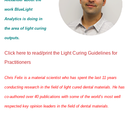
work BlueLight
Analytics is doing in
the area of light curing
outputs.
Click here to read/print the Light Curing Guidelines for
Practitioners
Chris Felix is a material scientist who has spent the last 11 years
conducting research in the field of light cured dental materials. He has
co-authored over 40 publications with some of the world’s most well
respected key opinion leaders in the field of dental materials.