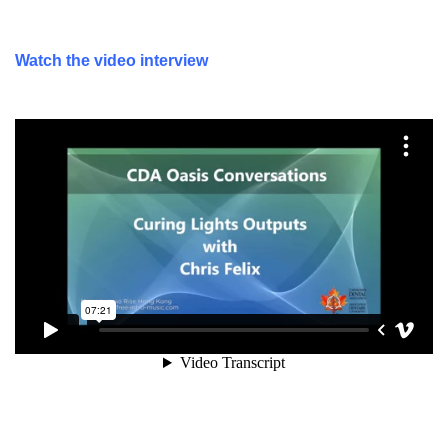
Watch the video interview