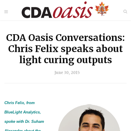
CDA Oasis Conversations:
Chris Felix speaks about
light curing outputs
June 30, 2015
Chris Felix, from
BlueLight Analytics,
spoke with Dr. Suham
Alexander about the