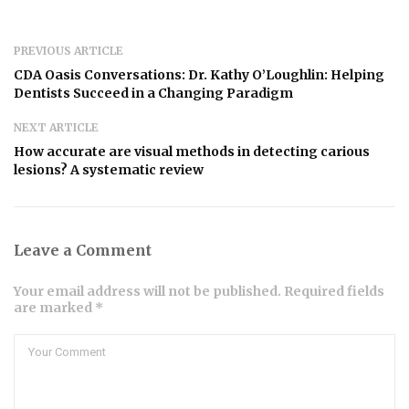
PREVIOUS ARTICLE
CDA Oasis Conversations: Dr. Kathy O’Loughlin: Helping
Dentists Succeed in a Changing Paradigm
NEXT ARTICLE
How accurate are visual methods in detecting carious
lesions? A systematic review
Leave a Comment
Your email address will not be published. Required fields
are marked *
Comment