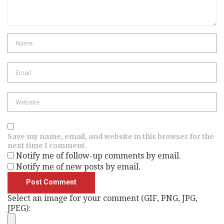
Name
Email
Website
Save my name, email, and website in this browser for the
next time I comment.
Notify me of follow-up comments by email.
Notify me of new posts by email.
Select an image for your comment (GIF, PNG, JPG,
JPEG):