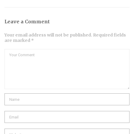
Leave a Comment
Your email address will not be published. Required fields
are marked *
Comment
Name
Email
Website