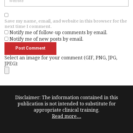
Save my name, email, and website in this browser for the
next time I comment.
Notify me of follow-up comments by email.
Notify me of new posts by email.
Select an image for your comment (GIF, PNG, JPG,
JPEG):
Disclaimer: The information contained in this
publication is not intended to substitute for
appropriate clinical training.
Read more…