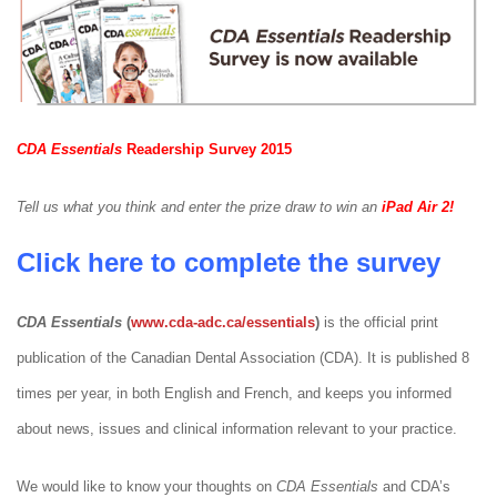
CDA Essentials
Readership Survey 2015
Tell us what you think and enter the prize draw to win an
iPad Air 2!
Click here to complete the survey
CDA Essentials
(
www.cda-adc.ca/essentials
)
is the official print
publication of the Canadian Dental Association (CDA). It is published 8
times per year, in both English and French, and keeps you informed
about news, issues and clinical information relevant to your practice.
We would like to know your thoughts on
CDA Essentials
and CDA’s