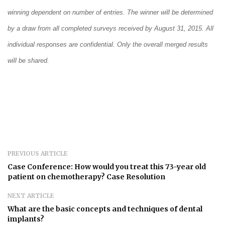
winning dependent on number of entries. The winner will be determined
by a draw from all completed surveys received by August 31, 2015. All
individual responses are confidential. Only the overall merged results
will be shared.
PREVIOUS ARTICLE
Case Conference: How would you treat this 73-year old
patient on chemotherapy? Case Resolution
NEXT ARTICLE
What are the basic concepts and techniques of dental
implants?