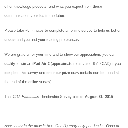
other knowledge products, and what you expect from these
communication vehicles in the future.
Please take ~5 minutes to complete an online survey to help us better
understand you and your reading preferences.
We are grateful for your time and to show our appreciation, you can
qualify to win an
iPad Air 2
(approximate retail value $549 CAD) if you
complete the survey and enter our prize draw (details can be found at
the end of the online survey).
The
CDA Essentials
Readership Survey closes
August 31, 2015
Note: entry in the draw is free. One (1) entry only per dentist. Odds of