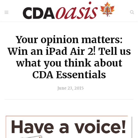
Your opinion matters:
Win an iPad Air 2! Tell us
what you think about
CDA Essentials
June 23, 2015