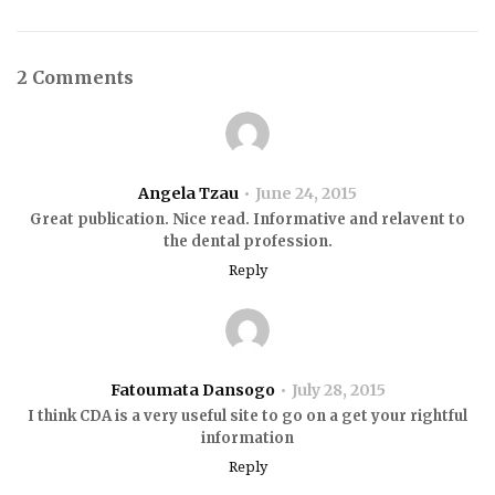
2 Comments
Angela Tzau
June 24, 2015
Great publication. Nice read. Informative and relavent to
the dental profession.
Reply
Fatoumata Dansogo
July 28, 2015
I think CDA is a very useful site to go on a get your rightful
information
Reply