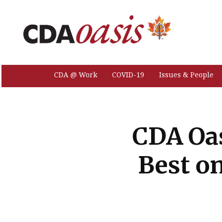
CDA @ Work
COVID-19
Issues & People
CDA Oas
Best o