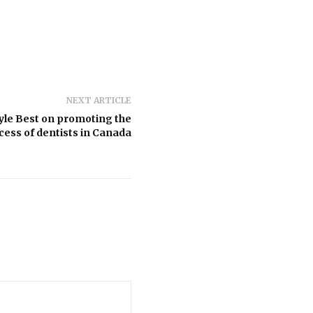
NEXT ARTICLE
yle Best on promoting the
cess of dentists in Canada