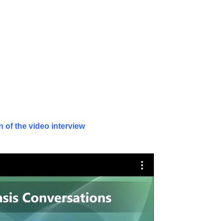
 of the video interview