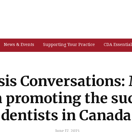
News & Events
Supporting Your Practice
CDA Essential
is Conversations: 
n promoting the suc
dentists in Canada
June 17, 2015