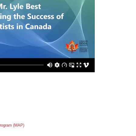
rogram (MAP)