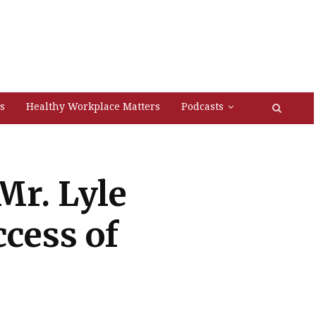
s
Healthy Workplace Matters
Podcasts
Mr. Lyle
cess of