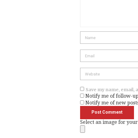
Name
Email
Website
Save my name, email, a
Notify me of follow-u
Notify me of new post
Select an image for your