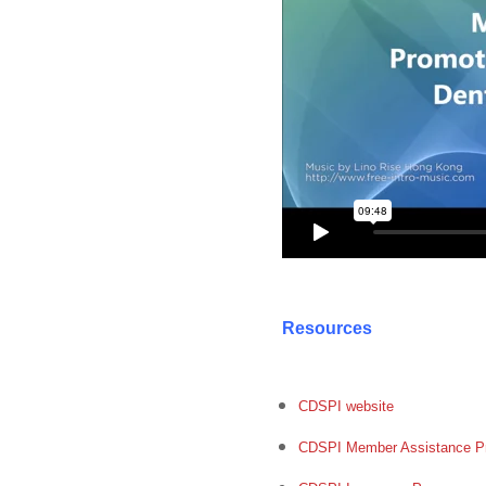
Resources
CDSPI website
CDSPI Member Assistance P