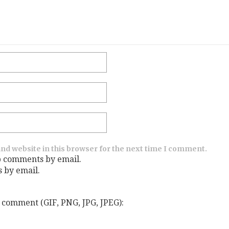
nd website in this browser for the next time I comment.
p comments by email.
s by email.
 comment (GIF, PNG, JPG, JPEG):