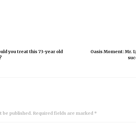
d you treat this 73-year old
Oasis Moment: Mr. L
?
suc
ot be published. Required fields are marked *