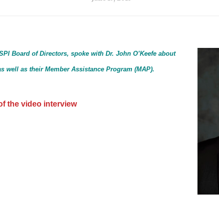
SPI Board of Directors, spoke with Dr. John O’Keefe about
I as well as their Member Assistance Program (MAP).
f the video interview