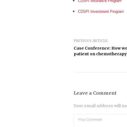
CDSPI Insurance Program
CDSPI Investment Program
PREVIOUS ARTICLE
Case Conference: How woul
patient on chemotherapy
Leave a Comment
Your email address will n
Comment