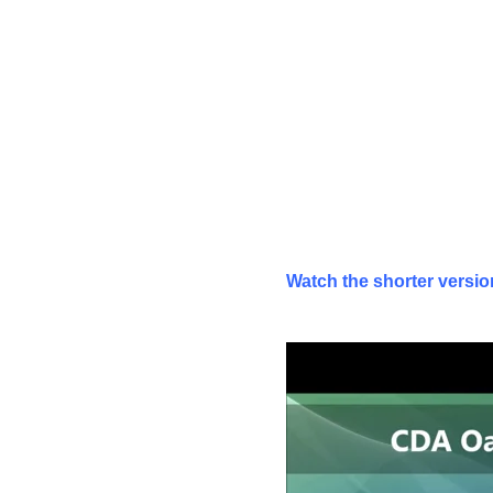
Watch the shorter version