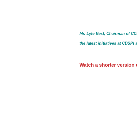
Mr. Lyle Best, Chairman of CD
the latest initiatives at CDSP
Watch a shorter version o