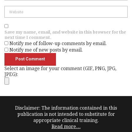
Website
Save my name, email, and website in this browser for the
next time I comment.
Notify me of follow-up comments by email.
Notify me of new posts by email.
Select an image for your comment (GIF, PNG, JPG,
JPEG):
Disclaimer: The information contained in this
publication is not intended to substitute for
appropriate clinical training.
Read more…