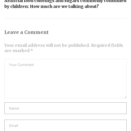
Artificial food colorings and sugars commonly consumed
by children: How much are we talking about?
Leave a Comment
Your email address will not be published. Required fields
are marked *
Comment
Name
Email