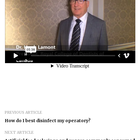
PREVIOUS ARTICLE
How do I best disinfect my operatory?
NEXT ARTICLE