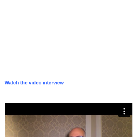
Watch the video interview