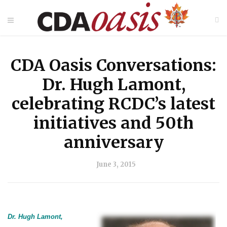
CDA Oasis Conversations:
Dr. Hugh Lamont,
celebrating RCDC’s latest
initiatives and 50th
anniversary
June 3, 2015
Dr. Hugh Lamont,