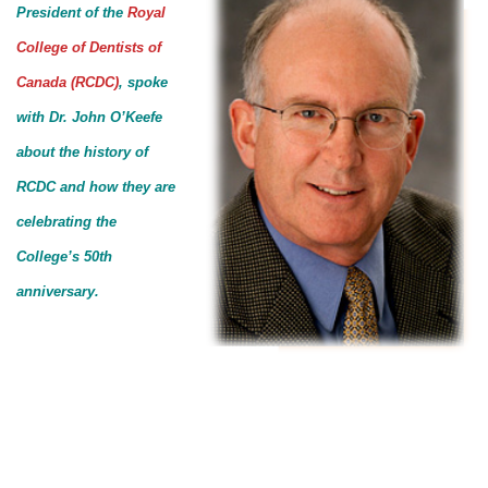
President of the
Royal
College of Dentists of
Canada (RCDC)
, spoke
with Dr. John O’Keefe
about the history of
RCDC and how they are
celebrating the
College’s 50th
anniversary.