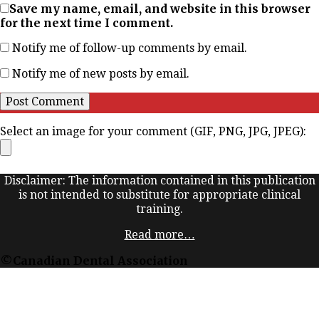
Save my name, email, and website in this browser
for the next time I comment.
Notify me of follow-up comments by email.
Notify me of new posts by email.
Select an image for your comment (GIF, PNG, JPG, JPEG):
Disclaimer: The information contained in this publication
is not intended to substitute for appropriate clinical
training.
Read more…
©Canadian Dental Association