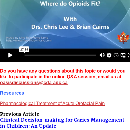
Do you have any questions about this topic or would you
like to participate in the online Q&A session, email us at
oasisdiscussions@cda-adc.ca
Resources
Pharmacological Treatment of Acute Orofacial Pain
Previous Article
Clinical Decision-making for Caries Management
in Children: An Update