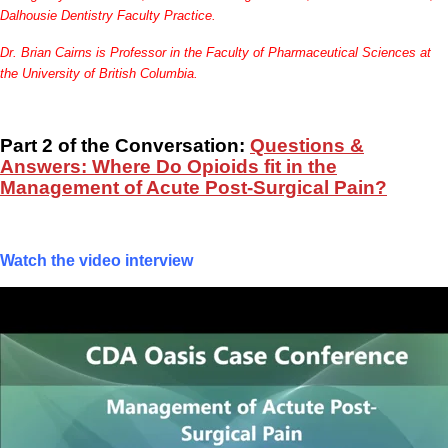
Dalhousie Dentistry Faculty Practice.
Dr. Brian Cairns is Professor in the Faculty of Pharmaceutical Sciences at
the University of British Columbia.
Part 2 of the Conversation:
Questions &
Answers: Where Do Opioids fit in the
Management of Acute Post-Surgical Pain?
Watch the video interview