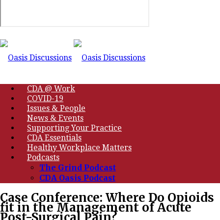
CDA @ Work
COVID-19
Issues & People
News & Events
Supporting Your Practice
CDA Essentials
Healthy Workplace Matters
Podcasts
The Grind Podcast
CDA Oasis Podcast
Case Conference: Where Do Opioids
fit in the Management of Acute
Post-Surgical Pain?