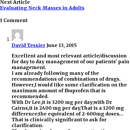
Next Article
Evaluating Neck Masses in Adults
1 Comment
David Tessier
June 13, 2015
Excellent and most relevant article/discussion
for day to day management of our patients’ pain
management.
I am already following many of the
recommendations of combinations of drugs.
However,I would like some clarification on the
maximum amount of Ibuprofen that is
recommended.
With Dr Lee,it is 3200 mg per day;with Dr
Cairns,it is 2400 mg per day.That is a 1200 mg
difference;the equivalent of 2-600mg doses…
That is clinically significant to ask for
clarification.