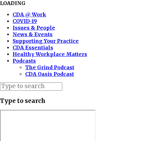
LOADING
CDA @ Work
COVID-19
Issues & People
News & Events
Supporting Your Practice
CDA Essentials
Healthy Workplace Matters
Podcasts
The Grind Podcast
CDA Oasis Podcast
Type to search