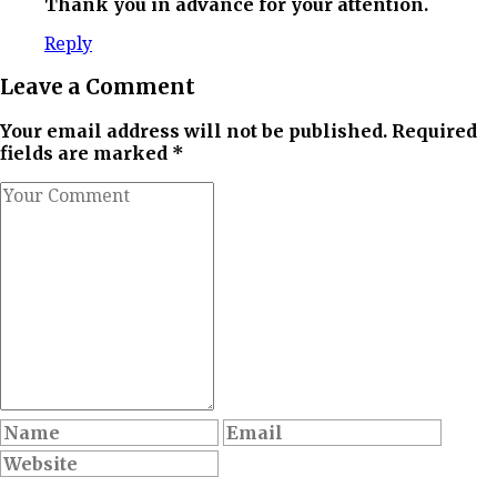
Thank you in advance for your attention.
Reply
Leave a Comment
Your email address will not be published. Required
fields are marked *