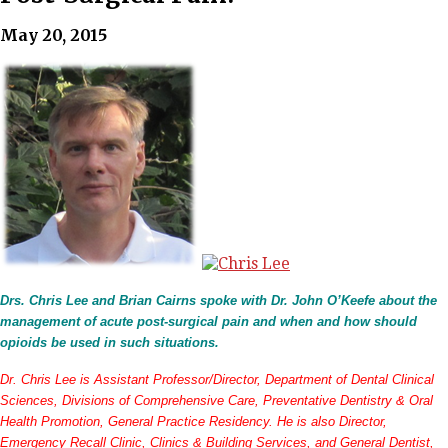
May 20, 2015
Drs. Chris Lee and Brian Cairns spoke with Dr. John O’Keefe about the
management of acute post-surgical pain and when and how should
opioids be used in such situations.
Dr. Chris Lee is Assistant Professor/Director, Department of Dental Clinical
Sciences, Divisions of Comprehensive Care, Preventative Dentistry & Oral
Health Promotion, General Practice Residency. He is also Director,
Emergency Recall Clinic, Clinics & Building Services, and General Dentist,