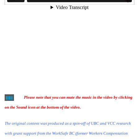
Please note that you can mute the music in the video by clicking
on the Sound icon at the bottom of the video.
The original content was produced as a spin-off of UBC and VCC research
with grant support from the WorkSafe BC (former Workers Compensation