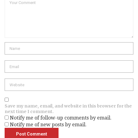
Name
Email
Website
Save my name, email, and website in this browser for the
next time I comment.
Notify me of follow-up comments by email.
Notify me of new posts by email.