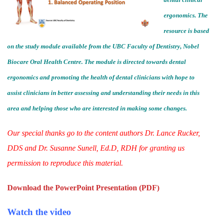
ergonomics. The
resource is based
on the study module available from the UBC Faculty of Dentistry, Nobel
Biocare Oral Health Centre. The module is directed towards dental
ergonomics and promoting the health of dental clinicians with hope to
assist clinicians in better assessing and understanding their needs in this
area and helping those who are interested in making some changes.
Our special thanks go to the content authors Dr. Lance Rucker,
DDS and Dr. Susanne Sunell, Ed.D, RDH for granting us
permission to reproduce this material.
Download the PowerPoint Presentation (PDF)
Watch the video