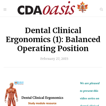
Dental Clinical
Ergonomics (1): Balanced
Operating Position
February 27, 2015
We are pleased
to present this
video series on
dental clinical