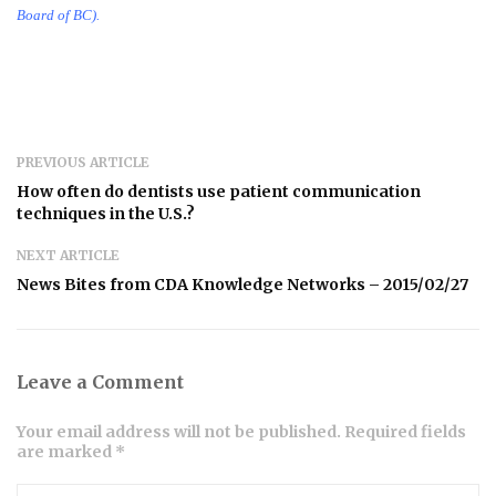
Board of BC).
PREVIOUS ARTICLE
How often do dentists use patient communication
techniques in the U.S.?
NEXT ARTICLE
News Bites from CDA Knowledge Networks – 2015/02/27
Leave a Comment
Your email address will not be published. Required fields
are marked *
Comment