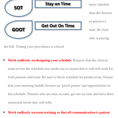
more valuable
than the doctors
or practice’s
time. Be clear
who is paying
the bill. Timing your procedures is critical.
Work endlessly on designing your schedule
. Request that the clinical
team review the schedule two weeks out to ensure that it will still work for
both patients and team. Be sure to block schedule for productivity. Ensure
that your morning huddle focuses on ‘pinch points’ and opportunities in
the schedule. Patients who are seen on time, get out on time and have their
emotional needs met, will refer.
Work endlessly on team training so that all communication is patient