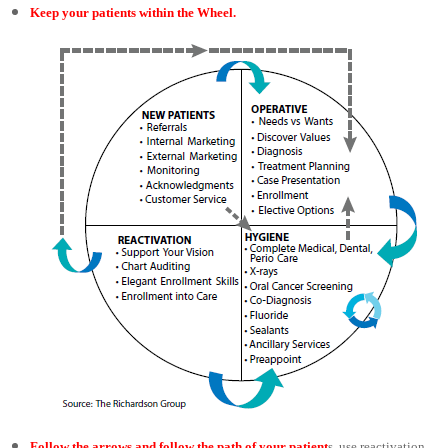
Keep your patients within the Wheel.
Follow the arrows and follow the path of your patient
s, use reactivation