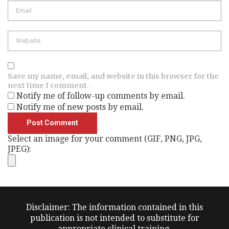
Email
Website
Save my name, email, and website in this browser for the
next time I comment.
Notify me of follow-up comments by email.
Notify me of new posts by email.
Select an image for your comment (GIF, PNG, JPG,
JPEG):
Disclaimer: The information contained in this
publication is not intended to substitute for
appropriate clinical training.