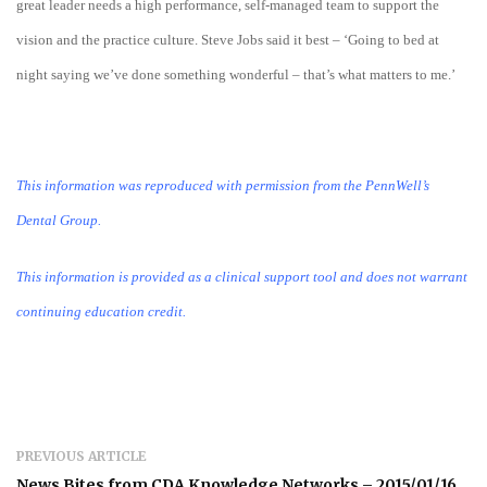
great leader needs a high performance, self-managed team to support the
vision and the practice culture. Steve Jobs said it best – ‘Going to bed at
night saying we’ve done something wonderful – that’s what matters to me.’
This information was reproduced with permission from the PennWell’s
Dental Group.
This information is provided as a clinical support tool and does not warrant
continuing education credit.
PREVIOUS ARTICLE
News Bites from CDA Knowledge Networks – 2015/01/16