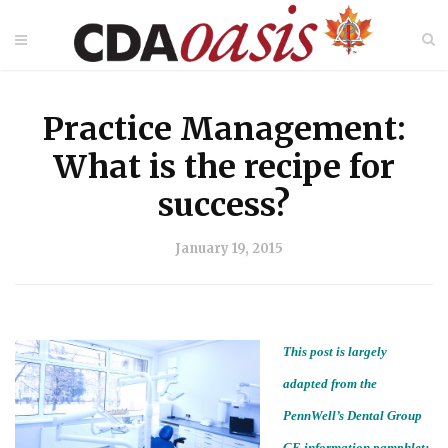
Practice Management:
What is the recipe for
success?
January 19, 2015
This post is largely
adapted from the
PennWell’s Dental Group
CE information pamphlet: