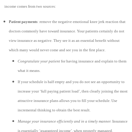
income comes from two sources:
Patient payments
: remove the negative emotional knee jerk reaction that
doctors commonly have toward insurance. Your patients certainly do not
view insurance as negative. They see it as an essential benefit without
which many would never come and see you in the first place.
Congratulate your patient
for having insurance and explain to them
what it means.
If your schedule is half empty and you do not see an opportunity to
increase your ‘full paying patient load’, then clearly joining the most
attractive insurance plans allows you to fill your schedule. Use
incremental thinking to obtain the best result.
Manage your insurance efficiently and in a timely manner.
Insurance
is essentially ‘guaranteed income’, when properly managed.