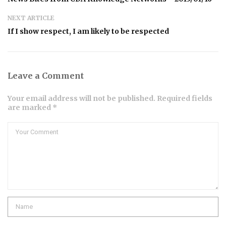
NEXT ARTICLE
If I show respect, I am likely to be respected
Leave a Comment
Your email address will not be published. Required fields
are marked *
Comment
Name