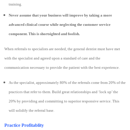
training.
Never assume that your business will improve by taking a more
advanced clinical course while neglecting the customer service
component. This is shortsighted and foolish.
When referrals to specialists are needed, the general dentist must have met
with the specialist and agreed upon a standard of care and the
communication necessary to provide the patient with the best experience.
As the specialist, approximately 80% of the referrals come from 20% of the
practices that refer to them. Build great relationships and ‘lock up’ the
20% by providing and committing to superior responsive service. This
will solidify the referral base.
Practice Profitablity