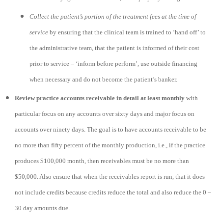
Collect the patient’s portion of the treatment fees at the time of
service
by ensuring that the clinical team is trained to ‘hand off’ to
the administrative team, that the patient is informed of their cost
prior to service – ‘inform before perform’, use outside financing
when necessary and do not become the patient’s banker.
Review practice accounts receivable in detail at least monthly
with
particular focus on any accounts over sixty days and major focus on
accounts over ninety days. The goal is to have accounts receivable to be
no more than fifty percent of the monthly production, i.e., if the practice
produces $100,000 month, then receivables must be no more than
$50,000. Also ensure that when the receivables report is run, that it does
not include credits because credits reduce the total and also reduce the 0 –
30 day amounts due.