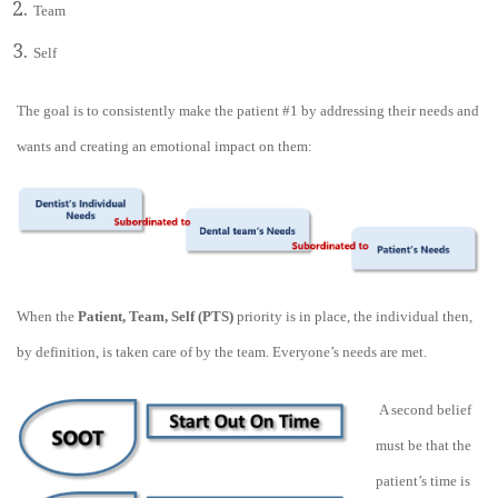
Team
Self
The goal is to consistently make the patient #1 by addressing their needs and
wants and creating an emotional impact on them:
When the
Patient, Team, Self (PTS)
priority is in place, the individual then,
by definition, is taken care of by the team. Everyone’s needs are met.
A second belief
must be that the
patient’s time is