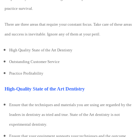
practice survival.
There are three areas that require your constant focus. Take care of these areas
and success is inevitable. Ignore any of them at your peril.
High Quality State of the Art Dentistry
Outstanding Customer Service
Practice Profitability
High-Quality State of the Art Dentistry
Ensure that the techniques and materials you are using are regarded by the
leaders in dentistry as tried and true. State of the Art dentistry is not
experimental dentistry.
Ensure that your equipment supports your techniques and the outcome