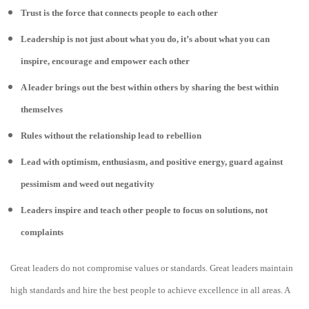
Trust is the force that connects people to each other
Leadership is not just about what you do, it’s about what you can
inspire, encourage and empower each other
A leader brings out the best within others by sharing the best within
themselves
Rules without the relationship lead to rebellion
Lead with optimism, enthusiasm, and positive energy, guard against
pessimism and weed out negativity
Leaders inspire and teach other people to focus on solutions, not
complaints
Great leaders do not compromise values or standards. Great leaders maintain
high standards and hire the best people to achieve excellence in all areas. A