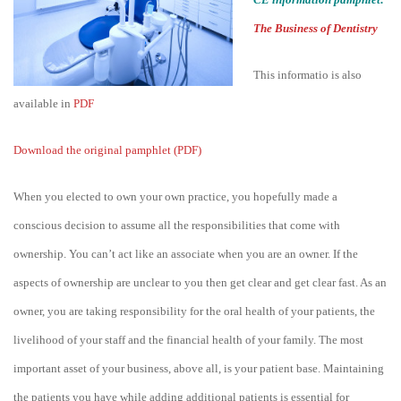
The Business of Dentistry
This informatio is also
available in
PDF
Download the original pamphlet (PDF)
When you elected to own your own practice, you hopefully made a
conscious decision to assume all the responsibilities that come with
ownership. You can’t act like an associate when you are an owner. If the
aspects of ownership are unclear to you then get clear and get clear fast. As an
owner, you are taking responsibility for the oral health of your patients, the
livelihood of your staff and the financial health of your family. The most
important asset of your business, above all, is your patient base. Maintaining
the patients you have while adding additional patients is essential for