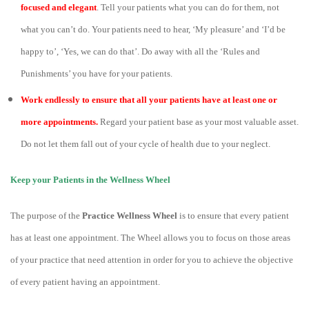
focused and elegant
. Tell your patients what you can do for them, not
what you can’t do. Your patients need to hear, ‘My pleasure’ and ‘I’d be
happy to’, ‘Yes, we can do that’. Do away with all the ‘Rules and
Punishments’ you have for your patients.
Work endlessly to ensure that all your patients have at least one or
more appointments.
Regard your patient base as your most valuable asset.
Do not let them fall out of your cycle of health due to your neglect.
Keep your Patients in the Wellness Wheel
The purpose of the
Practice Wellness Wheel
is to ensure that every patient
has at least one appointment. The Wheel allows you to focus on those areas
of your practice that need attention in order for you to achieve the objective
of every patient having an appointment.