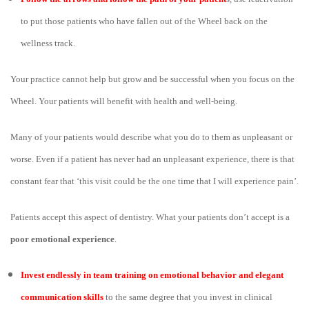
to put those patients who have fallen out of the Wheel back on the
wellness track.
Your practice cannot help but grow and be successful when you focus on the
Wheel. Your patients will benefit with health and well-being.
Many of your patients would describe what you do to them as unpleasant or
worse. Even if a patient has never had an unpleasant experience, there is that
constant fear that ‘this visit could be the one time that I will experience pain’.
Patients accept this aspect of dentistry. What your patients don’t accept is a
poor emotional experience
.
Invest endlessly in team training on emotional behavior and elegant
communication skills
to the same degree that you invest in clinical