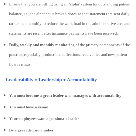
Ensure that you are billing using an ‘alpha’ system for outstanding patient
balance, i.e., the alphabet is broken down so that statements are sent daily
rather than monthly to reduce the work load in the administrative area and
statements are resent after insurance payments have been received.
Daily, weekly and monthly monitoring
of the primary components of the
practice, especially production, collections, receivables and new patient
flow is a must.
Leaderability = Leadership + Accountability
You must become a great leader who manages with accountability:
You must have a vision
Your employees want a passionate leader
Be a great decision maker