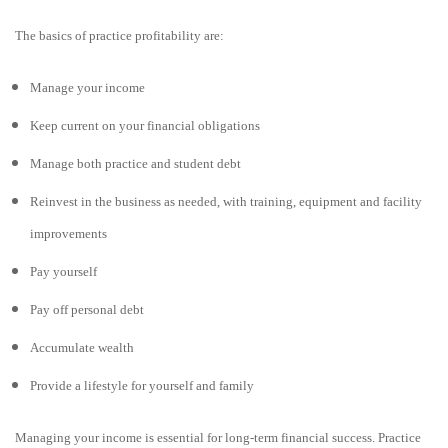
The basics of practice profitability are:
Manage your income
Keep current on your financial obligations
Manage both practice and student debt
Reinvest in the business as needed, with training, equipment and facility
improvements
Pay yourself
Pay off personal debt
Accumulate wealth
Provide a lifestyle for yourself and family
Managing your income is essential for long-term financial success. Practice