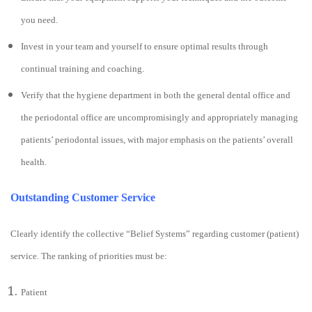
you need.
Invest in your team and yourself to ensure optimal results through
continual training and coaching.
Verify that the hygiene department in both the general dental office and
the periodontal office are uncompromisingly and appropriately managing
patients’ periodontal issues, with major emphasis on the patients’ overall
health.
Outstanding Customer Service
Clearly identify the collective “Belief Systems” regarding customer (patient)
service. The ranking of priorities must be:
Patient