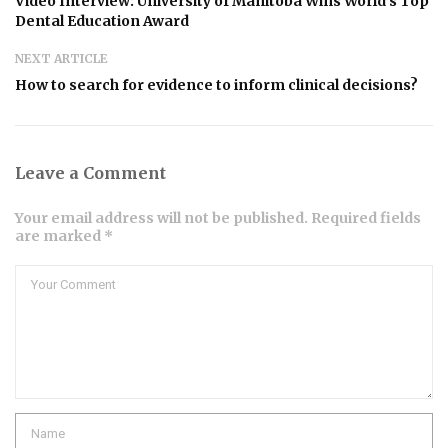
Video Interview: University of Manitoba Wins World’s Top
Dental Education Award
NEXT ARTICLE
How to search for evidence to inform clinical decisions?
Leave a Comment
Your email address will not be published. Required fields
are marked *
Comment
Name