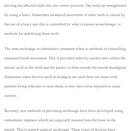
moving the affected teeth into the correct position. The teeth are straightened
by using a brace. Sometimes unwanted movement of other teeth is caused by
the use of a brace and this is controlled by what is known as anchorage, or
methods for stabilizing these teeth.
The term anchorage in orthodontic treatment refers to methods of controlling
unwanted tooth movement. This is provided either by anchor sites within the
mouth, such as the teeth and the palate, or from outside the mouth (headgear).
Sometimes when devices such as headgear are used there are issues with
patients being reluctant to wear them, or they have been reported to cause
injuries.
Recently, new methods of providing anchorage have been developed using
orthodontic implants which are surgically inserted into the bone in the
mouth. This is termed surgical anchorage. These types of devices have