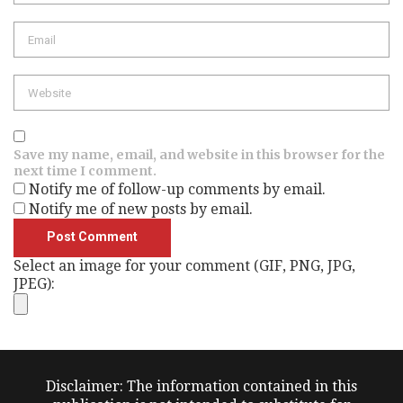
Email
Website
Save my name, email, and website in this browser for the
next time I comment.
Notify me of follow-up comments by email.
Notify me of new posts by email.
Select an image for your comment (GIF, PNG, JPG,
JPEG):
Disclaimer: The information contained in this