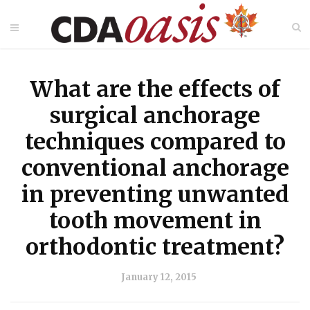
What are the effects of
surgical anchorage
techniques compared to
conventional anchorage
in preventing unwanted
tooth movement in
orthodontic treatment?
January 12, 2015