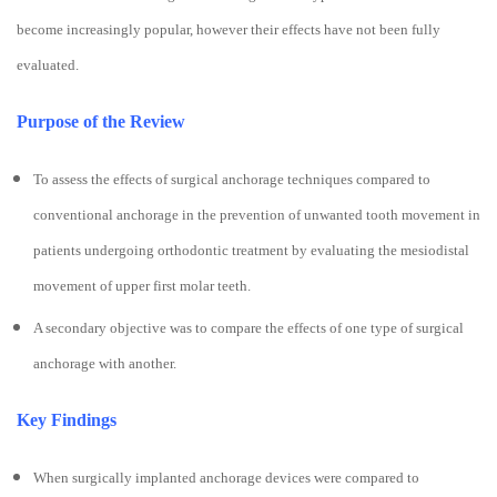
become increasingly popular, however their effects have not been fully
evaluated.
Purpose of the Review
To assess the effects of surgical anchorage techniques compared to
conventional anchorage in the prevention of unwanted tooth movement in
patients undergoing orthodontic treatment by evaluating the mesiodistal
movement of upper first molar teeth.
A secondary objective was to compare the effects of one type of surgical
anchorage with another.
Key Findings
When surgically implanted anchorage devices were compared to