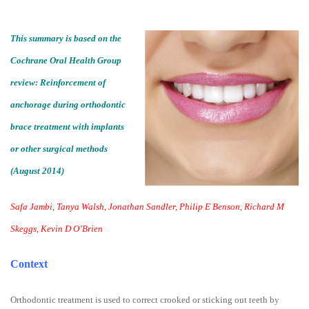
This summary is based on the
Cochrane Oral Health Group
review: Reinforcement of
anchorage during orthodontic
brace treatment with implants
or other surgical methods
(August 2014)
Safa Jambi, Tanya Walsh, Jonathan Sandler, Philip E Benson, Richard M
Skeggs, Kevin D O’Brien
Context
Orthodontic treatment is used to correct crooked or sticking out teeth by