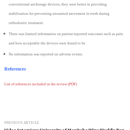
conventional anchorage devices, they were better in providing
stabilization for preventing unwanted movement in teeth during
orthodontic treatment.
There was limited information on patient-reported outcomes such as pain
and how acceptable the devices were found to be.
No information was reported on adverse events.
References
List of references included in the review (PDF)
PREVIOUS ARTICLE