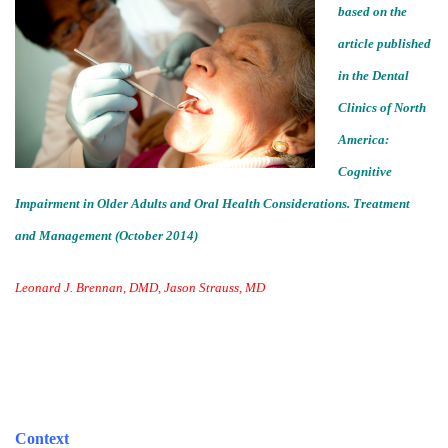
based on the
article published
in the Dental
Clinics of North
America:
Cognitive
Impairment in Older Adults and Oral Health Considerations. Treatment
and Management (October 2014)
Leonard J. Brennan, DMD, Jason Strauss, MD
Context