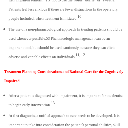
with impaired seniors.
Try not to use the words “dearie” or “sweetie.”
Patients feel less anxious if there are fewer distractions in the operatory,
10
people included, when treatment is initiated.
The use of a non-pharmacological approach in treating patients should be
used whenever possible.53 Pharmacologic management can be an
important tool, but should be used cautiously because they can elicit
11, 12
adverse and variable effects on individuals.
Treatment Planning Considerations and Rational Care for the Cognitively
Impaired
After a patient is diagnosed with impairment, it is important for the dentist
13
to begin early intervention.
At first diagnosis, a unified approach to care needs to be developed. It is
important to take into consideration the patient’s personal abilities, skill