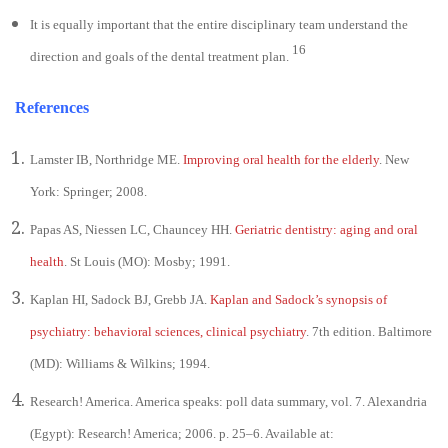
It is equally important that the entire disciplinary team understand the
16
direction and goals of the dental treatment plan.
References
Lamster IB, Northridge ME.
Improving oral health for the elderly
. New
York: Springer; 2008.
Papas AS, Niessen LC, Chauncey HH.
Geriatric dentistry: aging and oral
health
. St Louis (MO): Mosby; 1991.
Kaplan HI, Sadock BJ, Grebb JA.
Kaplan and Sadock’s synopsis of
psychiatry: behavioral sciences, clinical psychiatry
. 7th edition. Baltimore
(MD): Williams & Wilkins; 1994.
Research! America. America speaks: poll data summary, vol. 7. Alexandria
(Egypt): Research! America; 2006. p. 25–6. Available at: