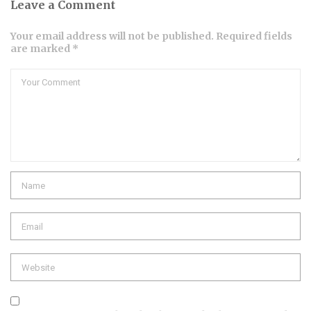
Leave a Comment
Your email address will not be published. Required fields
are marked *
Comment
Name
Email
Website