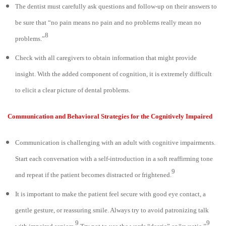
The dentist must carefully ask questions and follow-up on their answers to
be sure that “no pain means no pain and no problems really mean no
8
problems.”
Check with all caregivers to obtain information that might provide
insight. With the added component of cognition, it is extremely difficult
to elicit a clear picture of dental problems.
Communication and Behavioral Strategies for the Cognitively Impaired
Communication is challenging with an adult with cognitive impairments.
Start each conversation with a self-introduction in a soft reaffirming tone
9
and repeat if the patient becomes distracted or frightened.
It is important to make the patient feel secure with good eye contact, a
gentle gesture, or reassuring smile. Always try to avoid patronizing talk
9
9