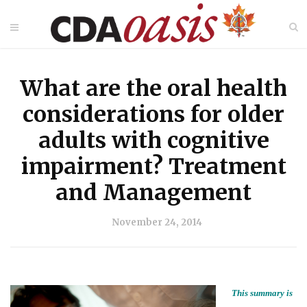
What are the oral health
considerations for older
adults with cognitive
impairment? Treatment
and Management
November 24, 2014
This summary is