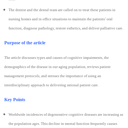
The dentist and the dental team are called on to treat these patients in
nursing homes and in office situations to maintain the patients’ oral
function, diagnose pathology, restore esthetics, and deliver palliative care.
Purpose of the article
The article discusses types and causes of cognitive impairments, the
demographics of the disease in our aging population, reviews patient
management protocols, and stresses the importance of using an
interdisciplinary approach to delivering rational patient care.
Key Points
Worldwide incidences of degenerative cognitive diseases are increasing as
the population ages. This decline in mental function frequently causes