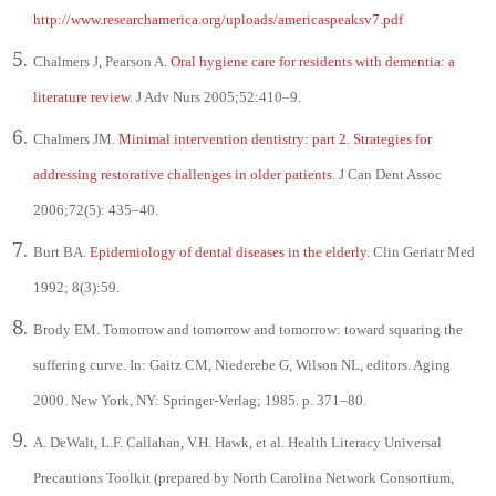
http://www.researchamerica.org/uploads/americaspeaksv7.pdf
Chalmers J, Pearson A.
Oral hygiene care for residents with dementia: a
literature review
. J Adv Nurs 2005;52:410–9.
Chalmers JM.
Minimal intervention dentistry: part 2. Strategies for
addressing restorative challenges in older patients
. J Can Dent Assoc
2006;72(5): 435–40.
Burt BA.
Epidemiology of dental diseases in the elderly.
Clin Geriatr Med
1992; 8(3):59.
Brody EM. Tomorrow and tomorrow and tomorrow: toward squaring the
suffering curve. In: Gaitz CM, Niederebe G, Wilson NL, editors. Aging
2000. New York, NY: Springer-Verlag; 1985. p. 371–80.
A. DeWalt, L.F. Callahan, V.H. Hawk, et al. Health Literacy Universal
Precautions Toolkit (prepared by North Carolina Network Consortium,