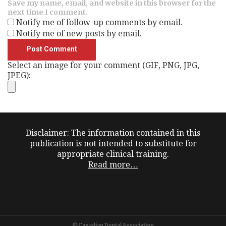
Save my name, email, and website in this browser for the
next time I comment.
Notify me of follow-up comments by email.
Notify me of new posts by email.
Select an image for your comment (GIF, PNG, JPG,
JPEG):
Disclaimer: The information contained in this
publication is not intended to substitute for
appropriate clinical training.
Read more…
©Canadian Dental Association