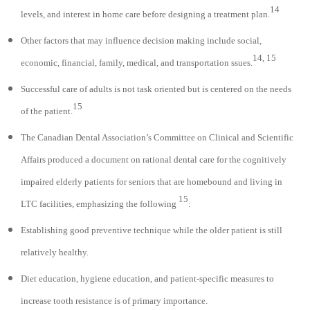
14
levels, and interest in home care before designing a treatment plan.
Other factors that may influence decision making include social,
14, 15
economic, financial, family, medical, and transportation ssues.
Successful care of adults is not task oriented but is centered on the needs
15
of the patient.
The Canadian Dental Association’s Committee on Clinical and Scientific
Affairs produced a document on rational dental care for the cognitively
impaired elderly patients for seniors that are homebound and living in
15
LTC facilities, emphasizing the following
:
Establishing good preventive technique while the older patient is still
relatively healthy.
Diet education, hygiene education, and patient-specific measures to
increase tooth resistance is of primary importance.