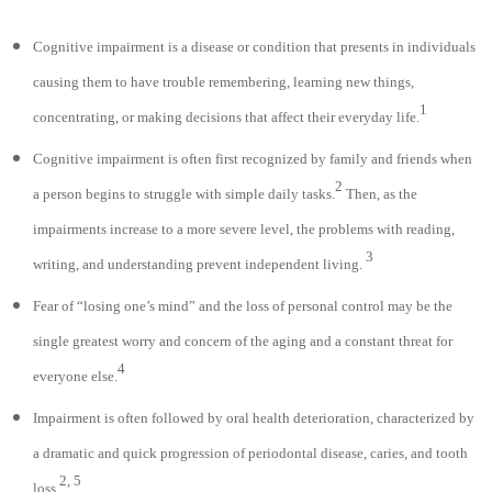
Cognitive impairment is a disease or condition that presents in individuals
causing them to have trouble remembering, learning new things,
1
concentrating, or making decisions that affect their everyday life.
Cognitive impairment is often first recognized by family and friends when
2
a person begins to struggle with simple daily tasks.
Then, as the
impairments increase to a more severe level, the problems with reading,
3
writing, and understanding prevent independent living.
Fear of “losing one’s mind” and the loss of personal control may be the
single greatest worry and concern of the aging and a constant threat for
4
everyone else.
Impairment is often followed by oral health deterioration, characterized by
a dramatic and quick progression of periodontal disease, caries, and tooth
2, 5
loss.