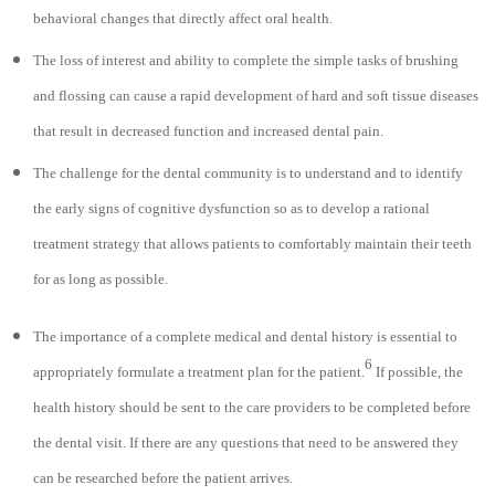
behavioral changes that directly affect oral health.
The loss of interest and ability to complete the simple tasks of brushing
and flossing can cause a rapid development of hard and soft tissue diseases
that result in decreased function and increased dental pain.
The challenge for the dental community is to understand and to identify
the early signs of cognitive dysfunction so as to develop a rational
treatment strategy that allows patients to comfortably maintain their teeth
for as long as possible.
The importance of a complete medical and dental history is essential to
6
appropriately formulate a treatment plan for the patient.
If possible, the
health history should be sent to the care providers to be completed before
the dental visit. If there are any questions that need to be answered they
can be researched before the patient arrives.