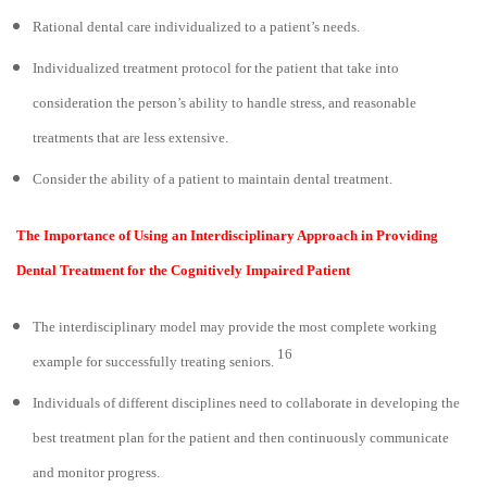
Rational dental care individualized to a patient’s needs.
Individualized treatment protocol for the patient that take into
consideration the person’s ability to handle stress, and reasonable
treatments that are less extensive.
Consider the ability of a patient to maintain dental treatment.
The Importance of Using an Interdisciplinary Approach in Providing
Dental Treatment for the Cognitively Impaired Patient
The interdisciplinary model may provide the most complete working
16
example for successfully treating seniors.
Individuals of different disciplines need to collaborate in developing the
best treatment plan for the patient and then continuously communicate
and monitor progress.