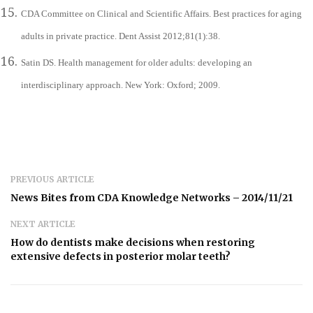
CDA Committee on Clinical and Scientific Affairs. Best practices for aging
adults in private practice. Dent Assist 2012;81(1):38.
Satin DS. Health management for older adults: developing an
interdisciplinary approach. New York: Oxford; 2009.
PREVIOUS ARTICLE
News Bites from CDA Knowledge Networks – 2014/11/21
NEXT ARTICLE
How do dentists make decisions when restoring
extensive defects in posterior molar teeth?