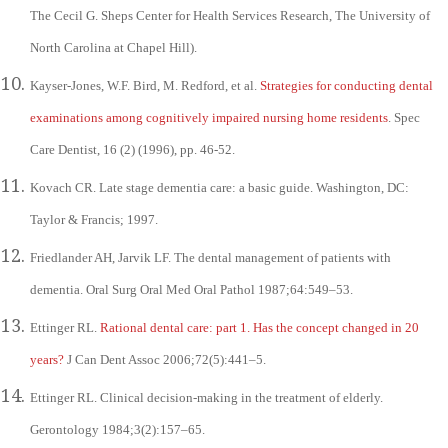
The Cecil G. Sheps Center for Health Services Research, The University of
North Carolina at Chapel Hill).
Kayser-Jones, W.F. Bird, M. Redford, et al.
Strategies for conducting dental
examinations among cognitively impaired nursing home residents
. Spec
Care Dentist, 16 (2) (1996), pp. 46-52.
Kovach CR. Late stage dementia care: a basic guide. Washington, DC:
Taylor & Francis; 1997.
Friedlander AH, Jarvik LF. The dental management of patients with
dementia. Oral Surg Oral Med Oral Pathol 1987;64:549–53.
Ettinger RL.
Rational dental care: part 1. Has the concept changed in 20
years?
J Can Dent Assoc 2006;72(5):441–5.
Ettinger RL. Clinical decision-making in the treatment of elderly.
Gerontology 1984;3(2):157–65.