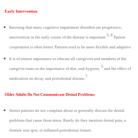
Early Intervention
Knowing that many cognitive impairment disorders are progressive,
5, 6
intervention in the early course of the disease is important.
Patient
cooperation is often better. Patients tend to be more flexible and adaptive.
It is of utmost importance to educate all caregivers and members of the
5
caregiver team on the importance of diet, oral hygiene,
and the effect of
7
medication on decay and periodontal disease.
Older Adults Do Not Communicate Dental Problems
Senior patients do not complain about or generally discuss the dental
problems that cause them stress. Rarely do they mention dental pain, a
denture sore spot, or inflamed periodontal tissues.