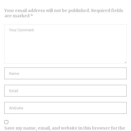
Your email address will not be published. Required fields
are marked *
Comment
Name
Email
Website
Save my name, email, and website in this browser for the