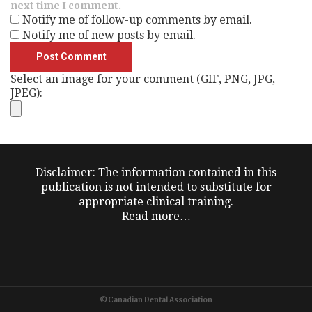
next time I comment.
Notify me of follow-up comments by email.
Notify me of new posts by email.
Select an image for your comment (GIF, PNG, JPG,
JPEG):
Disclaimer: The information contained in this
publication is not intended to substitute for
appropriate clinical training.
Read more…
©Canadian Dental Association