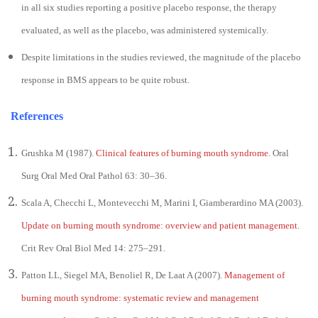
in all six studies reporting a positive placebo response, the therapy
evaluated, as well as the placebo, was administered systemically.
Despite limitations in the studies reviewed, the magnitude of the placebo
response in BMS appears to be quite robust.
References
Grushka M (1987).
Clinical features of burning mouth syndrome
. Oral
Surg Oral Med Oral Pathol 63: 30–36.
Scala A, Checchi L, Montevecchi M, Marini I, Giamberardino MA (2003).
Update on burning mouth syndrome: overview and patient management
.
Crit Rev Oral Biol Med 14: 275–291.
Patton LL, Siegel MA, Benoliel R, De Laat A (2007).
Management of
burning mouth syndrome: systematic review and management