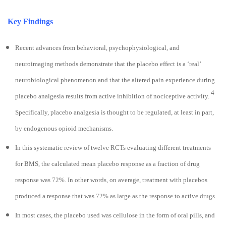
Key Findings
Recent advances from behavioral, psychophysiological, and
neuroimaging methods demonstrate that the placebo effect is a ‘real’
neurobiological phenomenon and that the altered pain experience during
4
placebo analgesia results from active inhibition of nociceptive activity.
Specifically, placebo analgesia is thought to be regulated, at least in part,
by endogenous opioid mechanisms.
In this systematic review of twelve RCTs evaluating different treatments
for BMS, the calculated mean placebo response as a fraction of drug
response was 72%. In other words, on average, treatment with placebos
produced a response that was 72% as large as the response to active drugs.
In most cases, the placebo used was cellulose in the form of oral pills, and