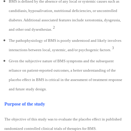
BMS is defined by the absence of any local or systemic causes such as
candidiasis, hyposalivation, nutritional deficiencies, or uncontrolled
diabetes. Additional associated features include xerostomia, dysgeusia,
2
and other oral dysesthesias.
The pathophysiology of BMS is poorly understood and likely involves
3
interactions between local, systemic, and/or psychogenic factors.
Given the subjective nature of BMS symptoms and the subsequent
reliance on patient-reported outcomes, a better understanding of the
placebo effect in BMS is critical in the assessment of treatment response
and future study design.
Purpose of the study
The objective of this study was to evaluate the placebo effect in published
randomized controlled clinical trials of therapies for BMS.