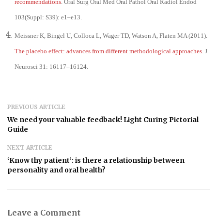
recommendations
. Oral Surg Oral Med Oral Pathol Oral Radiol Endod
103(Suppl: S39): e1–e13.
Meissner K, Bingel U, Colloca L, Wager TD, Watson A, Flaten MA (2011).
The placebo effect: advances from different methodological approaches
. J
Neurosci 31: 16117–16124.
PREVIOUS ARTICLE
We need your valuable feedback! Light Curing Pictorial
Guide
NEXT ARTICLE
‘Know thy patient’: is there a relationship between
personality and oral health?
Leave a Comment