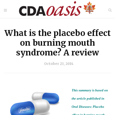
What is the placebo effect
on burning mouth
syndrome? A review
October 23, 2014
This summary is based on
the article published in
Oral Diseases: Placebo
effect in burning mouth