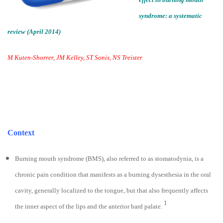
syndrome: a systematic
review (April 2014)
M Kuten-Shorrer, JM Kelley, ST Sonis, NS Treister
Context
Burning mouth syndrome (BMS), also referred to as stomatodynia, is a
chronic pain condition that manifests as a burning dysesthesia in the oral
cavity, generally localized to the tongue, but that also frequently affects
1
the inner aspect of the lips and the anterior hard palate.