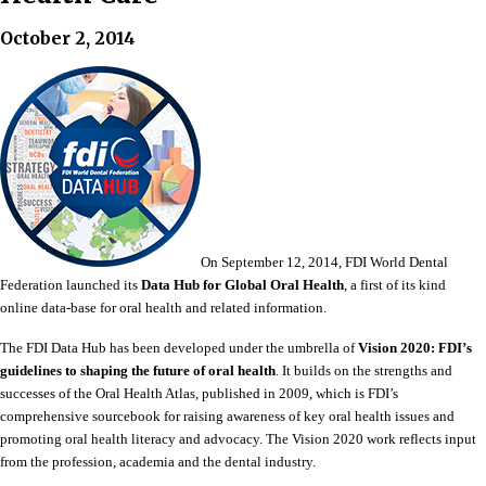
October 2, 2014
On September 12, 2014, FDI World Dental
Federation launched its
Data Hub for Global Oral Health
, a first of its kind
online data-base for oral health and related information.
The FDI Data Hub has been developed under the umbrella of
Vision 2020: FDI’s
guidelines to shaping the future of oral health
. It builds on the strengths and
successes of the Oral Health Atlas, published in 2009, which is FDI’s
comprehensive sourcebook for raising awareness of key oral health issues and
promoting oral health literacy and advocacy. The Vision 2020 work reflects input
from the profession, academia and the dental industry.