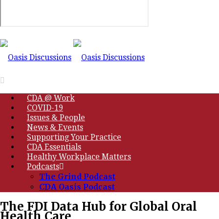
CDA @ Work
COVID-19
Issues & People
News & Events
Supporting Your Practice
CDA Essentials
Healthy Workplace Matters
Podcasts
The Grind Podcast
CDA Oasis Podcast
The FDI Data Hub for Global Oral
Health Care