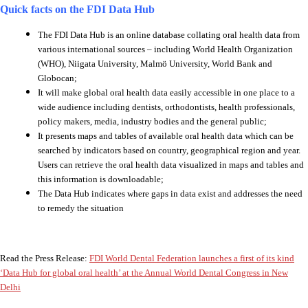
Quick facts on the FDI Data Hub
The FDI Data Hub is an online database collating oral health data from
various international sources – including World Health Organization
(WHO), Niigata University, Malmö University, World Bank and
Globocan;
It will make global oral health data easily accessible in one place to a
wide audience including dentists, orthodontists, health professionals,
policy makers, media, industry bodies and the general public;
It presents maps and tables of available oral health data which can be
searched by indicators based on country, geographical region and year.
Users can retrieve the oral health data visualized in maps and tables and
this information is downloadable;
The Data Hub indicates where gaps in data exist and addresses the need
to remedy the situation
Read the Press Release:
FDI World Dental Federation launches a first of its kind
‘Data Hub for global oral health’ at the Annual World Dental Congress in New
Delhi