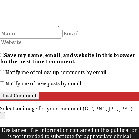
Save my name, email, and website in this browser
for the next time I comment.
Notify me of follow-up comments by email.
Notify me of new posts by email.
Select an image for your comment (GIF, PNG, JPG, JPEG):
Disclaimer: The information contained in this publication
is not intended to substitute for appropriate clinical