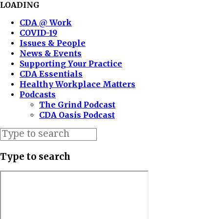
LOADING
CDA @ Work
COVID-19
Issues & People
News & Events
Supporting Your Practice
CDA Essentials
Healthy Workplace Matters
Podcasts
The Grind Podcast
CDA Oasis Podcast
Type to search