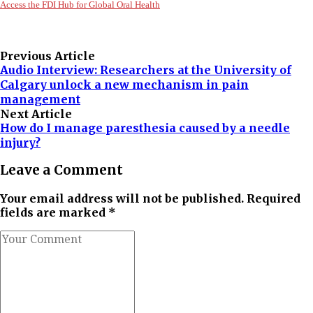
Access the FDI Hub for Global Oral Health
Previous Article
Audio Interview: Researchers at the University of
Calgary unlock a new mechanism in pain
management
Next Article
How do I manage paresthesia caused by a needle
injury?
Leave a Comment
Your email address will not be published. Required
fields are marked *