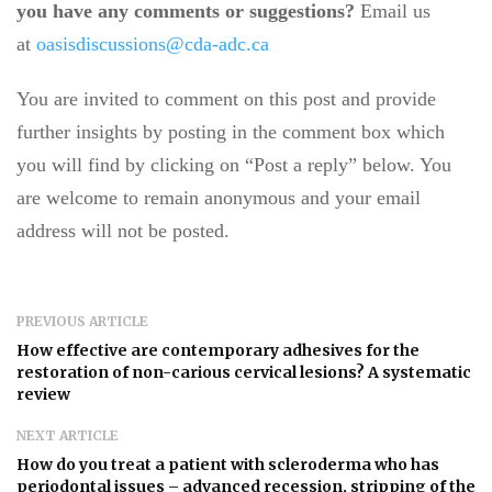
you have any comments or suggestions?
Email us
at
oasisdiscussions@cda-adc.ca
You are invited to comment on this post and provide
further insights by posting in the comment box which
you will find by clicking on “Post a reply” below. You
are welcome to remain anonymous and your email
address will not be posted.
PREVIOUS ARTICLE
How effective are contemporary adhesives for the
restoration of non-carious cervical lesions? A systematic
review
NEXT ARTICLE
How do you treat a patient with scleroderma who has
periodontal issues – advanced recession, stripping of the