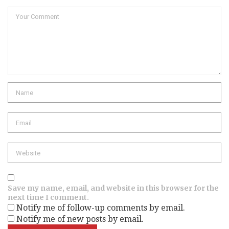
Comment
Name
Email
Website
Save my name, email, and website in this browser for the
next time I comment.
Notify me of follow-up comments by email.
Notify me of new posts by email.