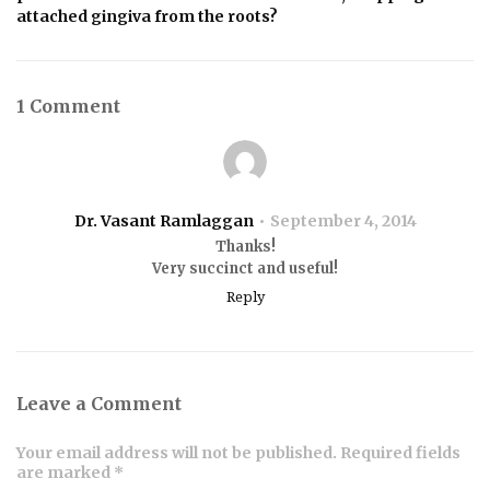
attached gingiva from the roots?
1 Comment
Dr. Vasant Ramlaggan
September 4, 2014
Thanks!
Very succinct and useful!
Reply
Leave a Comment
Your email address will not be published. Required fields
are marked *