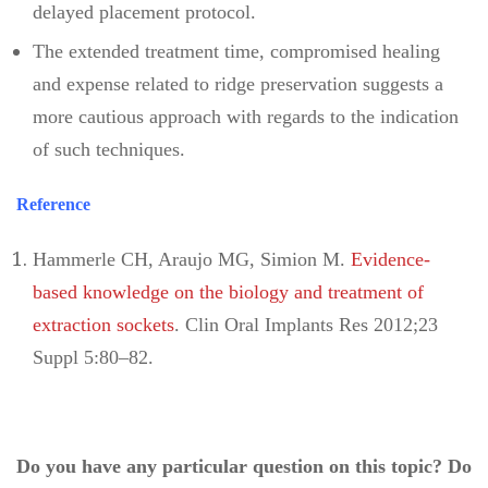
delayed placement protocol.
The extended treatment time, compromised healing
and expense related to ridge preservation suggests a
more cautious approach with regards to the indication
of such techniques.
Reference
Hammerle CH, Araujo MG, Simion M.
Evidence-
based knowledge on the biology and treatment of
extraction sockets
. Clin Oral Implants Res 2012;23
Suppl 5:80–82.
Do you have any particular question on this topic? Do