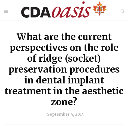
What are the current
perspectives on the role
of ridge (socket)
preservation procedures
in dental implant
treatment in the aesthetic
zone?
September 4, 2014