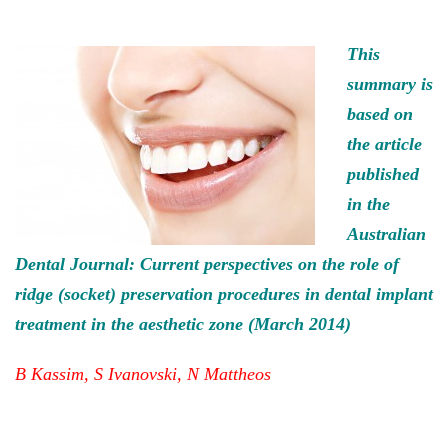
This
summary is
based on
the article
published
in the
Australian
Dental Journal: Current perspectives on the role of
ridge (socket) preservation procedures in dental implant
treatment in the aesthetic zone (March 2014)
B Kassim, S Ivanovski, N Mattheos