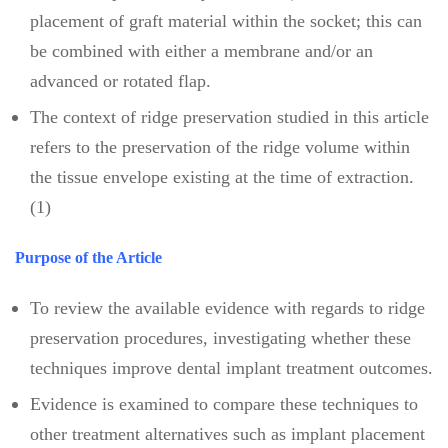
placement of graft material within the socket; this can
be combined with either a membrane and/or an
advanced or rotated flap.
The context of ridge preservation studied in this article
refers to the preservation of the ridge volume within
the tissue envelope existing at the time of extraction.
(1)
Purpose of the Article
To review the available evidence with regards to ridge
preservation procedures, investigating whether these
techniques improve dental implant treatment outcomes.
Evidence is examined to compare these techniques to
other treatment alternatives such as implant placement