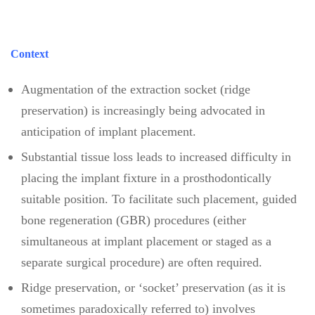
Context
Augmentation of the extraction socket (ridge
preservation) is increasingly being advocated in
anticipation of implant placement.
Substantial tissue loss leads to increased difficulty in
placing the implant fixture in a prosthodontically
suitable position. To facilitate such placement, guided
bone regeneration (GBR) procedures (either
simultaneous at implant placement or staged as a
separate surgical procedure) are often required.
Ridge preservation, or ‘socket’ preservation (as it is
sometimes paradoxically referred to) involves