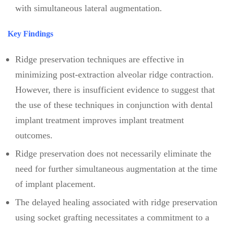
with simultaneous lateral augmentation.
Key Findings
Ridge preservation techniques are effective in
minimizing post-extraction alveolar ridge contraction.
However, there is insufficient evidence to suggest that
the use of these techniques in conjunction with dental
implant treatment improves implant treatment
outcomes.
Ridge preservation does not necessarily eliminate the
need for further simultaneous augmentation at the time
of implant placement.
The delayed healing associated with ridge preservation
using socket grafting necessitates a commitment to a