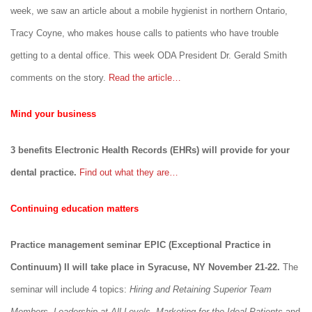
week, we saw an article about a mobile hygienist in northern Ontario,
Tracy Coyne, who makes house calls to patients who have trouble
getting to a dental office. This week ODA President Dr. Gerald Smith
comments on the story.
Read the article…
Mind your business
3 benefits Electronic Health Records (EHRs) will provide for your
dental practice.
Find out what they are…
Continuing education matters
Practice management seminar EPIC (Exceptional Practice in
Continuum) II will take place in Syracuse, NY November 21-22.
The
seminar will include 4 topics:
Hiring and Retaining Superior Team
Members
,
Leadership at All Levels
,
Marketing for the Ideal Patients
and