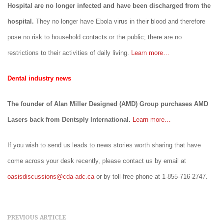
Hospital are no longer infected and have been discharged from the
hospital.
They no longer have Ebola virus in their blood and therefore
pose no risk to household contacts or the public; there are no
restrictions to their activities of daily living.
Learn more…
Dental industry news
The founder of Alan Miller Designed (AMD) Group purchases AMD
Lasers back from Dentsply International.
Learn more…
If you wish to send us leads to news stories worth sharing that have
come across your desk recently, please contact us by email at
oasisdiscussions@cda-adc.ca
or by toll-free phone at 1-855-716-2747.
PREVIOUS ARTICLE