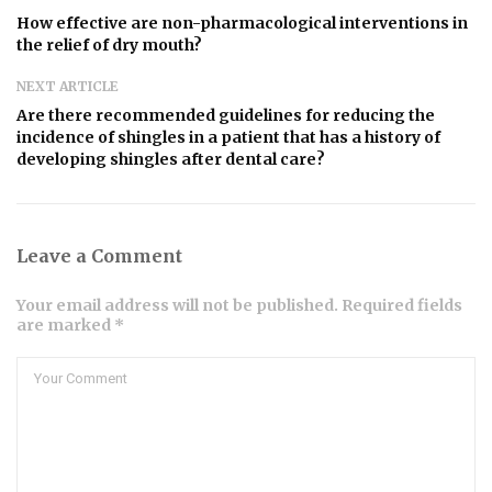
How effective are non-pharmacological interventions in
the relief of dry mouth?
NEXT ARTICLE
Are there recommended guidelines for reducing the
incidence of shingles in a patient that has a history of
developing shingles after dental care?
Leave a Comment
Your email address will not be published. Required fields
are marked *
Comment