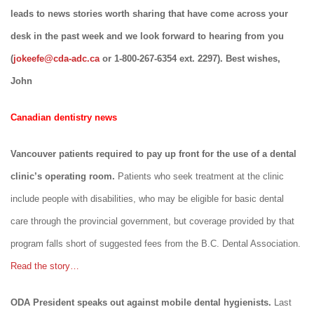
leads to news stories worth sharing that have come across your
desk in the past week and we look forward to hearing from you
(
jokeefe@cda-adc.ca
or 1-800-267-6354 ext. 2297). Best wishes,
John
Canadian dentistry news
Vancouver patients required to pay up front for the use of a dental
clinic’s operating room.
Patients who seek treatment at the clinic
include people with disabilities, who may be eligible for basic dental
care through the provincial government, but coverage provided by that
program falls short of suggested fees from the B.C. Dental Association.
Read the story…
ODA President speaks out against mobile dental hygienists.
Last