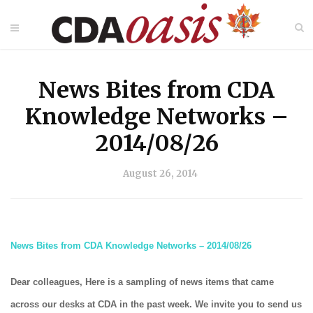
News Bites from CDA
Knowledge Networks –
2014/08/26
August 26, 2014
News Bites from CDA Knowledge Networks – 2014/08/26
Dear colleagues, Here is a sampling of news items that came
across our desks at CDA in the past week. We invite you to send us