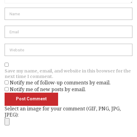
Name
Email
Website
Save my name, email, and website in this browser for the
next time I comment.
Notify me of follow-up comments by email.
Notify me of new posts by email.
Select an image for your comment (GIF, PNG, JPG,
JPEG):