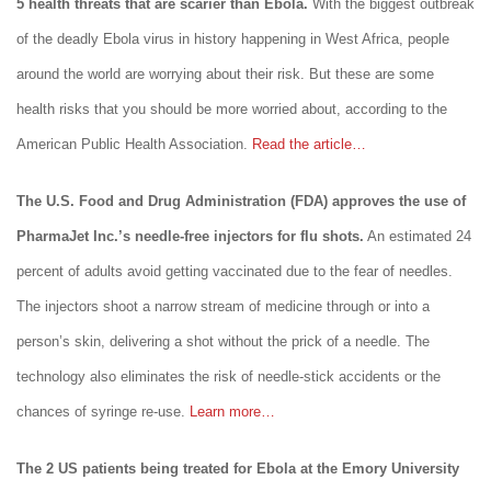
5 health threats that are scarier than Ebola.
With the biggest outbreak
of the deadly Ebola virus in history happening in West Africa, people
around the world are worrying about their risk. But these are some
health risks that you should be more worried about, according to the
American Public Health Association.
Read the article…
The U.S. Food and Drug Administration (FDA) approves the use of
PharmaJet Inc.’s needle-free injectors for flu shots.
An estimated 24
percent of adults avoid getting vaccinated due to the fear of needles.
The injectors shoot a narrow stream of medicine through or into a
person’s skin, delivering a shot without the prick of a needle. The
technology also eliminates the risk of needle-stick accidents or the
chances of syringe re-use.
Learn more…
The 2 US patients being treated for Ebola at the Emory University