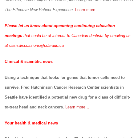
The Effective New Patient Experience
.
Learn more…
Please let us know about upcoming continuing education
meetings
that could be of interest to Canadian dentists by emailing us
at
oasisdiscussions@cda-adc.ca
Clinical & scientific news
Using a technique that looks for genes that tumor cells need to
survive, Fred Hutchinson Cancer Research Center scientists in
Seattle have identified a potential new drug for a class of difficult-
to-treat head and neck cancers.
Learn more…
Your health & medical news