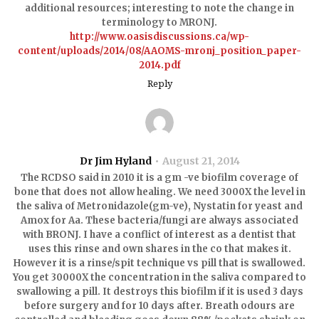
additional resources; interesting to note the change in
terminology to MRONJ.
http://www.oasisdiscussions.ca/wp-
content/uploads/2014/08/AAOMS-mronj_position_paper-
2014.pdf
Reply
Dr Jim Hyland
August 21, 2014
The RCDSO said in 2010 it is a gm -ve biofilm coverage of
bone that does not allow healing. We need 3000X the level in
the saliva of Metronidazole(gm-ve), Nystatin for yeast and
Amox for Aa. These bacteria/fungi are always associated
with BRONJ. I have a conflict of interest as a dentist that
uses this rinse and own shares in the co that makes it.
However it is a rinse/spit technique vs pill that is swallowed.
You get 30000X the concentration in the saliva compared to
swallowing a pill. It destroys this biofilm if it is used 3 days
before surgery and for 10 days after. Breath odours are