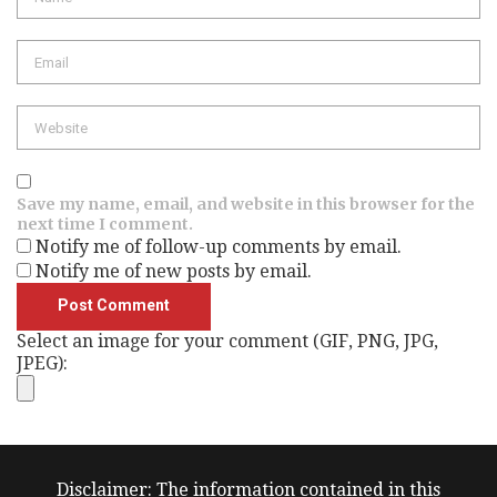
Save my name, email, and website in this browser for the
next time I comment.
Notify me of follow-up comments by email.
Notify me of new posts by email.
Select an image for your comment (GIF, PNG, JPG,
JPEG):
Disclaimer: The information contained in this