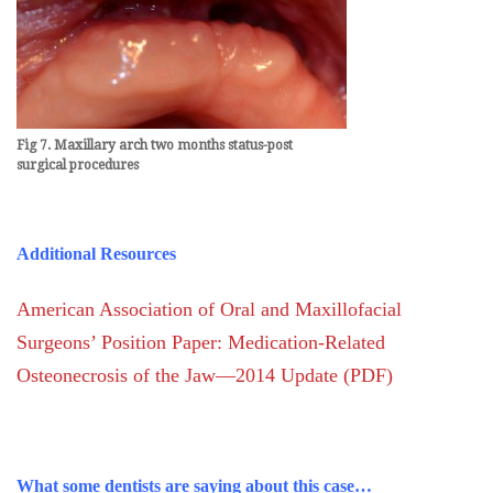
Fig 7. Maxillary arch two months status-post
surgical
procedures
Additional Resources
American Association of Oral and Maxillofacial
Surgeons’ Position Paper: Medication-Related
Osteonecrosis of the Jaw—2014 Update (PDF)
What some dentists are saying about this case…