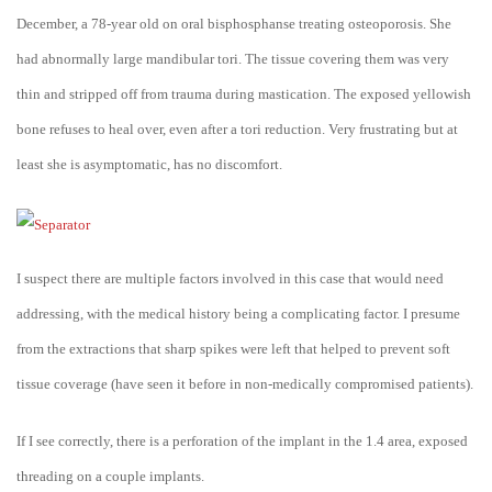
December, a 78-year old on oral bisphosphanse treating osteoporosis. She
had abnormally large mandibular tori. The tissue covering them was very
thin and stripped off from trauma during mastication. The exposed yellowish
bone refuses to heal over, even after a tori reduction. Very frustrating but at
least she is asymptomatic, has no discomfort.
I suspect there are multiple factors involved in this case that would need
addressing, with the medical history being a complicating factor. I presume
from the extractions that sharp spikes were left that helped to prevent soft
tissue coverage (have seen it before in non-medically compromised patients).
If I see correctly, there is a perforation of the implant in the 1.4 area, exposed
threading on a couple implants.