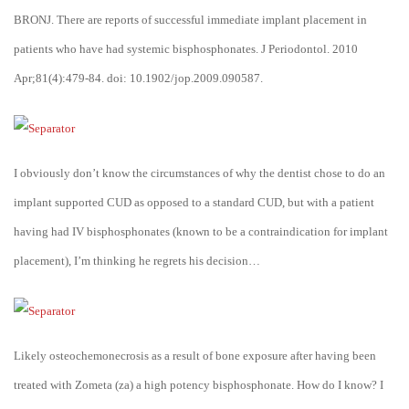
BRONJ. There are reports of successful immediate implant placement in
patients who have had systemic bisphosphonates. J Periodontol. 2010
Apr;81(4):479-84. doi: 10.1902/jop.2009.090587.
I obviously don’t know the circumstances of why the dentist chose to do an
implant supported CUD as opposed to a standard CUD, but with a patient
having had IV bisphosphonates (known to be a contraindication for implant
placement), I’m thinking he regrets his decision…
Likely osteochemonecrosis as a result of bone exposure after having been
treated with Zometa (za) a high potency bisphosphonate. How do I know? I