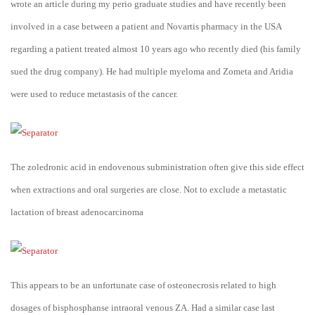
wrote an article during my perio graduate studies and have recently been
involved in a case between a patient and Novartis pharmacy in the USA
regarding a patient treated almost 10 years ago who recently died (his family
sued the drug company). He had multiple myeloma and Zometa and Aridia
were used to reduce metastasis of the cancer.
The zoledronic acid in endovenous subministration often give this side effect
when extractions and oral surgeries are close. Not to exclude a metastatic
lactation of breast adenocarcinoma
This appears to be an unfortunate case of osteonecrosis related to high
dosages of bisphosphanse intraoral venous ZA. Had a similar case last