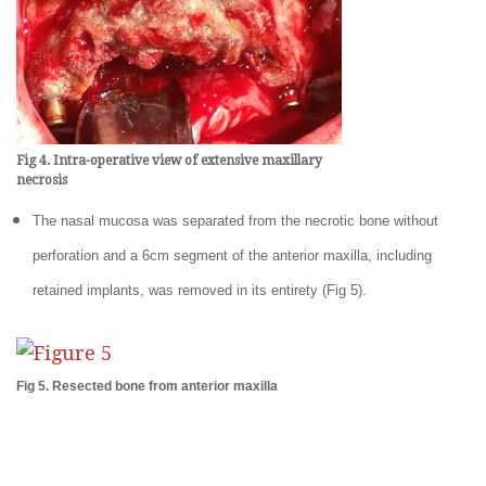
Fig 4. Intra-operative view of extensive maxillary
necrosis
The nasal mucosa was separated from the necrotic bone without
perforation and a 6cm segment of the anterior maxilla, including
retained implants, was removed in its entirety (Fig 5).
Fig 5. Resected bone from anterior maxilla