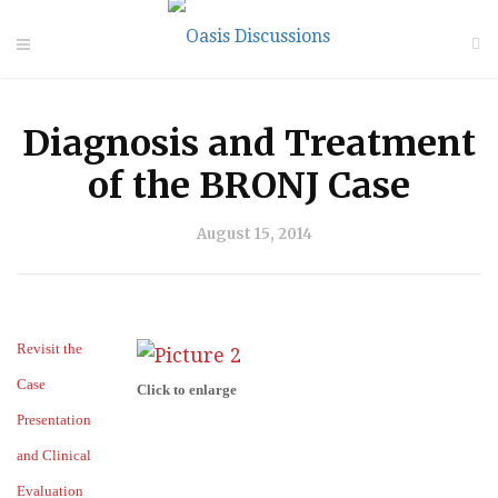
Diagnosis and Treatment
of the BRONJ Case
August 15, 2014
Revisit the
Case
Click to enlarge
Presentation
and Clinical
Evaluation