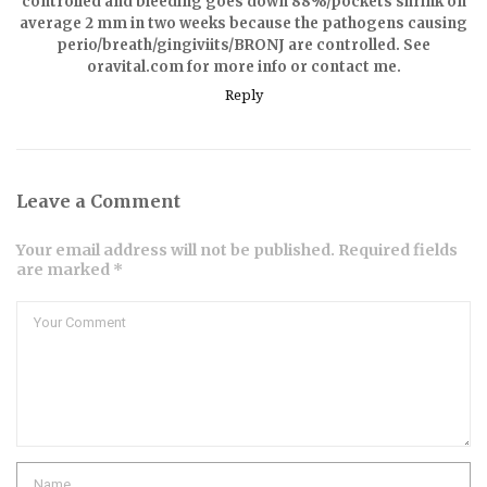
controlled and bleeding goes down 88%/pockets shrink on
average 2 mm in two weeks because the pathogens causing
perio/breath/gingiviits/BRONJ are controlled. See
oravital.com for more info or contact me.
Reply
Leave a Comment
Your email address will not be published. Required fields
are marked *