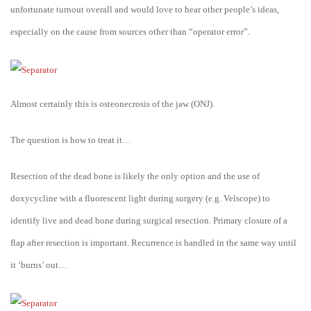
unfortunate turnout overall and would love to hear other people’s ideas,
especially on the cause from sources other than “operator error”.
Almost certainly this is osteonecrosis of the jaw (ONJ).
The question is how to treat it…
Resection of the dead bone is likely the only option and the use of
doxycycline with a fluorescent light during surgery (e.g. Velscope) to
identify live and dead bone during surgical resection. Primary closure of a
flap after resection is important. Recurrence is handled in the same way until
it ‘burns’ out…