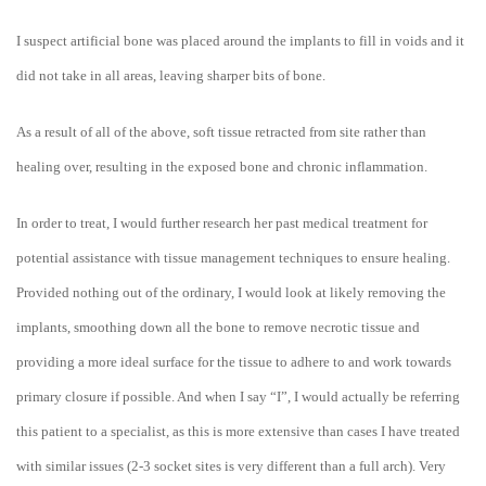
I suspect artificial bone was placed around the implants to fill in voids and it
did not take in all areas, leaving sharper bits of bone.
As a result of all of the above, soft tissue retracted from site rather than
healing over, resulting in the exposed bone and chronic inflammation.
In order to treat, I would further research her past medical treatment for
potential assistance with tissue management techniques to ensure healing.
Provided nothing out of the ordinary, I would look at likely removing the
implants, smoothing down all the bone to remove necrotic tissue and
providing a more ideal surface for the tissue to adhere to and work towards
primary closure if possible. And when I say “I”, I would actually be referring
this patient to a specialist, as this is more extensive than cases I have treated
with similar issues (2-3 socket sites is very different than a full arch). Very