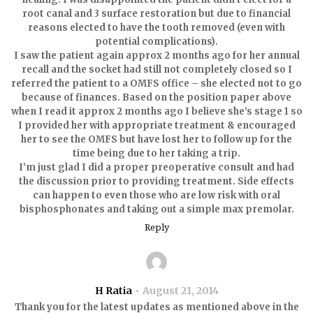
root canal and 3 surface restoration but due to financial
reasons elected to have the tooth removed (even with
potential complications).
I saw the patient again approx 2 months ago for her annual
recall and the socket had still not completely closed so I
referred the patient to a OMFS office – she elected not to go
because of finances. Based on the position paper above
when I read it approx 2 months ago I believe she’s stage 1 so
I provided her with appropriate treatment & encouraged
her to see the OMFS but have lost her to follow up for the
time being due to her taking a trip.
I’m just glad I did a proper preoperative consult and had
the discussion prior to providing treatment. Side effects
can happen to even those who are low risk with oral
bisphosphonates and taking out a simple max premolar.
Reply
H Ratia
August 21, 2014
Thank you for the latest updates as mentioned above in the