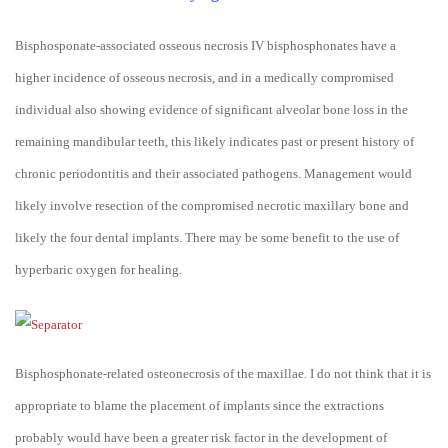
Bisphosponate-associated osseous necrosis IV bisphosphonates have a
higher incidence of osseous necrosis, and in a medically compromised
individual also showing evidence of significant alveolar bone loss in the
remaining mandibular teeth, this likely indicates past or present history of
chronic periodontitis and their associated pathogens. Management would
likely involve resection of the compromised necrotic maxillary bone and
likely the four dental implants. There may be some benefit to the use of
hyperbaric oxygen for healing.
Bisphosphonate-related osteonecrosis of the maxillae. I do not think that it is
appropriate to blame the placement of implants since the extractions
probably would have been a greater risk factor in the development of