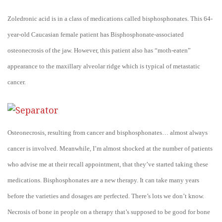
Zoledronic acid is in a class of medications called bisphosphonates. This 64-
year-old Caucasian female patient has Bisphosphonate-associated
osteonecrosis of the jaw. However, this patient also has “moth-eaten”
appearance to the maxillary alveolar ridge which is typical of metastatic
cancer.
Osteonecrosis, resulting from cancer and bisphosphonates… almost always
cancer is involved. Meanwhile, I’m almost shocked at the number of patients
who advise me at their recall appointment, that they’ve started taking these
medications. Bisphosphonates are a new therapy. It can take many years
before the varieties and dosages are perfected. There’s lots we don’t know.
Necrosis of bone in people on a therapy that’s supposed to be good for bone