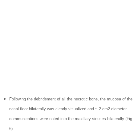
Following the debridement of all the necrotic bone, the mucosa of the
nasal floor bilaterally was clearly visualized and ~ 2 cm2 diameter
communications were noted into the maxillary sinuses bilaterally (Fig
6).