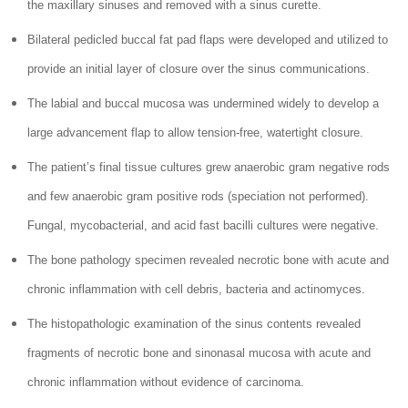
the maxillary sinuses and removed with a sinus curette.
Bilateral pedicled buccal fat pad flaps were developed and utilized to
provide an initial layer of closure over the sinus communications.
The labial and buccal mucosa was undermined widely to develop a
large advancement flap to allow tension-free, watertight closure.
The patient’s final tissue cultures grew anaerobic gram negative rods
and few anaerobic gram positive rods (speciation not performed).
Fungal, mycobacterial, and acid fast bacilli cultures were negative.
The bone pathology specimen revealed necrotic bone with acute and
chronic inflammation with cell debris, bacteria and actinomyces.
The histopathologic examination of the sinus contents revealed
fragments of necrotic bone and sinonasal mucosa with acute and
chronic inflammation without evidence of carcinoma.