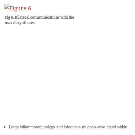
Fig 6. Bilateral communications with the
maxillary
sinuses
Large inflammatory polyps and infectious mucosa were noted within