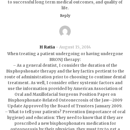
to successful long term medical outcomes, and quality of
life.
Reply
H Ratia
August 15, 2014
When treating a patient undergoing or having undergone
BRONJ therapy:
– As a general dentist, I consider the duration of the
Bisphopshonate therapy and the key factirs pertient to the
route of administration prior to choosing to continue dental
treatment. As well, I consider other systemic factors and
use the information provided by American Association of
Oral and Maxillofacial Surgeons Position Paper on
Bisphosphonate-Related Osteonecrosis of the Jaw—2009
Update Approved by the Board of Trustees January 2009.
– What to tell your patients? Prevention (importance of oral
hygiene) and education: They need to know that if they are
prescribed a new bisphosphonates medication for
osteoporosis by their physician, they must try to get a