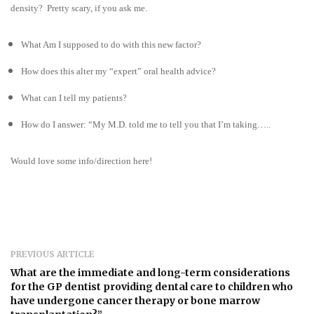
density? Pretty scary, if you ask me.
What Am I supposed to do with this new factor?
How does this alter my “expert” oral health advice?
What can I tell my patients?
How do I answer: “My M.D. told me to tell you that I’m taking…..
Would love some info/direction here!
PREVIOUS ARTICLE
What are the immediate and long-term considerations
for the GP dentist providing dental care to children who
have undergone cancer therapy or bone marrow