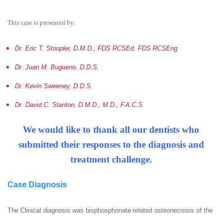
This case is presented by:
Dr. Eric T. Stoopler, D.M.D., FDS RCSEd, FDS RCSEng
Dr. Juan M. Bugueno, D.D.S.
Dr. Kevin Sweeney, D.D.S.
Dr. David C. Stanton, D.M.D., M.D., F.A.C.S
We would like to thank all our dentists who
submitted their responses to the diagnosis and
treatment challenge.
Case Diagnosis
The Clinical diagnosis was bisphosphonate-related osteonecrosis of the