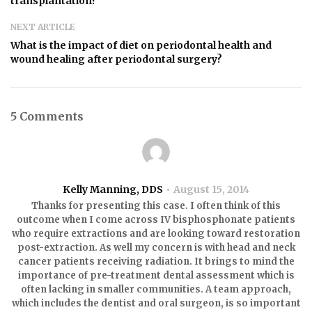
transplantation?”
NEXT ARTICLE
What is the impact of diet on periodontal health and
wound healing after periodontal surgery?
5 Comments
Kelly Manning, DDS
August 15, 2014
Thanks for presenting this case. I often think of this
outcome when I come across IV bisphosphonate patients
who require extractions and are looking toward restoration
post-extraction. As well my concern is with head and neck
cancer patients receiving radiation. It brings to mind the
importance of pre-treatment dental assessment which is
often lacking in smaller communities. A team approach,
which includes the dentist and oral surgeon, is so important