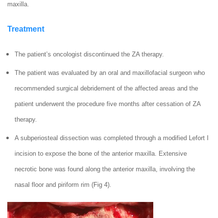
maxilla.
Treatment
The patient’s oncologist discontinued the ZA therapy.
The patient was evaluated by an oral and maxillofacial surgeon who
recommended surgical debridement of the affected areas and the
patient underwent the procedure five months after cessation of ZA
therapy.
A subperiosteal dissection was completed through a modified Lefort I
incision to expose the bone of the anterior maxilla. Extensive
necrotic bone was found along the anterior maxilla, involving the
nasal floor and piriform rim (Fig 4).