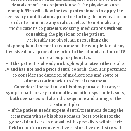
dental consult, in conjunction with the physician soon
enough. This will allow the two professionals to apply the
necessary modifications prior to starting the medication in
order to minimise any oral sequelae. Do not make any
modifications to patient’s existing medications without
consulting the physician or the patient.
– Preferably the physician prescribing the
bisphosphonates must recommend the completion of any
invasive dental procedure prior to the administration of IV
or oral bisphosphonates.
– If the patient is already on bisphosphonates either oral or
IV and has not had a prior dental consult, then it is pertinent
to consider the duration of medications and route of
administration prior to dental treatment.
– Consider if the patient on bisphosphonate therapy is
symptomatic or asymptomatic and other systemic issues,
both scenarios will alter the sequence and timing of the
treatment plan.
– If the patient needs urgent dental treatment during the
treatment with IV bisphosponates; best option for the
general dentist is to consult with specialists within their
field or perform conservative restorative dentistry with