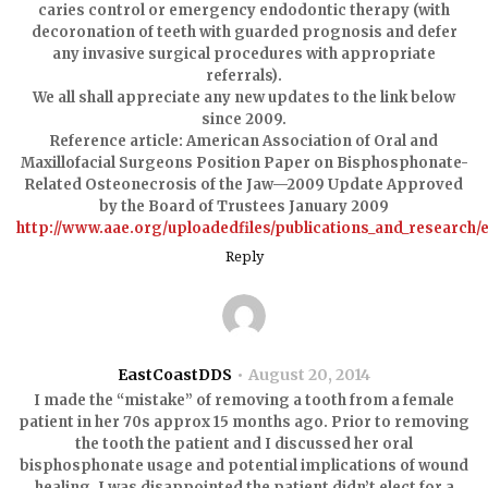
caries control or emergency endodontic therapy (with
decoronation of teeth with guarded prognosis and defer
any invasive surgical procedures with appropriate
referrals).
We all shall appreciate any new updates to the link below
since 2009.
Reference article: American Association of Oral and
Maxillofacial Surgeons Position Paper on Bisphosphonate-
Related Osteonecrosis of the Jaw—2009 Update Approved
by the Board of Trustees January 2009
http://www.aae.org/uploadedfiles/publications_and_research
Reply
EastCoastDDS
August 20, 2014
I made the “mistake” of removing a tooth from a female
patient in her 70s approx 15 months ago. Prior to removing
the tooth the patient and I discussed her oral
bisphosphonate usage and potential implications of wound
healing. I was disappointed the patient didn’t elect for a