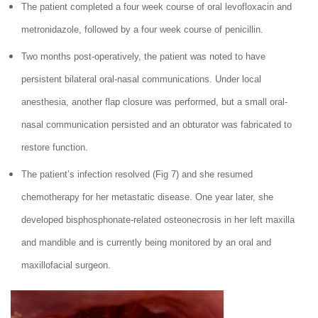
The patient completed a four week course of oral levofloxacin and
metronidazole, followed by a four week course of penicillin.
Two months post-operatively, the patient was noted to have
persistent bilateral oral-nasal communications. Under local
anesthesia, another flap closure was performed, but a small oral-
nasal communication persisted and an obturator was fabricated to
restore function.
The patient’s infection resolved (Fig 7) and she resumed
chemotherapy for her metastatic disease. One year later, she
developed bisphosphonate-related osteonecrosis in her left maxilla
and mandible and is currently being monitored by an oral and
maxillofacial surgeon.