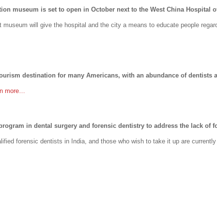
ation museum is set to open in October next to the West China Hospital o
 museum will give the hospital and the city a means to educate people regard
ourism destination for many Americans, with an abundance of dentists a
rn more…
program in dental surgery and forensic dentistry to address the lack of fo
lified forensic dentists in India, and those who wish to take it up are currentl