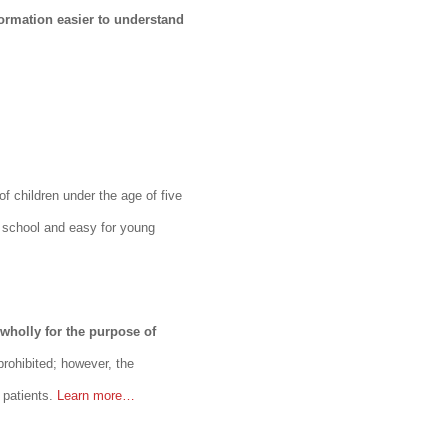
ormation easier to understand
of children under the age of five
in school and easy for young
 wholly for the purpose of
prohibited; however, the
 patients.
Learn more…