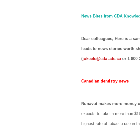
News Bites from CDA Knowled
Dear colleagues, Here is a sa
leads to news stories worth s
(
jokeefe@cda-adc.ca
or 1-800-
Canadian dentistry news
Nunavut makes more money on 
expects to take in more than $16 
highest rate of tobacco use in th