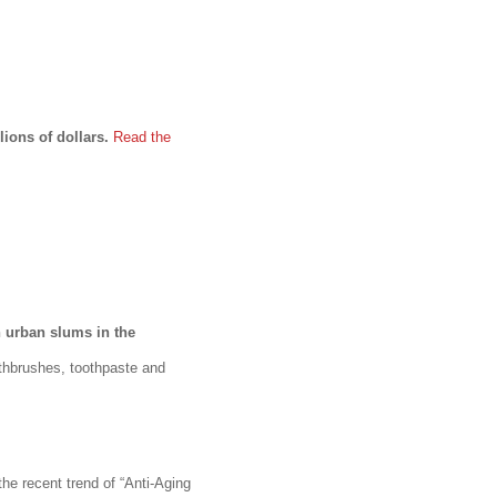
lions of dollars.
Read the
n urban slums in the
thbrushes, toothpaste and
he recent trend of “Anti-Aging