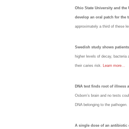
Ohio State University and the
develop an oral patch for the 
approximately a third of these le
Swedish study shows patients 
higher levels of decay, bacteri
their caries risk.
Learn more…
DNA test finds root of illness
Osborn’s brain and no tests coul
DNA belonging to the pathogen.
A single dose of an antibiotic