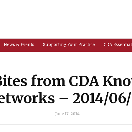
News & Events
Supporting Your Practice
CDA Essential
ites from CDA Kn
etworks – 2014/06/
June 17, 2014