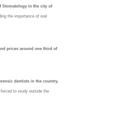
f Stomatology in the city of
ing the importance of oral
nd prices around one third of
rensic dentists in the country.
y forced to study outside the