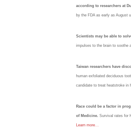
according to researchers at Du
by the FDA as early as August u
Scientists may be able to solv
impulses to the brain to soothe
Taiwan researchers have disco
human exfoliated deciduous toot
candidate to treat heatstroke i
Race could be a factor in pro
of Medicine.
Survival rates for
Learn more…