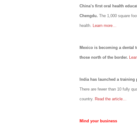
China’s first oral health educ
Chengdu.
The 1,000 square foot
health.
Learn more…
Mexico is becoming a dental t
those north of the border.
Lea
India has launched a training 
There are fewer than 10 fully qua
country.
Read the article…
Mind your business