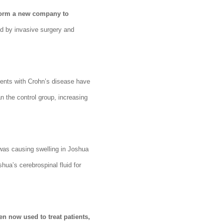
 form a new company to
d by invasive surgery and
ients with Crohn’s disease have
 the control group, increasing
was causing swelling in Joshua
hua’s cerebrospinal fluid for
en now used to treat patients,