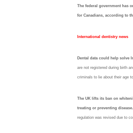
The federal government has or
for Canadians, according to t
International dentistry news
Dental data could help solve 
are not registered during birth a
criminals to lie about their age
The UK lifts its ban on whiten
treating or preventing disease
regulation was revised due to c