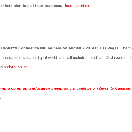
ntists plan to sell their practices.
Read the article…
Dentistry Conference will be held on August 7 2014 in Las Vegas.
The th
n the rapidly evolving digital world, and will include more than 80 classes on
nd
register online…
oming continuing education meetings
that could be of interest to Canadian
a