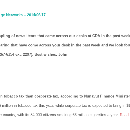
ge Networks – 2014/06/17
mpling of news items that came across our desks at CDA in the past week
haring that have come across your desk in the past week and we look fo
267-6354 ext. 2297). Best wishes, John
tobacco tax than corporate tax, according to Nunavut Finance Minister
million in tobacco tax this year, while corporate tax is expected to bring in $
e country, with its 34,000 citizens smoking 66 million cigarettes a year.
Read 