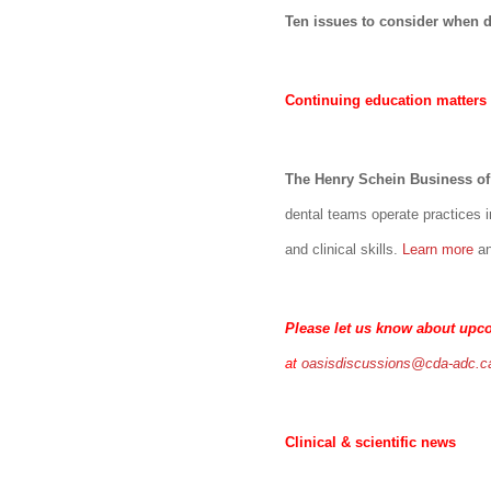
Ten issues to consider when de
Continuing education matters
The Henry Schein Business of 
dental teams operate practices i
and clinical skills.
Learn more
a
Please let us know about upc
at
oasisdiscussions@cda-adc.c
Clinical & scientific news