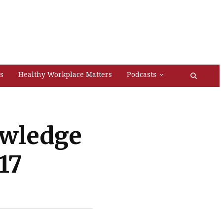
s
Healthy Workplace Matters
Podcasts
owledge
17