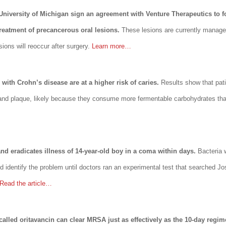
 University of Michigan sign an agreement with Venture Therapeutics to
treatment of precancerous oral lesions.
These lesions are currently manage
sions will reoccur after surgery.
Learn more…
with Crohn’s disease are at a higher risk of caries.
Results show that pat
a and plaque, likely because they consume more fermentable carbohydrates than
 and eradicates illness of 14-year-old boy in a coma within days.
Bacteria 
d identify the problem until doctors ran an experimental test that searched Jos
Read the article…
 called oritavancin can clear MRSA just as effectively as the 10-day regim