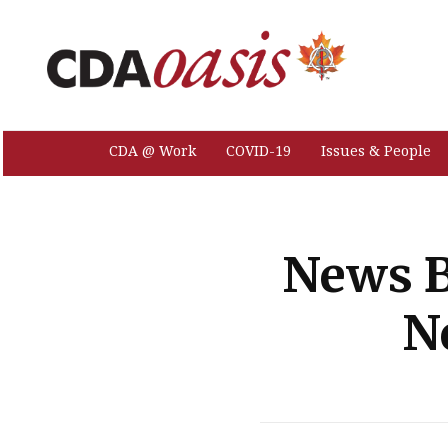
CDA @ Work
COVID-19
Issues & People
News B
N