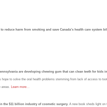
al to reduce harm from smoking and save Canada’s health care system bil
 Pennsylvania are developing chewing gum that can clean teeth for kids i
s hope to solve the oral health problems stemming from lack of access to too
e areas.
Learn more…
in the $11 billion industry of cosmetic surgery.
A new book sheds light on t