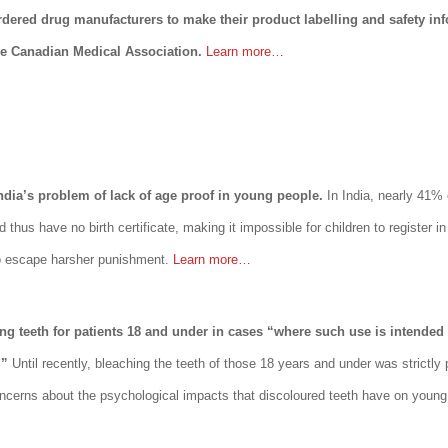
dered drug manufacturers to make their product labelling and safety inf
he Canadian Medical Association.
Learn more…
India’s problem of lack of age proof in young people.
In India, nearly 41% 
nd thus have no birth certificate, making it impossible for children to register 
 to escape harsher punishment.
Learn more…
ing teeth for patients 18 and under in cases “where such use is intended
.”
Until recently, bleaching the teeth of those 18 years and under was strictly 
oncerns about the psychological impacts that discoloured teeth have on young