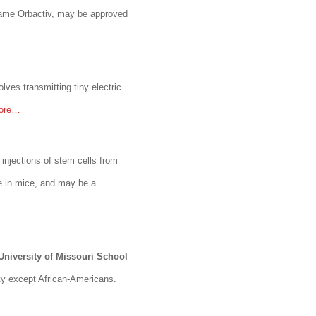
ame Orbactiv, may be approved
lves transmitting tiny electric
more…
 injections of stem cells from
e in mice, and may be a
University of Missouri School
ity except African-Americans.