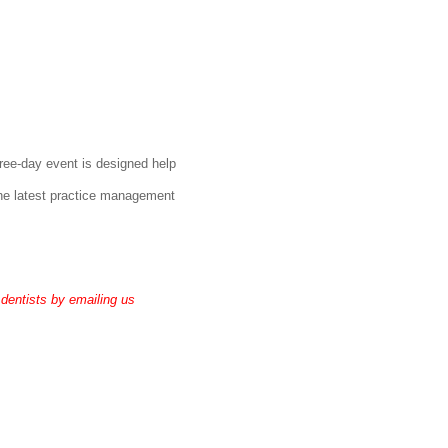
ree-day event is designed help
 the latest practice management
 dentists by emailing us