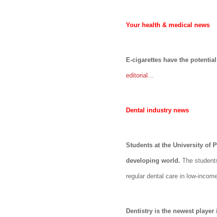
Your health & medical news
E-cigarettes have the potenti
editorial…
Dental industry news
Students at the University of
developing world.
The student
regular dental care in low-incom
Dentistry is the newest player 