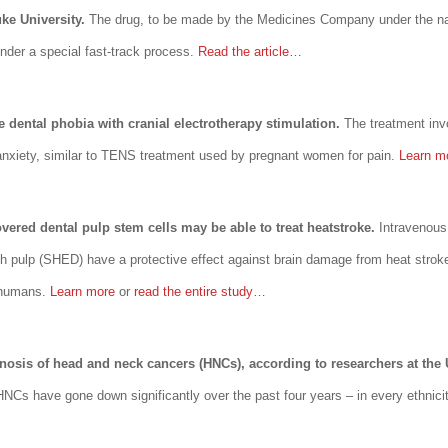
ke University.
The drug, to be made by the Medicines Company under the n
nder a special fast-track process.
Read the article…
e dental phobia with cranial electrotherapy stimulation.
The treatment invo
 anxiety, similar to TENS treatment used by pregnant women for pain.
Learn 
vered dental pulp stem cells may be able to treat heatstroke.
Intravenous
h pulp (SHED) have a protective effect against brain damage from heat strok
n humans.
Learn more
or
read the entire study…
gnosis of head and neck cancers (HNCs), according to researchers at the 
 HNCs have gone down significantly over the past four years – in every ethnic