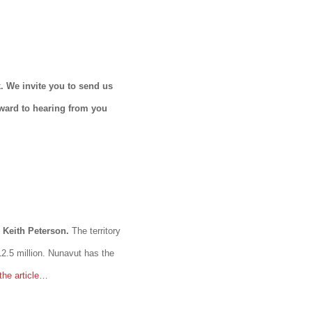
. We invite you to send us
rward to hearing from you
 Keith Peterson.
The territory
12.5 million. Nunavut has the
the article…